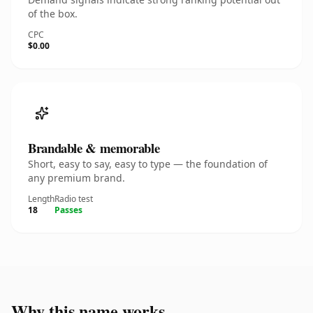
of the box.
CPC
$0.00
Brandable & memorable
Short, easy to say, easy to type — the foundation of
any premium brand.
Length
Radio test
18
Passes
Why this name works