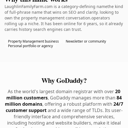
LaughlinFamilyFarm.com is a category-defining namethe kind
of full-phrase name that wins on SEO and clarity. looking to
own the property management conversation.operators
rolling up a niche. It has been online for 6 years, so it already
carries history search engines can trust.
Property Management business
Newsletter or community
Personal portfolio or agency
Why GoDaddy?
As the world's largest domain registrar with over
20
million customers
, GoDaddy manages more than
84
million domains
, offering a robust platform with
24/7
customer support
and a wide range of TLDs. Its user-
friendly interface and comprehensive services,
including hosting and website builders, make it ideal