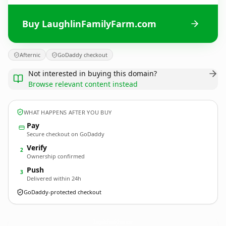
Buy LaughlinFamilyFarm.com
Afternic
GoDaddy checkout
Not interested in buying this domain?
Browse relevant content instead
WHAT HAPPENS AFTER YOU BUY
Pay
Secure checkout on GoDaddy
Verify
2
Ownership confirmed
Push
3
Delivered within 24h
GoDaddy-protected checkout
LaughlinFamilyFarm.
com