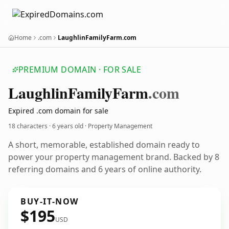
Home
.com
LaughlinFamilyFarm.com
PREMIUM DOMAIN · FOR SALE
Laughlin
Family
Farm
.com
Expired .com domain for sale
18 characters ·
6 years old
· Property Management
A short, memorable, established domain ready to
power your property management brand. Backed by 8
referring domains and 6 years of online authority.
BUY-IT-NOW
$195
USD