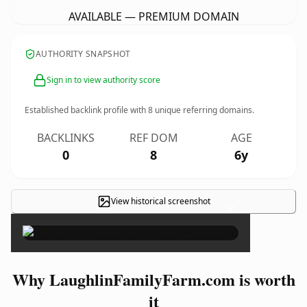
AVAILABLE — PREMIUM DOMAIN
AUTHORITY SNAPSHOT
Sign in to view authority score
Established backlink profile with
8
unique referring domains.
BACKLINKS
REF DOM
AGE
0
8
6y
View historical screenshot
×
Why LaughlinFamilyFarm.com is worth
it