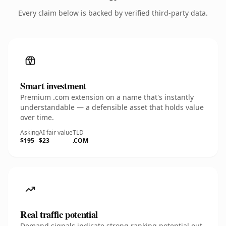
Every claim below is backed by verified third-party data.
Smart investment
Premium .com extension on a name that's instantly
understandable — a defensible asset that holds value
over time.
Asking
AI fair value
TLD
$195
$23
.COM
Real traffic potential
Demand signals indicate strong ranking potential out