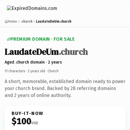
Home
.church
LaudateDeUm.church
PREMIUM DOMAIN · FOR SALE
LaudateDeUm
.church
Aged .church domain · 2 years
11 characters ·
2 years old
· Church
A short, memorable, established domain ready to power
your church brand. Backed by 28 referring domains
and 2 years of online authority.
BUY-IT-NOW
$100
USD