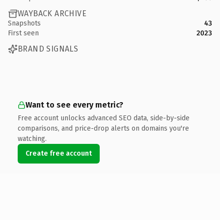
WAYBACK ARCHIVE
Snapshots
43
First seen
2023
BRAND SIGNALS
Want to see every metric?
Free account unlocks advanced SEO data, side-by-side
comparisons, and price-drop alerts on domains you're
watching.
Create free account