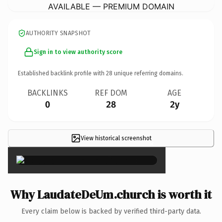
AVAILABLE — PREMIUM DOMAIN
AUTHORITY SNAPSHOT
Sign in to view authority score
Established backlink profile with
28
unique referring domains.
BACKLINKS
REF DOM
AGE
0
28
2y
View historical screenshot
×
Why LaudateDeUm.church is worth it
Every claim below is backed by verified third-party data.