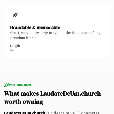
Brandable & memorable
Short, easy to say, easy to type — the foundation of any
premium brand.
Length
11
WHY THIS NAME
What makes LaudateDeUm.church
worth owning
LaudateDeUm.church
is a descriptive 11-character