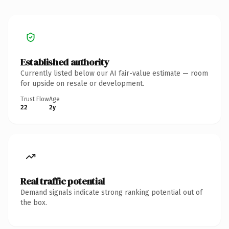
Established authority
Currently listed below our AI fair-value estimate — room
for upside on resale or development.
Trust Flow
Age
22
2y
Real traffic potential
Demand signals indicate strong ranking potential out of
the box.