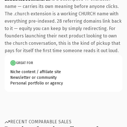
name — carries its own meaning before anyone clicks.
The .church extension is a working CHURCH name with
everything pre-indexed. 28 referring domains link back
to it — equity you can keep by simply redirecting. For
founders launching their next product looking to own
the church conversation, this is the kind of pickup that
pays for itself the first time someone reads it out loud.
GREAT FOR
Niche content / affiliate site
Newsletter or community
Personal portfolio or agency
RECENT COMPARABLE SALES