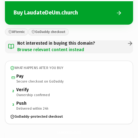
Buy LaudateDeUm.church
Afternic
GoDaddy checkout
Not interested in buying this domain?
Browse relevant content instead
WHAT HAPPENS AFTER YOU BUY
Pay
Secure checkout on GoDaddy
Verify
2
Ownership confirmed
Push
3
Delivered within 24h
GoDaddy-protected checkout
LaudateDeUm.
church