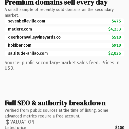
Premium domains sell every day
A small sample of recently sold domains on the secondary
market.
sevenbelleville.com
$475
matiere.com
$4,233
deerhornvalleyvineyards.co
$510
hokibar.com
$910
saltitude-anilao.com
$2,025
Source: public secondary-market sales feed. Prices in
USD.
Full SEO & authority breakdown
Verified from public sources at the time of listing. Some
advanced metrics require a free account.
VALUATION
Listed price
$100