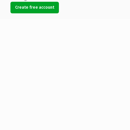
Create free account