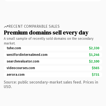
RECENT COMPARABLE SALES
Premium domains sell every day
A small sample of recently sold domains on the secondary
market.
tuhe.com
$2,330
westfordinternalmed.com
$1,246
searchevaluator.com
$2,100
videocourses.com
$565
aerora.com
$731
Source: public secondary-market sales feed. Prices in
USD.