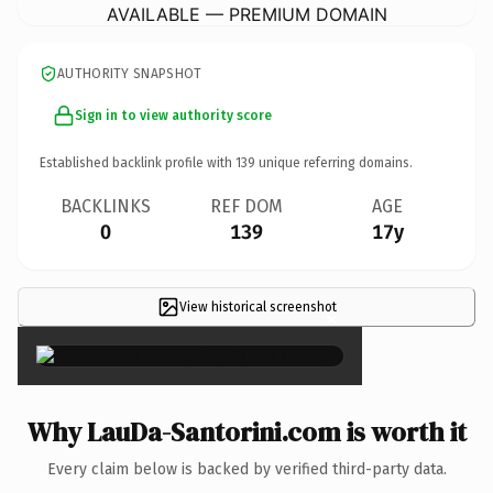
AVAILABLE — PREMIUM DOMAIN
AUTHORITY SNAPSHOT
Sign in to view authority score
Established backlink profile with
139
unique referring domains.
BACKLINKS
REF DOM
AGE
0
139
17y
View historical screenshot
×
Why LauDa-Santorini.com is worth it
Every claim below is backed by verified third-party data.