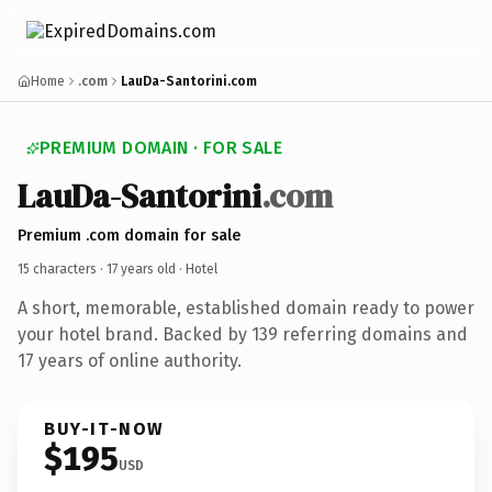
Home
.com
LauDa-Santorini.com
PREMIUM DOMAIN · FOR SALE
LauDa-Santorini
.com
Premium .com domain for sale
15 characters ·
17 years old
· Hotel
A short, memorable, established domain ready to power
your hotel brand. Backed by 139 referring domains and
17 years of online authority.
BUY-IT-NOW
$195
USD