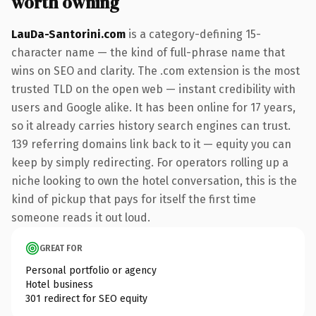
worth owning
LauDa-Santorini.com
is a category-defining 15-
character name — the kind of full-phrase name that
wins on SEO and clarity. The .com extension is the most
trusted TLD on the open web — instant credibility with
users and Google alike. It has been online for 17 years,
so it already carries history search engines can trust.
139 referring domains link back to it — equity you can
keep by simply redirecting. For operators rolling up a
niche looking to own the hotel conversation, this is the
kind of pickup that pays for itself the first time
someone reads it out loud.
GREAT FOR
Personal portfolio or agency
Hotel business
301 redirect for SEO equity