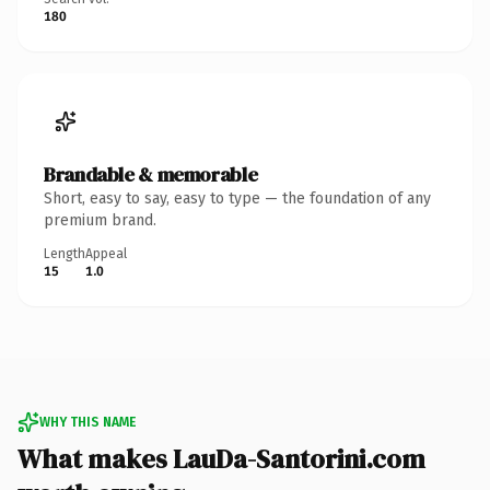
180
Brandable & memorable
Short, easy to say, easy to type — the foundation of any
premium brand.
Length
Appeal
15
1.0
WHY THIS NAME
What makes LauDa-Santorini.com