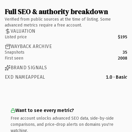
Full SEO & authority breakdown
Verified from public sources at the time of listing. Some
advanced metrics require a free account.
VALUATION
Listed price
$195
WAYBACK ARCHIVE
Snapshots
35
First seen
2008
BRAND SIGNALS
EXD NAMEAPPEAL
1.0 · Basic
Want to see every metric?
Free account unlocks advanced SEO data, side-by-side
comparisons, and price-drop alerts on domains you're
watching.