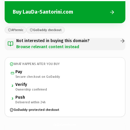
Buy LauDa-Santorini.com
Afternic
GoDaddy checkout
Not interested in buying this domain?
Browse relevant content instead
WHAT HAPPENS AFTER YOU BUY
Pay
Secure checkout on GoDaddy
Verify
2
Ownership confirmed
Push
3
Delivered within 24h
GoDaddy-protected checkout
LauDa-Santorini.
com