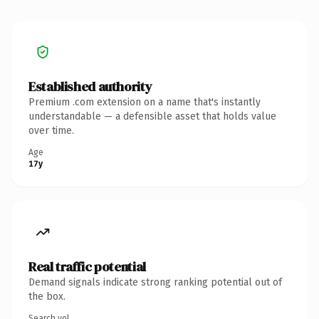
Established authority
Premium .com extension on a name that's instantly
understandable — a defensible asset that holds value
over time.
Age
17y
Real traffic potential
Demand signals indicate strong ranking potential out of
the box.
Search vol.