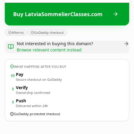
Buy LatviaSommelierClasses.com
Afternic
GoDaddy checkout
Not interested in buying this domain?
Browse relevant content instead
WHAT HAPPENS AFTER YOU BUY
Pay
Secure checkout on GoDaddy
Verify
2
Ownership confirmed
Push
3
Delivered within 24h
GoDaddy-protected checkout
LatviaSommelierClasses.
com