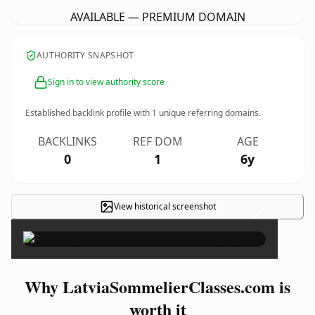
AVAILABLE — PREMIUM DOMAIN
AUTHORITY SNAPSHOT
Sign in to view authority score
Established backlink profile with
1
unique referring domains.
BACKLINKS
REF DOM
AGE
0
1
6y
View historical screenshot
×
Why LatviaSommelierClasses.com is
worth it