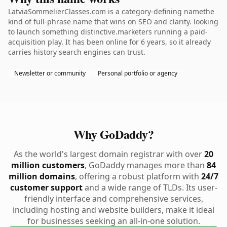
LatviaSommelierClasses.com is a category-defining namethe
kind of full-phrase name that wins on SEO and clarity. looking
to launch something distinctive.marketers running a paid-
acquisition play. It has been online for 6 years, so it already
carries history search engines can trust.
Newsletter or community
Personal portfolio or agency
Why GoDaddy?
As the world's largest domain registrar with over
20
million customers
, GoDaddy manages more than
84
million domains
, offering a robust platform with
24/7
customer support
and a wide range of TLDs. Its user-
friendly interface and comprehensive services,
including hosting and website builders, make it ideal
for businesses seeking an all-in-one solution.