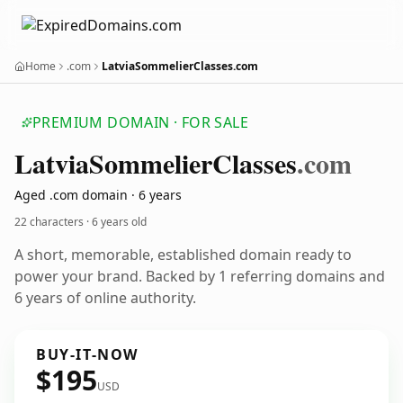
Home
.com
LatviaSommelierClasses.com
PREMIUM DOMAIN · FOR SALE
Latvia
Sommelier
Classes
.com
Aged .com domain · 6 years
22 characters ·
6 years old
A short, memorable, established domain ready to
power your brand. Backed by 1 referring domains and
6 years of online authority.
BUY-IT-NOW
$195
USD