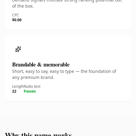
of the box.
CPC
$0.00
Brandable & memorable
Short, easy to say, easy to type — the foundation of
any premium brand.
Length
Radio test
22
Passes
Why this name works