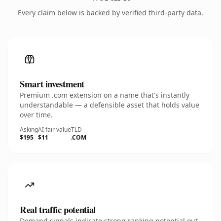
Every claim below is backed by verified third-party data.
Smart investment
Premium .com extension on a name that's instantly
understandable — a defensible asset that holds value
over time.
Asking
AI fair value
TLD
$195
$11
.COM
Real traffic potential
Demand signals indicate strong ranking potential out