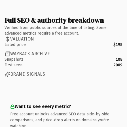
Full SEO & authority breakdown
Verified from public sources at the time of listing. Some
advanced metrics require a free account.
VALUATION
Listed price
$195
WAYBACK ARCHIVE
Snapshots
108
First seen
2009
BRAND SIGNALS
Want to see every metric?
Free account unlocks advanced SEO data, side-by-side
comparisons, and price-drop alerts on domains you're
watching.