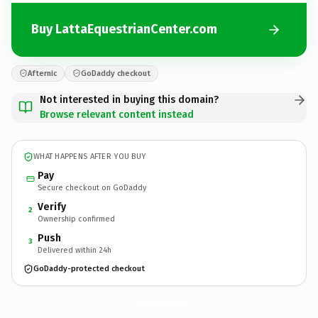
Buy LattaEquestrianCenter.com
Afternic
GoDaddy checkout
Not interested in buying this domain?
Browse relevant content instead
WHAT HAPPENS AFTER YOU BUY
Pay
Secure checkout on GoDaddy
Verify
2
Ownership confirmed
Push
3
Delivered within 24h
GoDaddy-protected checkout
LattaEquestrianCenter.
com