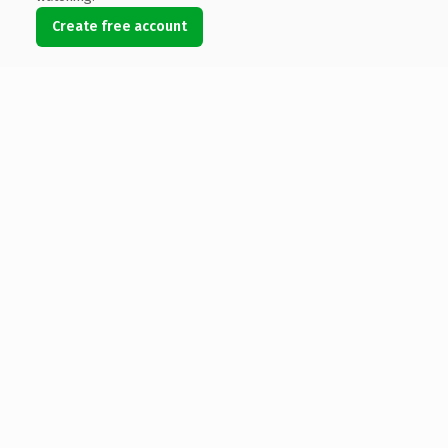
Create free account