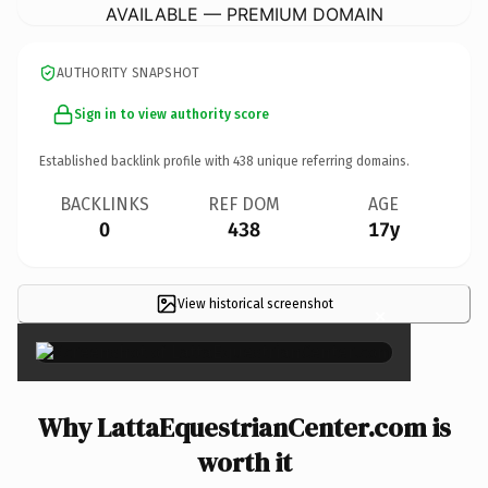
AVAILABLE — PREMIUM DOMAIN
AUTHORITY SNAPSHOT
Sign in to view authority score
Established backlink profile with
438
unique referring domains.
BACKLINKS
REF DOM
AGE
0
438
17y
View historical screenshot
×
Why LattaEquestrianCenter.com is
worth it