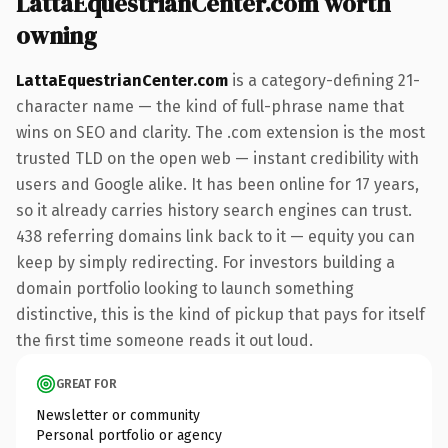
LattaEquestrianCenter.com worth
owning
LattaEquestrianCenter.com
is a category-defining 21-
character name — the kind of full-phrase name that
wins on SEO and clarity. The .com extension is the most
trusted TLD on the open web — instant credibility with
users and Google alike. It has been online for 17 years,
so it already carries history search engines can trust.
438 referring domains link back to it — equity you can
keep by simply redirecting. For investors building a
domain portfolio looking to launch something
distinctive, this is the kind of pickup that pays for itself
the first time someone reads it out loud.
GREAT FOR
Newsletter or community
Personal portfolio or agency