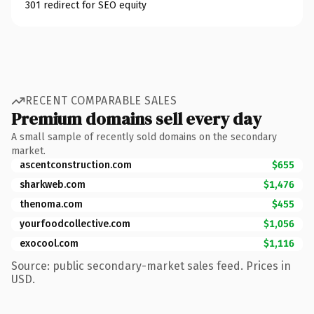
301 redirect for SEO equity
RECENT COMPARABLE SALES
Premium domains sell every day
A small sample of recently sold domains on the secondary
market.
ascentconstruction.com
$655
sharkweb.com
$1,476
thenoma.com
$455
yourfoodcollective.com
$1,056
exocool.com
$1,116
Source: public secondary-market sales feed. Prices in
USD.