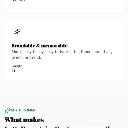
the box.
Brandable & memorable
Short, easy to say, easy to type — the foundation of any
premium brand.
Length
21
WHY THIS NAME
What makes