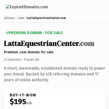
Home
.com
LattaEquestrianCenter.com
PREMIUM DOMAIN · FOR SALE
LattaEquestrianCenter
.com
Premium .com domain for sale
21 characters ·
17 years old
·
A short, memorable, established domain ready to power
your brand. Backed by 438 referring domains and 17
years of online authority.
BUY-IT-NOW
$195
USD