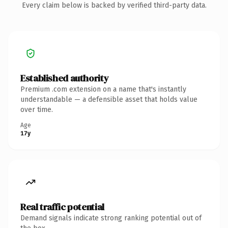
Every claim below is backed by verified third-party data.
Established authority
Premium .com extension on a name that's instantly
understandable — a defensible asset that holds value
over time.
Age
17y
Real traffic potential
Demand signals indicate strong ranking potential out of