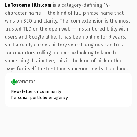
LaToscanaHills.com
is a category-defining 14-
character name — the kind of full-phrase name that
wins on SEO and clarity. The .com extension is the most
trusted TLD on the open web — instant credibility with
users and Google alike. It has been online for 9 years,
so it already carries history search engines can trust.
For operators rolling up a niche looking to launch
something distinctive, this is the kind of pickup that
pays for itself the first time someone reads it out loud.
GREAT FOR
Newsletter or community
Personal portfolio or agency