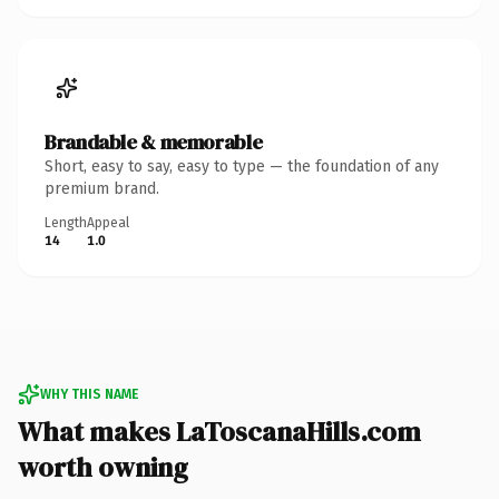
Brandable & memorable
Short, easy to say, easy to type — the foundation of any
premium brand.
Length
Appeal
14
1.0
WHY THIS NAME
What makes LaToscanaHills.com
worth owning