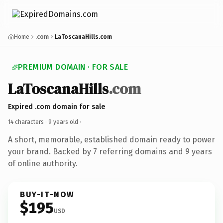
Home
.com
LaToscanaHills.com
PREMIUM DOMAIN · FOR SALE
LaToscanaHills
.com
Expired .com domain for sale
14 characters ·
9 years old
·
A short, memorable, established domain ready to power
your brand. Backed by 7 referring domains and 9 years
of online authority.
BUY-IT-NOW
$195
USD