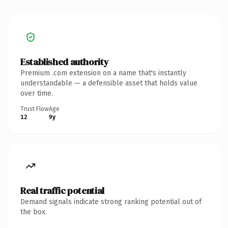
Established authority
Premium .com extension on a name that's instantly
understandable — a defensible asset that holds value
over time.
Trust Flow
Age
12
9y
Real traffic potential
Demand signals indicate strong ranking potential out of
the box.