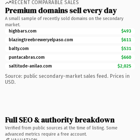
RECENT COMPARABLE SALES
Premium domains sell every day
A small sample of recently sold domains on the secondary
market.
highbars.com
$493
blazingtreebreweryelpaso.com
$611
balty.com
$531
puntacabras.com
$660
saltitude-anilao.com
$2,025
Source: public secondary-market sales feed. Prices in
USD.
Full SEO & authority breakdown
Verified from public sources at the time of listing. Some
advanced metrics require a free account.