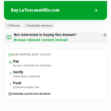
Buy LaToscanaHills.com
Afternic
GoDaddy checkout
Not interested in buying this domain?
Browse relevant content instead
WHAT HAPPENS AFTER YOU BUY
Pay
Secure checkout on GoDaddy
Verify
2
Ownership confirmed
Push
3
Delivered within 24h
GoDaddy-protected checkout
LaToscanaHills.
com