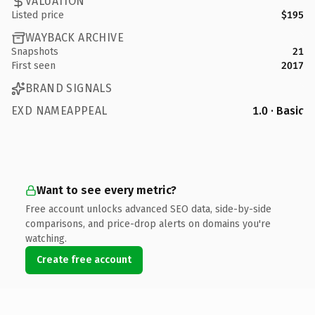
VALUATION
Listed price
$195
WAYBACK ARCHIVE
Snapshots
21
First seen
2017
BRAND SIGNALS
EXD NAMEAPPEAL
1.0 · Basic
Want to see every metric?
Free account unlocks advanced SEO data, side-by-side
comparisons, and price-drop alerts on domains you're
watching.
Create free account