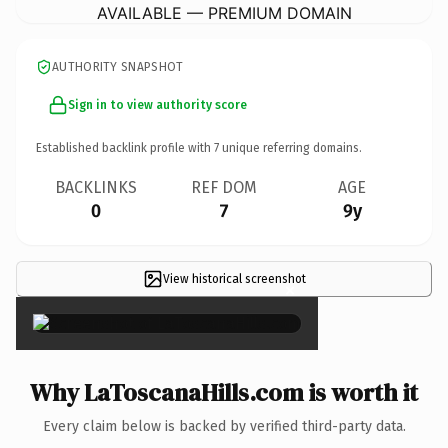
AVAILABLE — PREMIUM DOMAIN
AUTHORITY SNAPSHOT
Sign in to view authority score
Established backlink profile with
7
unique referring domains.
BACKLINKS
REF DOM
AGE
0
7
9y
View historical screenshot
×
Why LaToscanaHills.com is worth it
Every claim below is backed by verified third-party data.