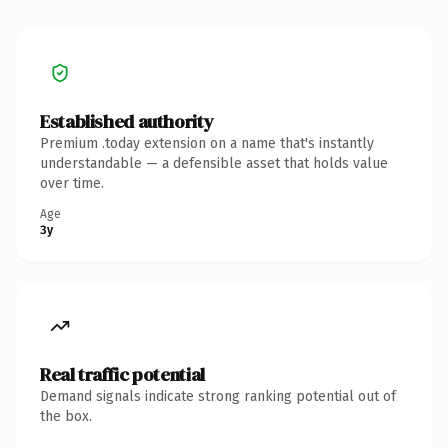
Established authority
Premium .today extension on a name that's instantly
understandable — a defensible asset that holds value
over time.
Age
3y
Real traffic potential
Demand signals indicate strong ranking potential out of
the box.