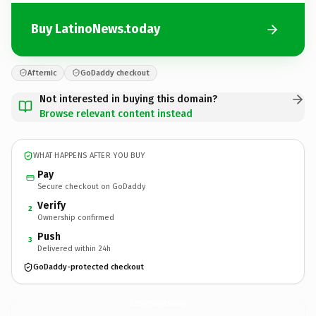
Buy LatinoNews.today
Afternic
GoDaddy checkout
Not interested in buying this domain?
Browse relevant content instead
WHAT HAPPENS AFTER YOU BUY
Pay
Secure checkout on GoDaddy
Verify
2
Ownership confirmed
Push
3
Delivered within 24h
GoDaddy-protected checkout
LatinoNews.
today