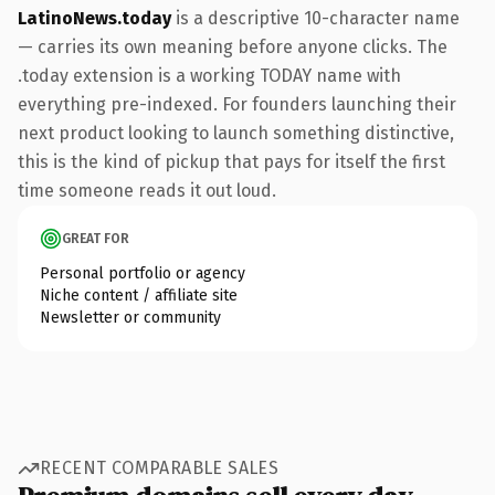
LatinoNews.today
is a descriptive 10-character name
— carries its own meaning before anyone clicks. The
.today extension is a working TODAY name with
everything pre-indexed. For founders launching their
next product looking to launch something distinctive,
this is the kind of pickup that pays for itself the first
time someone reads it out loud.
GREAT FOR
Personal portfolio or agency
Niche content / affiliate site
Newsletter or community
RECENT COMPARABLE SALES