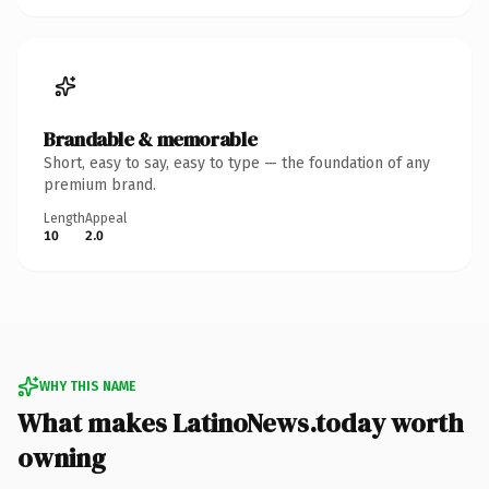
Brandable & memorable
Short, easy to say, easy to type — the foundation of any
premium brand.
Length
Appeal
10
2.0
WHY THIS NAME
What makes LatinoNews.today worth
owning