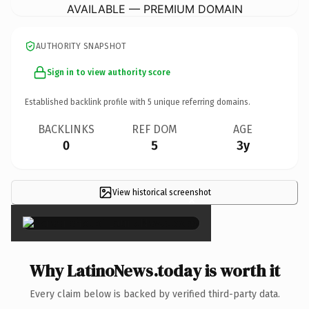
AVAILABLE — PREMIUM DOMAIN
AUTHORITY SNAPSHOT
Sign in to view authority score
Established backlink profile with
5
unique referring domains.
BACKLINKS
REF DOM
AGE
0
5
3y
View historical screenshot
×
Why LatinoNews.today is worth it
Every claim below is backed by verified third-party data.