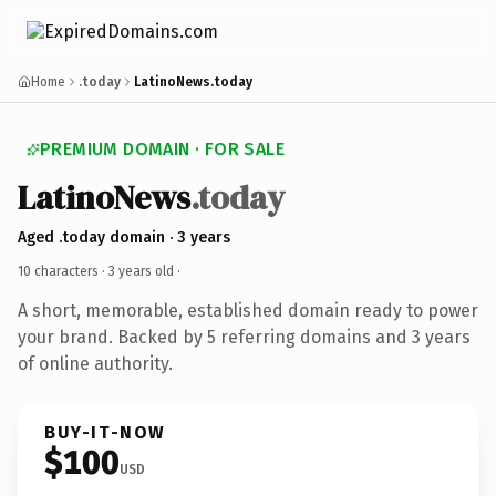
Home
.today
LatinoNews.today
PREMIUM DOMAIN · FOR SALE
LatinoNews
.today
Aged .today domain · 3 years
10 characters ·
3 years old
·
A short, memorable, established domain ready to power
your brand. Backed by 5 referring domains and 3 years
of online authority.
BUY-IT-NOW
$100
USD