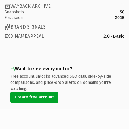
WAYBACK ARCHIVE
Snapshots
58
First seen
2015
BRAND SIGNALS
EXD NAMEAPPEAL
2.0 · Basic
Want to see every metric?
Free account unlocks advanced SEO data, side-by-side
comparisons, and price-drop alerts on domains you're
watching.
Create free account