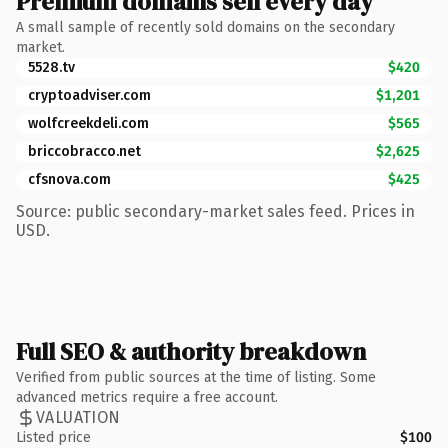
Premium domains sell every day
A small sample of recently sold domains on the secondary
market.
5528.tv
$420
cryptoadviser.com
$1,201
wolfcreekdeli.com
$565
briccobracco.net
$2,625
cfsnova.com
$425
Source: public secondary-market sales feed. Prices in
USD.
Full SEO & authority breakdown
Verified from public sources at the time of listing. Some
advanced metrics require a free account.
VALUATION
Listed price
$100