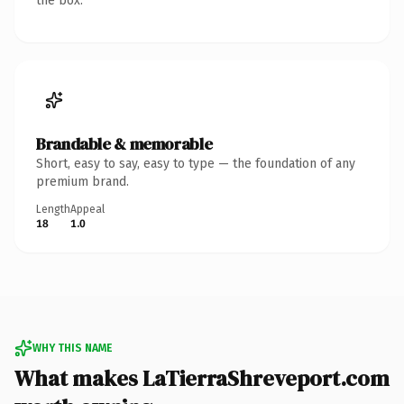
the box.
Brandable & memorable
Short, easy to say, easy to type — the foundation of any
premium brand.
Length
Appeal
18
1.0
WHY THIS NAME
What makes LaTierraShreveport.com