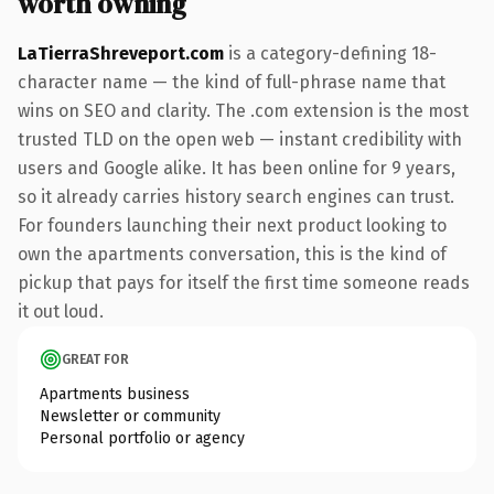
worth owning
LaTierraShreveport.com
is a category-defining 18-
character name — the kind of full-phrase name that
wins on SEO and clarity. The .com extension is the most
trusted TLD on the open web — instant credibility with
users and Google alike. It has been online for 9 years,
so it already carries history search engines can trust.
For founders launching their next product looking to
own the apartments conversation, this is the kind of
pickup that pays for itself the first time someone reads
it out loud.
GREAT FOR
Apartments business
Newsletter or community
Personal portfolio or agency