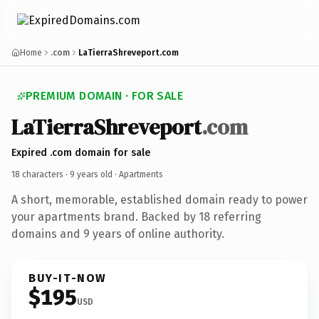
Home
.com
LaTierraShreveport.com
PREMIUM DOMAIN · FOR SALE
LaTierraShreveport
.com
Expired .com domain for sale
18 characters ·
9 years old
· Apartments
A short, memorable, established domain ready to power
your apartments brand. Backed by 18 referring
domains and 9 years of online authority.
BUY-IT-NOW
$195
USD