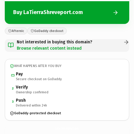
Buy LaTierraShreveport.com
Afternic
GoDaddy checkout
Not interested in buying this domain?
Browse relevant content instead
WHAT HAPPENS AFTER YOU BUY
Pay
Secure checkout on GoDaddy
Verify
2
Ownership confirmed
Push
3
Delivered within 24h
GoDaddy-protected checkout
LaTierraShreveport.
com