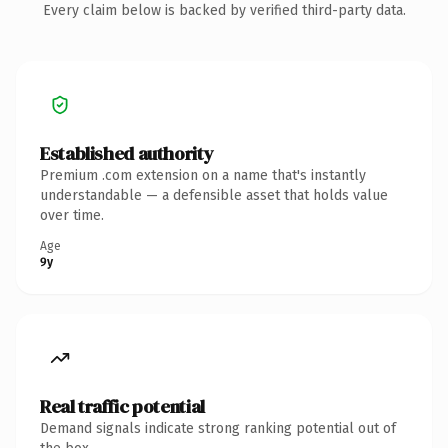
Every claim below is backed by verified third-party data.
Established authority
Premium .com extension on a name that's instantly
understandable — a defensible asset that holds value
over time.
Age
9y
Real traffic potential
Demand signals indicate strong ranking potential out of