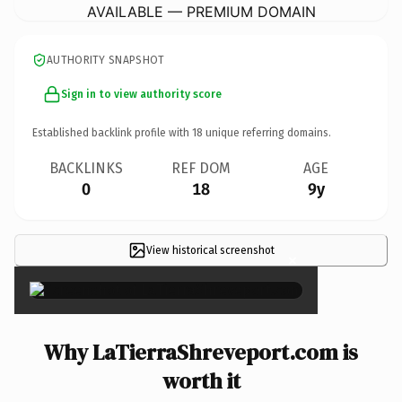
AVAILABLE — PREMIUM DOMAIN
AUTHORITY SNAPSHOT
Sign in to view authority score
Established backlink profile with
18
unique referring domains.
BACKLINKS
REF DOM
AGE
0
18
9y
View historical screenshot
×
Why LaTierraShreveport.com is
worth it