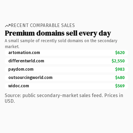
RECENT COMPARABLE SALES
Premium domains sell every day
A small sample of recently sold domains on the secondary
market.
artomation.com
$620
differentwrld.com
$2,550
paydom.com
$983
outsourcingworld.com
$480
widoc.com
$569
Source: public secondary-market sales feed. Prices in
USD.