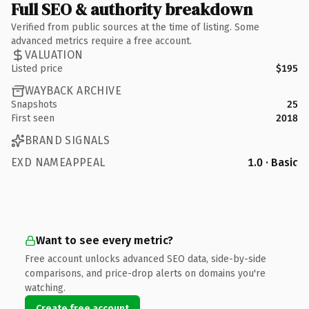
Full SEO & authority breakdown
Verified from public sources at the time of listing. Some
advanced metrics require a free account.
VALUATION
Listed price
$195
WAYBACK ARCHIVE
Snapshots
25
First seen
2018
BRAND SIGNALS
EXD NAMEAPPEAL
1.0 · Basic
Want to see every metric?
Free account unlocks advanced SEO data, side-by-side
comparisons, and price-drop alerts on domains you're
watching.
Create free account