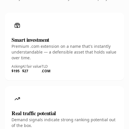
Smart investment
Premium .com extension on a name that's instantly
understandable — a defensible asset that holds value
over time.
Asking
AI fair value
TLD
$195
$27
.COM
Real traffic potential
Demand signals indicate strong ranking potential out
of the box.