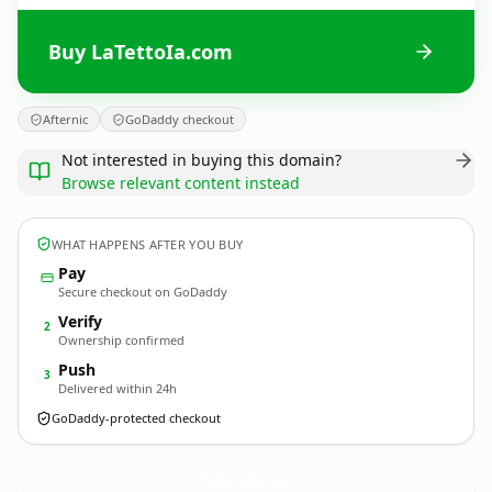
Buy LaTettoIa.com
Afternic
GoDaddy checkout
Not interested in buying this domain?
Browse relevant content instead
WHAT HAPPENS AFTER YOU BUY
Pay
Secure checkout on GoDaddy
Verify
2
Ownership confirmed
Push
3
Delivered within 24h
GoDaddy-protected checkout
LaTettoIa.
com