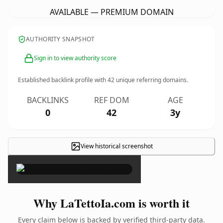
AVAILABLE — PREMIUM DOMAIN
AUTHORITY SNAPSHOT
Sign in to view authority score
Established backlink profile with
42
unique referring domains.
BACKLINKS
REF DOM
AGE
0
42
3y
View historical screenshot
×
Why LaTettoIa.com is worth it
Every claim below is backed by verified third-party data.