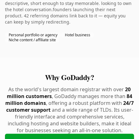
descriptive, short enough to stay memorable. looking to own
the hotel conversation.founders launching their next
product. 42 referring domains link back to it — equity you
can keep by simply redirecting.
Personal portfolio or agency
Hotel business
Niche content / affiliate site
Why GoDaddy?
As the world's largest domain registrar with over
20
million customers
, GoDaddy manages more than
84
million domains
, offering a robust platform with
24/7
customer support
and a wide range of TLDs. Its user-
friendly interface and comprehensive services,
including hosting and website builders, make it ideal
for businesses seeking an all-in-one solution.