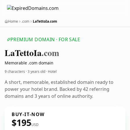
Home
.com
LaTettoIa.com
PREMIUM DOMAIN · FOR SALE
La
Tetto
Ia
.com
Memorable .com domain
9 characters ·
3 years old
· Hotel
A short, memorable, established domain ready to
power your hotel brand. Backed by 42 referring
domains and 3 years of online authority.
BUY-IT-NOW
$195
USD