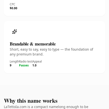
CPC
$0.00
Brandable & memorable
Short, easy to say, easy to type — the foundation of
any premium brand.
Length
Radio test
Appeal
9
Passes
1.0
Why this name works
LaTettoIa.com is a compact namelong enough to be