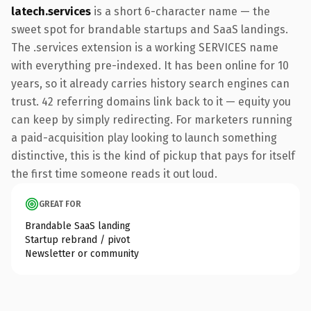
latech.services
is a short 6-character name — the
sweet spot for brandable startups and SaaS landings.
The .services extension is a working SERVICES name
with everything pre-indexed. It has been online for 10
years, so it already carries history search engines can
trust. 42 referring domains link back to it — equity you
can keep by simply redirecting. For marketers running
a paid-acquisition play looking to launch something
distinctive, this is the kind of pickup that pays for itself
the first time someone reads it out loud.
GREAT FOR
Brandable SaaS landing
Startup rebrand / pivot
Newsletter or community