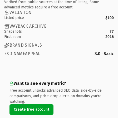
Verified from public sources at the time of listing. Some
advanced metrics require a free account.
VALUATION
Listed price
$100
WAYBACK ARCHIVE
Snapshots
77
First seen
2016
BRAND SIGNALS
EXD NAMEAPPEAL
3.0 · Basic
Want to see every metric?
Free account unlocks advanced SEO data, side-by-side
comparisons, and price-drop alerts on domains you're
watching.
Create free account