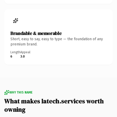
Brandable & memorable
Short, easy to say, easy to type — the foundation of any
premium brand.
Length
Appeal
6
3.0
WHY THIS NAME
What makes latech.services worth
owning