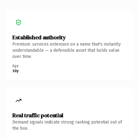
Established authority
Premium .services extension on a name that's instantly
understandable — a defensible asset that holds value
over time.
Age
10y
Real traffic potential
Demand signals indicate strong ranking potential out of
the box.