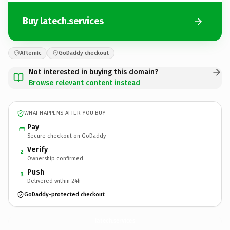
Buy latech.services
Afternic
GoDaddy checkout
Not interested in buying this domain?
Browse relevant content instead
WHAT HAPPENS AFTER YOU BUY
Pay
Secure checkout on GoDaddy
Verify
2
Ownership confirmed
Push
3
Delivered within 24h
GoDaddy-protected checkout
latech.
services