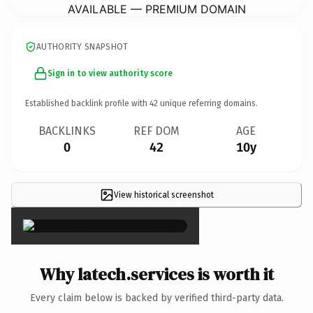
AVAILABLE — PREMIUM DOMAIN
AUTHORITY SNAPSHOT
Sign in to view authority score
Established backlink profile with
42
unique referring domains.
BACKLINKS
REF DOM
AGE
0
42
10y
View historical screenshot
×
Why latech.services is worth it
Every claim below is backed by verified third-party data.