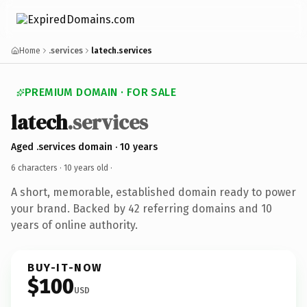
Home
.services
latech.services
PREMIUM DOMAIN · FOR SALE
latech
.services
Aged .services domain · 10 years
6 characters ·
10 years old
·
A short, memorable, established domain ready to power
your brand. Backed by 42 referring domains and 10
years of online authority.
BUY-IT-NOW
$100
USD