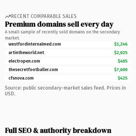
RECENT COMPARABLE SALES
Premium domains sell every day
A small sample of recently sold domains on the secondary
market.
westfordinternalmed.com
$1,246
artintheworld.net
$2,025
electropen.com
$405
thesecretfootballer.com
$7,600
cfsnova.com
$425
Source: public secondary-market sales feed. Prices in
USD.
Full SEO & authority breakdown