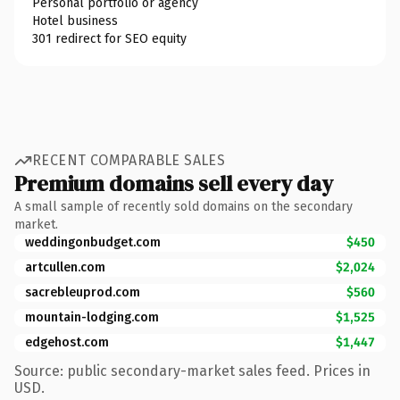
Personal portfolio or agency
Hotel business
301 redirect for SEO equity
RECENT COMPARABLE SALES
Premium domains sell every day
A small sample of recently sold domains on the secondary
market.
weddingonbudget.com
$450
artcullen.com
$2,024
sacrebleuprod.com
$560
mountain-lodging.com
$1,525
edgehost.com
$1,447
Source: public secondary-market sales feed. Prices in
USD.