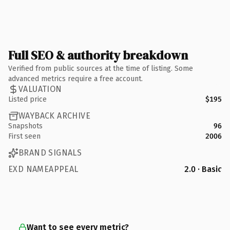
Full SEO & authority breakdown
Verified from public sources at the time of listing. Some
advanced metrics require a free account.
VALUATION
Listed price
$195
WAYBACK ARCHIVE
Snapshots
96
First seen
2006
BRAND SIGNALS
EXD NAMEAPPEAL
2.0 · Basic
Want to see every metric?