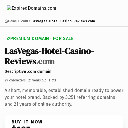
Home
.com
LasVegas-Hotel-Casino-Reviews.com
PREMIUM DOMAIN · FOR SALE
LasVegas-Hotel-Casino-
Reviews
.com
Descriptive .com domain
29 characters ·
21 years old
· Hotel
A short, memorable, established domain ready to power
your hotel brand. Backed by 3,251 referring domains
and 21 years of online authority.
BUY-IT-NOW