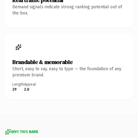
Real traffic potential
Demand signals indicate strong ranking potential out of
the box.
Brandable & memorable
Short, easy to say, easy to type — the foundation of any
premium brand.
Length
Appeal
29
2.0
WHY THIS NAME