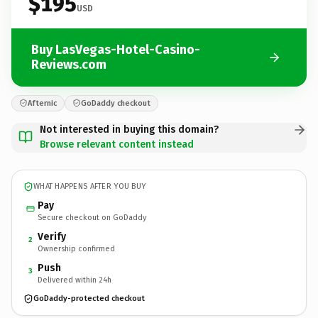
$195
USD
Buy LasVegas-Hotel-Casino-
Reviews.com
Afternic
GoDaddy checkout
Not interested in buying this domain?
Browse relevant content instead
WHAT HAPPENS AFTER YOU BUY
Pay
Secure checkout on GoDaddy
Verify
2
Ownership confirmed
Push
3
Delivered within 24h
GoDaddy-protected checkout