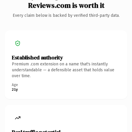
Reviews.com is worth it
Every claim below is backed by verified third-party data.
Established authority
Premium .com extension on a name that's instantly
understandable — a defensible asset that holds value
over time.
Age
21y