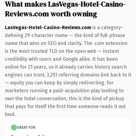
What makes LasVegas-Hotel-Casino-
Reviews.com worth owning
LasVegas-Hotel-Casino-Reviews.com
is a category-
defining 29-character name — the kind of full-phrase
name that wins on SEO and clarity. The .com extension
is the most trusted TLD on the open web — instant
credibility with users and Google alike. It has been
online for 21 years, so it already carries history search
engines can trust. 3,251 referring domains link back to it
— equity you can keep by simply redirecting. For
marketers running a paid-acquisition play looking to
own the hotel conversation, this is the kind of pickup
that pays for itself the first time someone reads it out
loud.
GREAT FOR