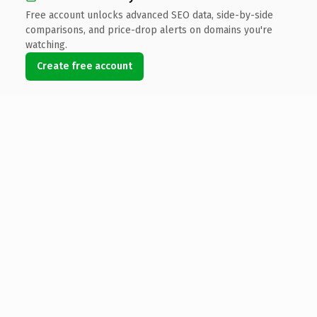
Free account unlocks advanced SEO data, side-by-side
comparisons, and price-drop alerts on domains you're
watching.
Create free account