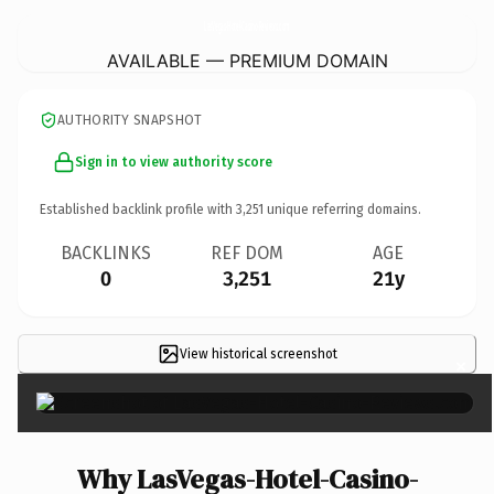
LasVegas-Hotel-Casino-Reviews.
com
AVAILABLE — PREMIUM DOMAIN
AUTHORITY SNAPSHOT
Sign in to view authority score
Established backlink profile with
3,251
unique referring domains.
BACKLINKS
REF DOM
AGE
0
3,251
21y
View historical screenshot
×
Why LasVegas-Hotel-Casino-