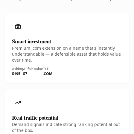
Smart investment
Premium .com extension on a name that's instantly
understandable — a defensible asset that holds value
over time.
Asking
AI fair value
TLD
$195
$7
.COM
Real traffic potential
Demand signals indicate strong ranking potential out
of the box.