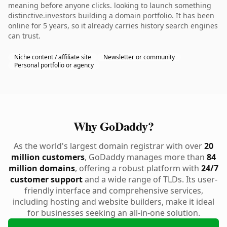
meaning before anyone clicks. looking to launch something
distinctive.investors building a domain portfolio. It has been
online for 5 years, so it already carries history search engines
can trust.
Niche content / affiliate site
Newsletter or community
Personal portfolio or agency
Why GoDaddy?
As the world's largest domain registrar with over
20
million customers
, GoDaddy manages more than
84
million domains
, offering a robust platform with
24/7
customer support
and a wide range of TLDs. Its user-
friendly interface and comprehensive services,
including hosting and website builders, make it ideal
for businesses seeking an all-in-one solution.