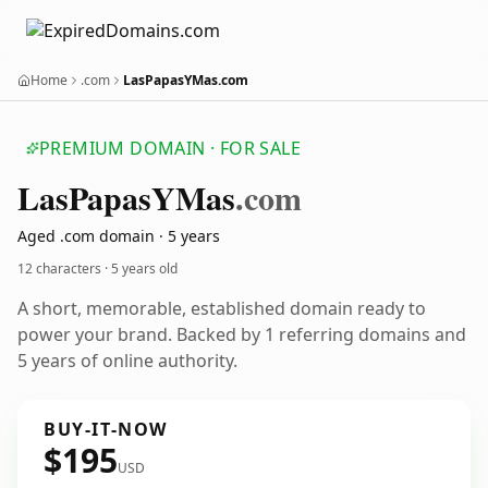
Home
.com
LasPapasYMas.com
PREMIUM DOMAIN · FOR SALE
Las
Papas
YMas
.com
Aged .com domain · 5 years
12 characters ·
5 years old
A short, memorable, established domain ready to
power your brand. Backed by 1 referring domains and
5 years of online authority.
BUY-IT-NOW
$195
USD