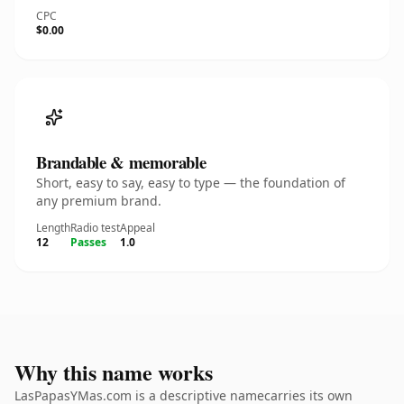
CPC
$0.00
Brandable & memorable
Short, easy to say, easy to type — the foundation of
any premium brand.
Length
Radio test
Appeal
12
Passes
1.0
Why this name works
LasPapasYMas.com is a descriptive namecarries its own