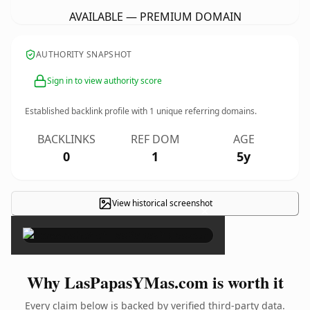
AVAILABLE — PREMIUM DOMAIN
AUTHORITY SNAPSHOT
Sign in to view authority score
Established backlink profile with
1
unique referring domains.
BACKLINKS
REF DOM
AGE
0
1
5y
View historical screenshot
×
Why LasPapasYMas.com is worth it
Every claim below is backed by verified third-party data.