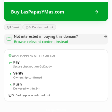
Buy LasPapasYMas.com
Afternic
GoDaddy checkout
Not interested in buying this domain?
Browse relevant content instead
WHAT HAPPENS AFTER YOU BUY
Pay
Secure checkout on GoDaddy
Verify
2
Ownership confirmed
Push
3
Delivered within 24h
GoDaddy-protected checkout
LasPapasYMas.
com