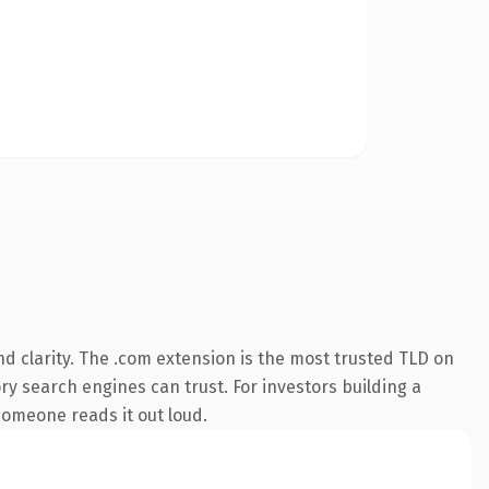
d clarity. The .com extension is the most trusted TLD on
ory search engines can trust. For investors building a
 someone reads it out loud.