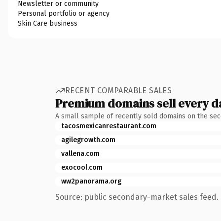
Newsletter or community
Personal portfolio or agency
Skin Care business
RECENT COMPARABLE SALES
Premium domains sell every d
A small sample of recently sold domains on the se
tacosmexicanrestaurant.com
agilegrowth.com
vallena.com
exocool.com
ww2panorama.org
Source: public secondary-market sales feed. 