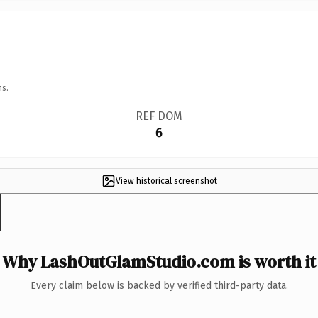
ns.
REF DOM
6
View historical screenshot
Why LashOutGlamStudio.com is worth it
Every claim below is backed by verified third-party data.