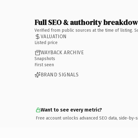
Full SEO & authority breakdo
Verified from public sources at the time of listing.
VALUATION
Listed price
WAYBACK ARCHIVE
Snapshots
First seen
BRAND SIGNALS
Want to see every metric?
Free account unlocks advanced SEO data, side-by-s