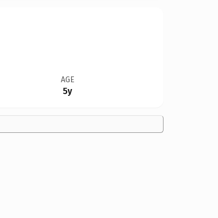
AGE
5y