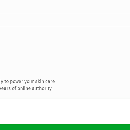
y to power your skin care
ears of online authority.