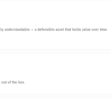
ly understandable — a defensible asset that holds value over time.
 out of the box.