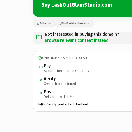
Buy LashOutGlamStudio.com
Afternic
GoDaddy checkout
Not interested in buying this domain?
Browse relevant content instead
WHAT HAPPENS AFTER YOU BUY
Pay
Secure checkout on GoDaddy
Verify
2
Ownership confirmed
Push
3
Delivered within 24h
GoDaddy-protected checkout