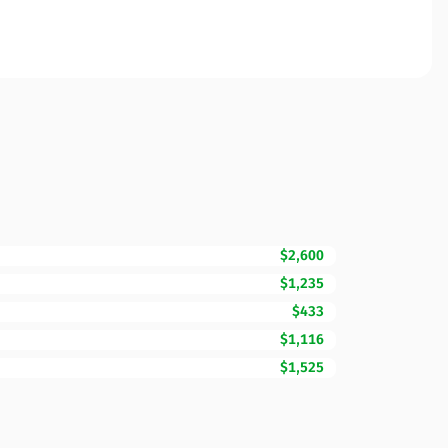
$2,600
$1,235
$433
$1,116
$1,525