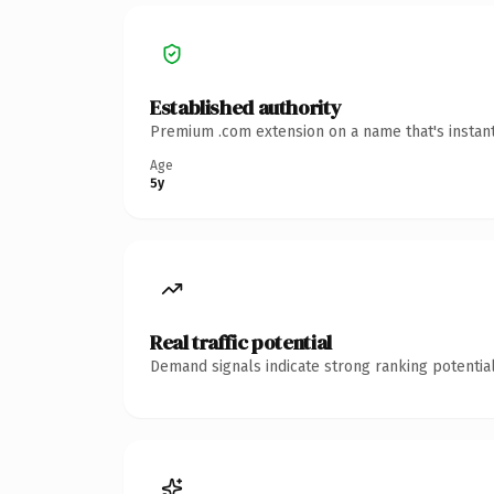
Established authority
Premium .com extension on a name that's instant
Age
5y
Real traffic potential
Demand signals indicate strong ranking potential