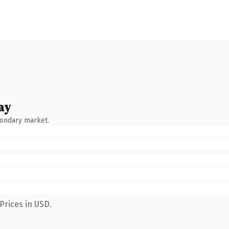
ay
condary market.
Prices in USD.