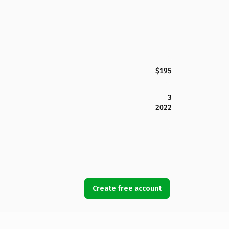
$195
3
2022
Create free account