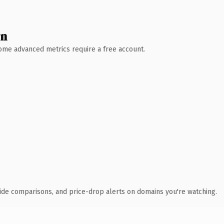
wn
 Some advanced metrics require a free account.
ide comparisons, and price-drop alerts on domains you're watching.