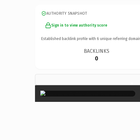
AUTHORITY SNAPSHOT
Sign in to view authority score
Established backlink profile with
6
unique referring domai
BACKLINKS
0
×