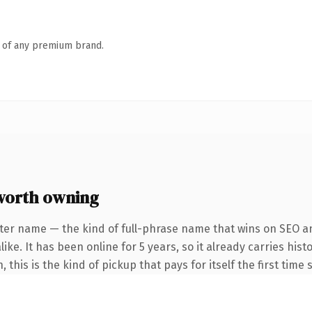
n of any premium brand.
worth owning
ter name — the kind of full-phrase name that wins on SEO an
ke. It has been online for 5 years, so it already carries hist
this is the kind of pickup that pays for itself the first time