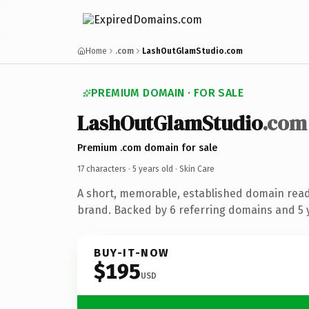
Home
.com
LashOutGlamStudio.com
PREMIUM DOMAIN · FOR SALE
LashOutGlamStudio
.com
Premium .com domain for sale
17 characters ·
5 years old
· Skin Care
A short, memorable, established domain read
brand. Backed by 6 referring domains and 5 y
BUY-IT-NOW
$195
USD