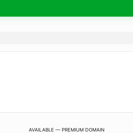
LashOutGlamStudio.
com
AVAILABLE — PREMIUM DOMAIN