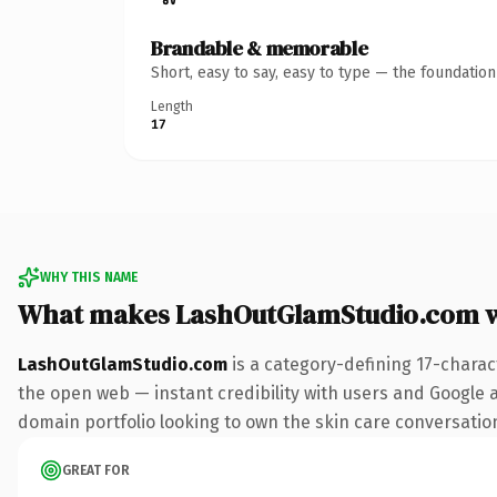
Brandable & memorable
Short, easy to say, easy to type — the foundatio
Length
17
WHY THIS NAME
What makes LashOutGlamStudio.com 
LashOutGlamStudio.com
is a category-defining 17-charac
the open web — instant credibility with users and Google ali
domain portfolio looking to own the skin care conversation, 
GREAT FOR