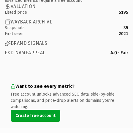
advanced metrics require a free account.
VALUATION
Listed price
$195
WAYBACK ARCHIVE
Snapshots
35
First seen
2021
BRAND SIGNALS
EXD NAMEAPPEAL
4.0 · Fair
Want to see every metric?
Free account unlocks advanced SEO data, side-by-side
comparisons, and price-drop alerts on domains you're
watching.
Create free account