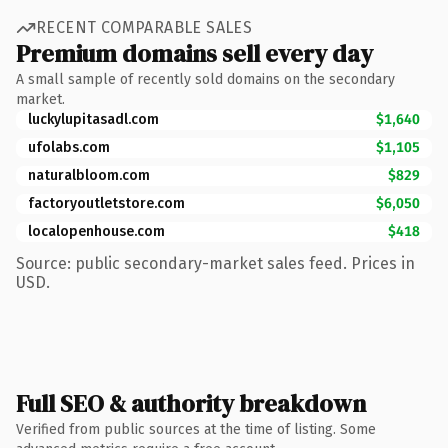
RECENT COMPARABLE SALES
Premium domains sell every day
A small sample of recently sold domains on the secondary
market.
luckylupitasadl.com
$1,640
ufolabs.com
$1,105
naturalbloom.com
$829
factoryoutletstore.com
$6,050
localopenhouse.com
$418
Source: public secondary-market sales feed. Prices in
USD.
Full SEO & authority breakdown
Verified from public sources at the time of listing. Some