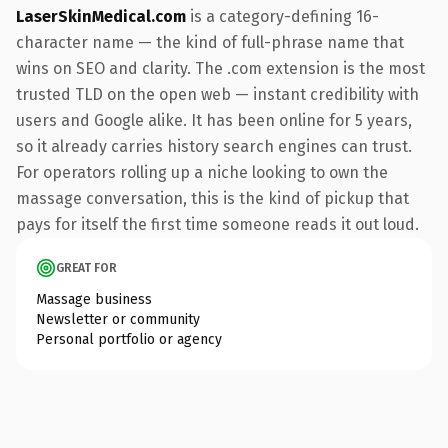
LaserSkinMedical.com
is a category-defining 16-
character name — the kind of full-phrase name that
wins on SEO and clarity. The .com extension is the most
trusted TLD on the open web — instant credibility with
users and Google alike. It has been online for 5 years,
so it already carries history search engines can trust.
For operators rolling up a niche looking to own the
massage conversation, this is the kind of pickup that
pays for itself the first time someone reads it out loud.
GREAT FOR
Massage business
Newsletter or community
Personal portfolio or agency