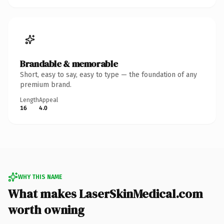
Brandable & memorable
Short, easy to say, easy to type — the foundation of any
premium brand.
Length
Appeal
16
4.0
WHY THIS NAME
What makes LaserSkinMedical.com
worth owning