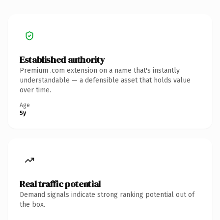
Established authority
Premium .com extension on a name that's instantly
understandable — a defensible asset that holds value
over time.
Age
5y
Real traffic potential
Demand signals indicate strong ranking potential out of
the box.