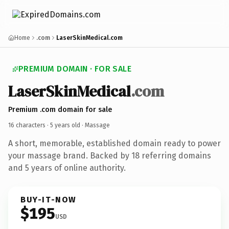
Home
.com
LaserSkinMedical.com
PREMIUM DOMAIN · FOR SALE
LaserSkinMedical
.com
Premium .com domain for sale
16 characters ·
5 years old
· Massage
A short, memorable, established domain ready to power
your massage brand. Backed by 18 referring domains
and 5 years of online authority.
BUY-IT-NOW
$195
USD