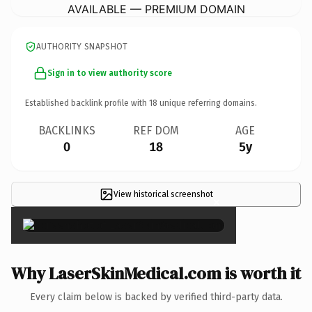
AVAILABLE — PREMIUM DOMAIN
AUTHORITY SNAPSHOT
Sign in to view authority score
Established backlink profile with
18
unique referring domains.
BACKLINKS
REF DOM
AGE
0
18
5y
View historical screenshot
×
Why LaserSkinMedical.com is worth it
Every claim below is backed by verified third-party data.