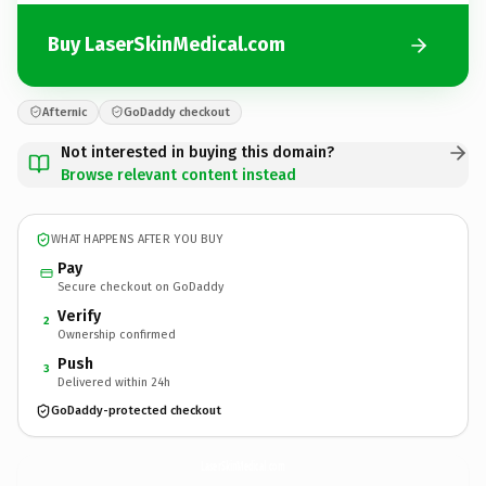
Buy LaserSkinMedical.com
Afternic
GoDaddy checkout
Not interested in buying this domain?
Browse relevant content instead
WHAT HAPPENS AFTER YOU BUY
Pay
Secure checkout on GoDaddy
Verify
2
Ownership confirmed
Push
3
Delivered within 24h
GoDaddy-protected checkout
LaserSkinMedical.
com