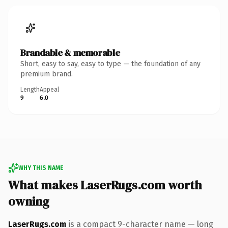
Brandable & memorable
Short, easy to say, easy to type — the foundation of any
premium brand.
Length
Appeal
9
6.0
WHY THIS NAME
What makes LaserRugs.com worth
owning
LaserRugs.com
is a compact 9-character name — long