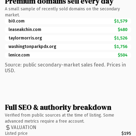
Premium domains sell every day
A small sample of recently sold domains on the secondary
market.
bi0.com
$1,579
leaseakchin.com
$480
taylormorris.org
$1,526
washingtonparkpdx.org
$1,756
lenice.com
$504
Source: public secondary-market sales feed. Prices in
USD.
Full SEO & authority breakdown
Verified from public sources at the time of listing. Some
advanced metrics require a free account.
VALUATION
Listed price
$195