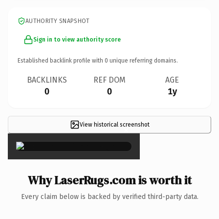
AUTHORITY SNAPSHOT
Sign in to view authority score
Established backlink profile with
0
unique referring domains.
BACKLINKS
REF DOM
AGE
0
0
1y
View historical screenshot
×
Why LaserRugs.com is worth it
Every claim below is backed by verified third-party data.