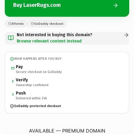
Buy LaserRugs.com
Afternic
GoDaddy checkout
Not interested in buying this domain?
Browse relevant content instead
WHAT HAPPENS AFTER YOU BUY
Pay
Secure checkout on GoDaddy
Verify
2
Ownership confirmed
Push
3
Delivered within 24h
GoDaddy-protected checkout
LaserRugs.
com
AVAILABLE — PREMIUM DOMAIN