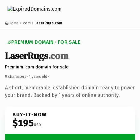
Home
.com
LaserRugs.com
PREMIUM DOMAIN · FOR SALE
LaserRugs
.com
Premium .com domain for sale
9 characters ·
1 years old
·
A short, memorable, established domain ready to power
your brand. Backed by 1 years of online authority.
BUY-IT-NOW
$195
USD