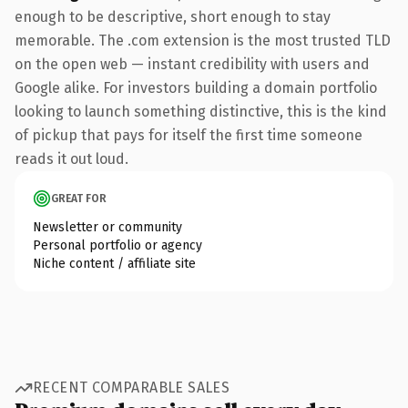
enough to be descriptive, short enough to stay
memorable. The .com extension is the most trusted TLD
on the open web — instant credibility with users and
Google alike. For investors building a domain portfolio
looking to launch something distinctive, this is the kind
of pickup that pays for itself the first time someone
reads it out loud.
GREAT FOR
Newsletter or community
Personal portfolio or agency
Niche content / affiliate site
RECENT COMPARABLE SALES