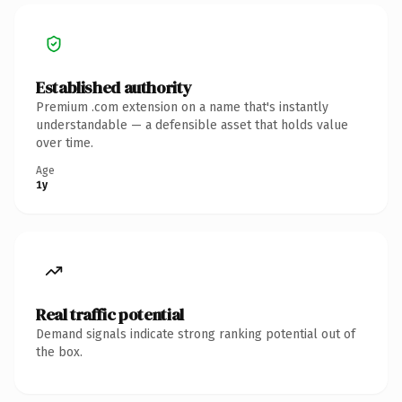
Established authority
Premium .com extension on a name that's instantly
understandable — a defensible asset that holds value
over time.
Age
1y
Real traffic potential
Demand signals indicate strong ranking potential out of
the box.