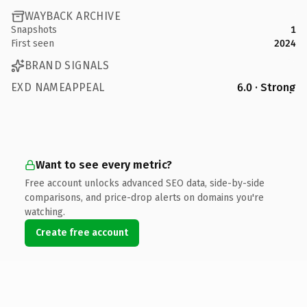
WAYBACK ARCHIVE
Snapshots
1
First seen
2024
BRAND SIGNALS
EXD NAMEAPPEAL
6.0 · Strong
Want to see every metric?
Free account unlocks advanced SEO data, side-by-side
comparisons, and price-drop alerts on domains you're
watching.
Create free account