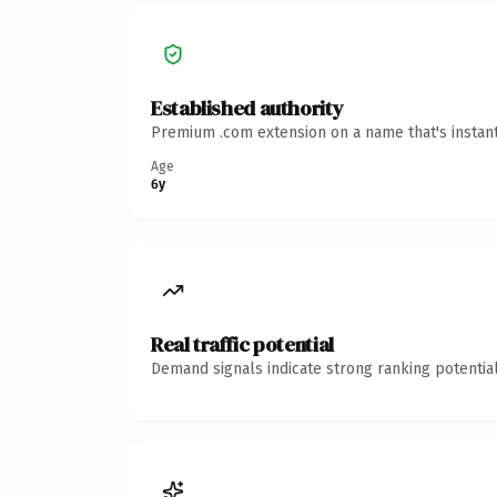
Established authority
Premium .com extension on a name that's instant
Age
6y
Real traffic potential
Demand signals indicate strong ranking potential