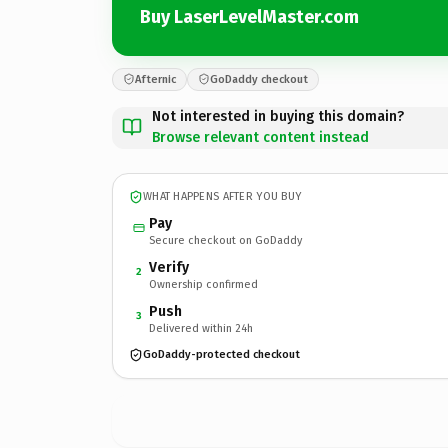
Buy LaserLevelMaster.com
Afternic
GoDaddy checkout
Not interested in buying this domain?
Browse relevant content instead
WHAT HAPPENS AFTER YOU BUY
Pay
Secure checkout on GoDaddy
Verify
2
Ownership confirmed
Push
3
Delivered within 24h
GoDaddy-protected checkout