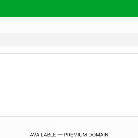
LaserLevelMaster.
com
AVAILABLE — PREMIUM DOMAIN