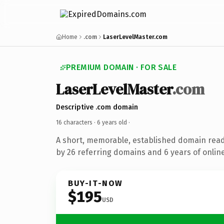
Home
.com
LaserLevelMaster.com
PREMIUM DOMAIN · FOR SALE
LaserLevelMaster
.com
Descriptive .com domain
16 characters ·
6 years old
·
A short, memorable, established domain rea
by 26 referring domains and 6 years of online
BUY-IT-NOW
$195
USD