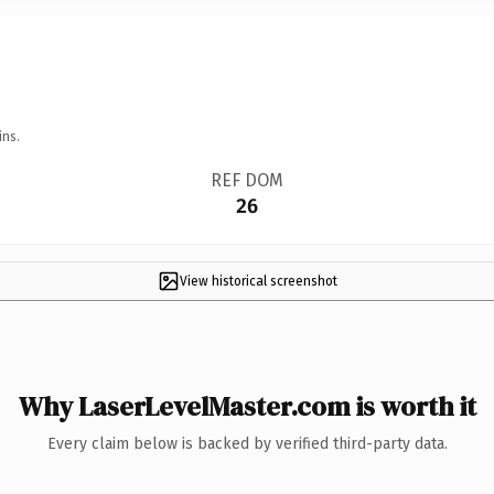
ins.
REF DOM
26
View historical screenshot
Why LaserLevelMaster.com is worth it
Every claim below is backed by verified third-party data.