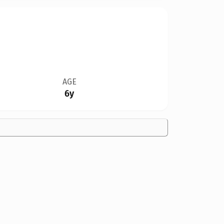
AGE
6y