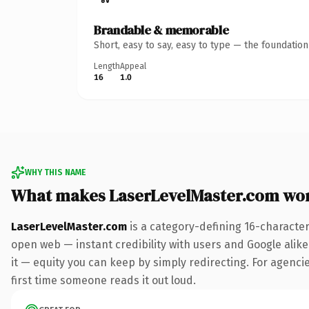
Brandable & memorable
Short, easy to say, easy to type — the foundatio
Length
Appeal
16
1.0
WHY THIS NAME
What makes LaserLevelMaster.com wo
LaserLevelMaster.com
is a category-defining 16-character
open web — instant credibility with users and Google alike.
it — equity you can keep by simply redirecting. For agencies
first time someone reads it out loud.