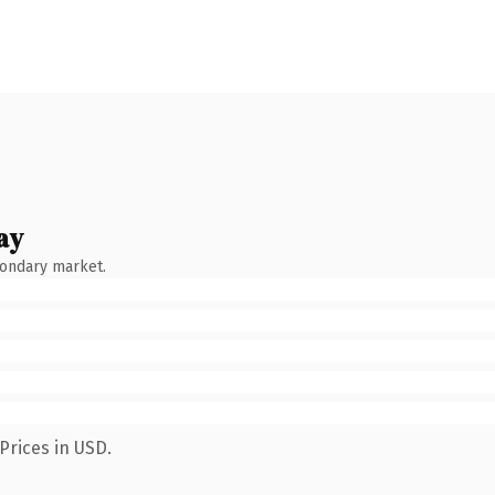
ay
condary market.
Prices in USD.