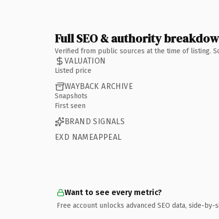
Full SEO & authority breakdo
Verified from public sources at the time of listing.
VALUATION
Listed price
WAYBACK ARCHIVE
Snapshots
First seen
BRAND SIGNALS
EXD NAMEAPPEAL
Want to see every metric?
Free account unlocks advanced SEO data, side-by-s