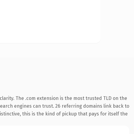
larity. The .com extension is the most trusted TLD on the
 search engines can trust. 26 referring domains link back to
inctive, this is the kind of pickup that pays for itself the