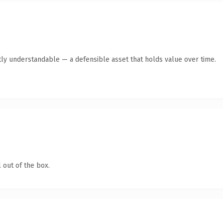
ly understandable — a defensible asset that holds value over time.
 out of the box.