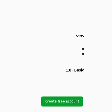
$195
0
0
1.0 · Basic
Create free account