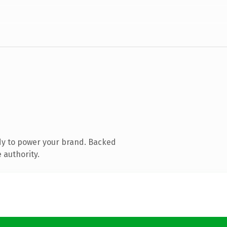
dy to power your brand. Backed
 authority.