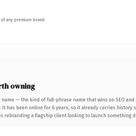
n of any premium brand.
rth owning
 name — the kind of full-phrase name that wins on SEO and c
 It has been online for 6 years, so it already carries history
 rebranding a flagship client looking to launch something dist