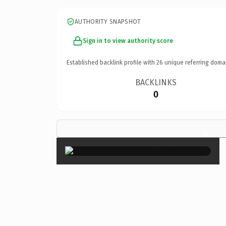
AUTHORITY SNAPSHOT
Sign in to view authority score
Established backlink profile with
26
unique referring doma
BACKLINKS
0
×