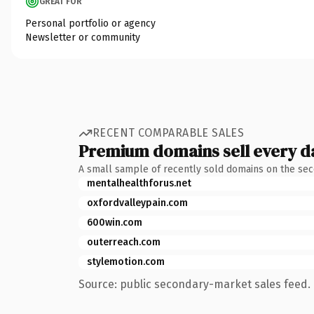
GREAT FOR
Personal portfolio or agency
Newsletter or community
RECENT COMPARABLE SALES
Premium domains sell every d
A small sample of recently sold domains on the se
mentalhealthforus.net
oxfordvalleypain.com
600win.com
outerreach.com
stylemotion.com
Source: public secondary-market sales feed. 