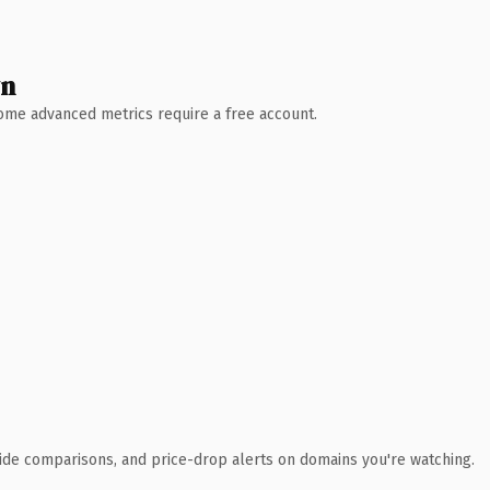
wn
 Some advanced metrics require a free account.
ide comparisons, and price-drop alerts on domains you're watching.