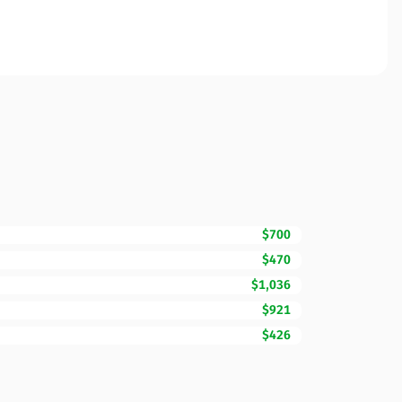
$700
$470
$1,036
$921
$426