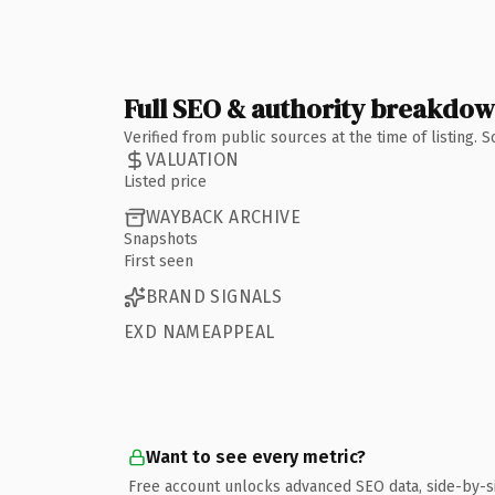
Full SEO & authority breakdo
Verified from public sources at the time of listing.
VALUATION
Listed price
WAYBACK ARCHIVE
Snapshots
First seen
BRAND SIGNALS
EXD NAMEAPPEAL
Want to see every metric?
Free account unlocks advanced SEO data, side-by-s