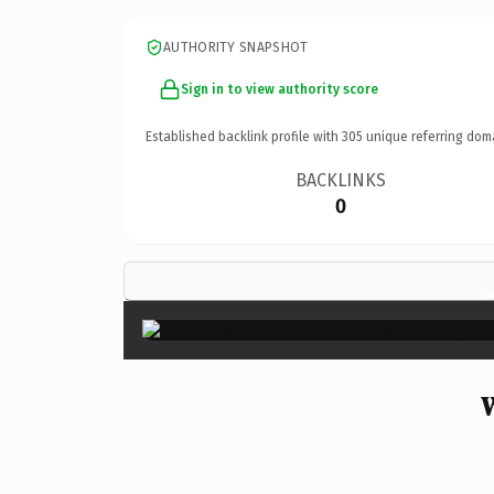
AUTHORITY SNAPSHOT
Sign in to view authority score
Established backlink profile with
305
unique referring dom
BACKLINKS
0
W