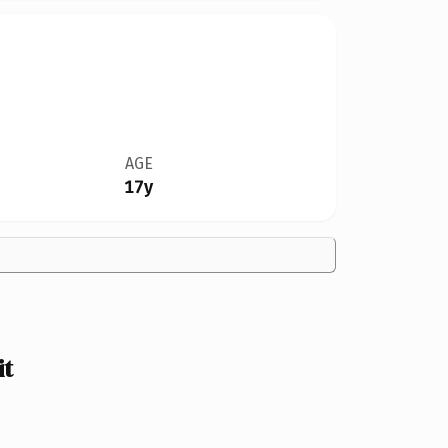
AGE
17y
it