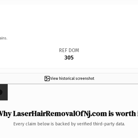
ains.
REF DOM
305
View historical screenshot
×
hy LaserHairRemovalOfNj.com is worth 
Every claim below is backed by verified third-party data.