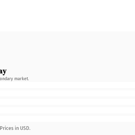
ay
condary market.
Prices in USD.