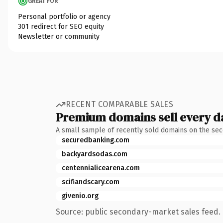
GREAT FOR
Personal portfolio or agency
301 redirect for SEO equity
Newsletter or community
RECENT COMPARABLE SALES
Premium domains sell every d
A small sample of recently sold domains on the se
securedbanking.com
backyardsodas.com
centennialicearena.com
scifiandscary.com
givenio.org
Source: public secondary-market sales feed. 