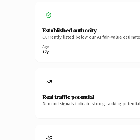
Established authority
Currently listed below our AI fair-value estima
Age
17y
Real traffic potential
Demand signals indicate strong ranking potential