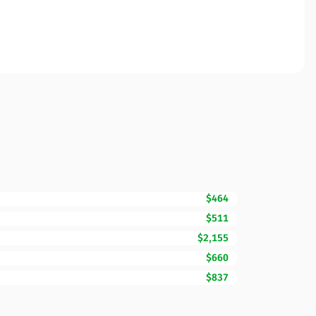
$464
$511
$2,155
$660
$837