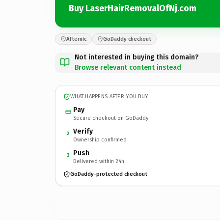
Buy LaserHairRemovalOfNj.com
Afternic
GoDaddy checkout
Not interested in buying this domain?
Browse relevant content instead
WHAT HAPPENS AFTER YOU BUY
Pay
Secure checkout on GoDaddy
Verify
2
Ownership confirmed
Push
3
Delivered within 24h
GoDaddy-protected checkout