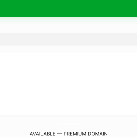
LaserHairRemovalOfNj.
com
AVAILABLE — PREMIUM DOMAIN