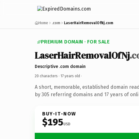
Home
.com
LaserHairRemovalOfNj.com
PREMIUM DOMAIN · FOR SALE
LaserHairRemovalOfNj
.
Descriptive .com domain
20 characters ·
17 years old
·
A short, memorable, established domain rea
by 305 referring domains and 17 years of onli
BUY-IT-NOW
$195
USD