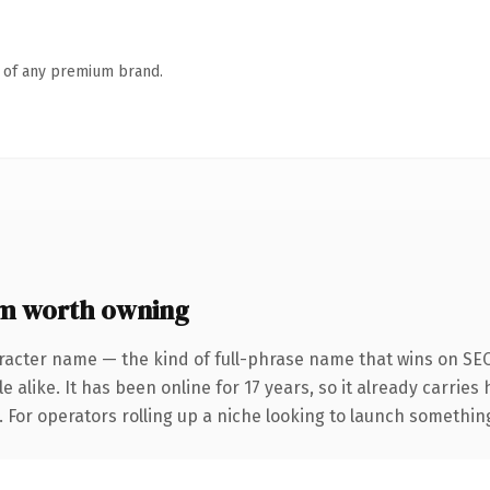
n of any premium brand.
m worth owning
racter name — the kind of full-phrase name that wins on SEO
 alike. It has been online for 17 years, so it already carrie
 For operators rolling up a niche looking to launch something d