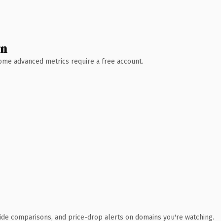
wn
 Some advanced metrics require a free account.
ide comparisons, and price-drop alerts on domains you're watching.