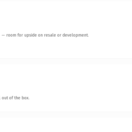
te — room for upside on resale or development.
 out of the box.