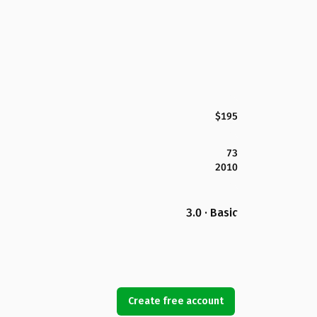
$195
73
2010
3.0 · Basic
Create free account