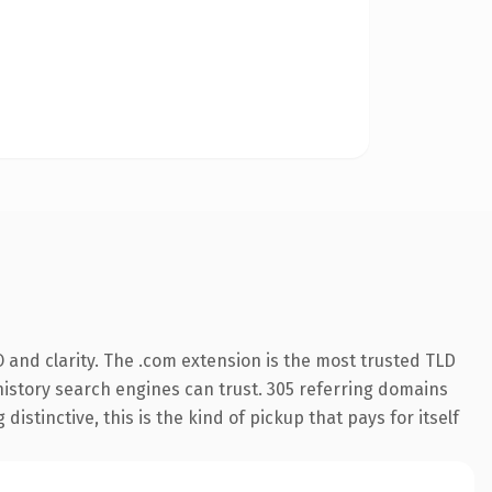
 and clarity. The .com extension is the most trusted TLD
s history search engines can trust. 305 referring domains
istinctive, this is the kind of pickup that pays for itself