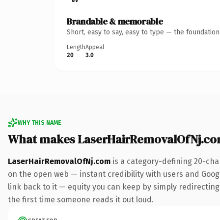
Brandable & memorable
Short, easy to say, easy to type — the foundatio
Length
Appeal
20
3.0
WHY THIS NAME
What makes LaserHairRemovalOfNj.co
LaserHairRemovalOfNj.com
is a category-defining 20-cha
on the open web — instant credibility with users and Google
link back to it — equity you can keep by simply redirecting.
the first time someone reads it out loud.