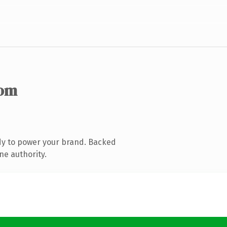
com
dy to power your brand. Backed
ne authority.