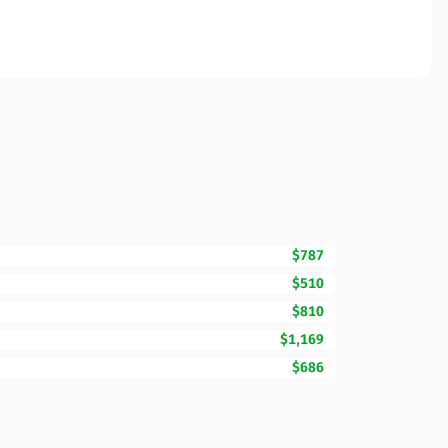
$787
$510
$810
$1,169
$686