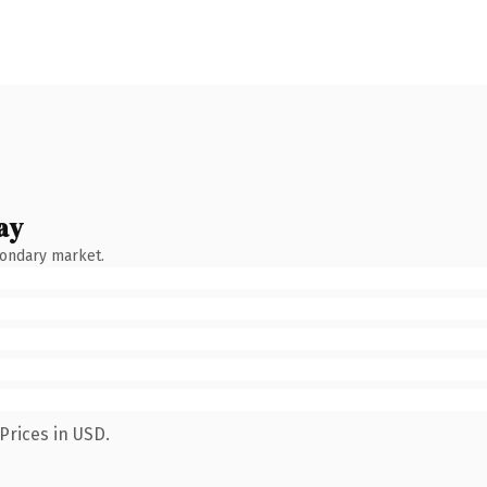
ay
condary market.
Prices in USD.