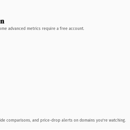
wn
 Some advanced metrics require a free account.
ide comparisons, and price-drop alerts on domains you're watching.