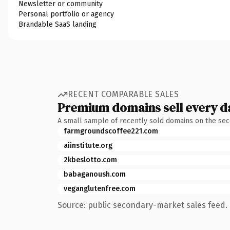
Newsletter or community
Personal portfolio or agency
Brandable SaaS landing
RECENT COMPARABLE SALES
Premium domains sell every d
A small sample of recently sold domains on the se
farmgroundscoffee221.com
aiinstitute.org
2kbeslotto.com
babaganoush.com
veganglutenfree.com
Source: public secondary-market sales feed. 