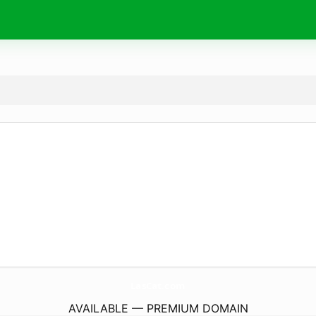
LasCat.
com
AVAILABLE — PREMIUM DOMAIN