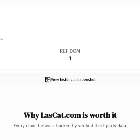
s.
REF DOM
1
View historical screenshot
Why LasCat.com is worth it
Every claim below is backed by verified third-party data.