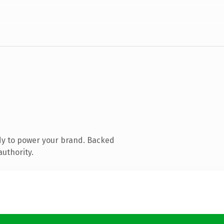
dy to power your brand. Backed
authority.