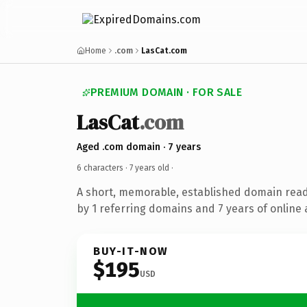
Home
.com
LasCat.com
PREMIUM DOMAIN · FOR SALE
LasCat
.com
Aged .com domain · 7 years
6 characters ·
7 years old
·
A short, memorable, established domain rea
by 1 referring domains and 7 years of online 
BUY-IT-NOW
$195
USD