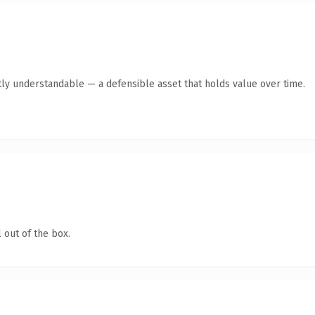
ly understandable — a defensible asset that holds value over time.
 out of the box.