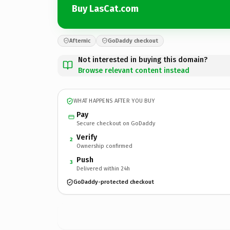
Buy LasCat.com
Afternic
GoDaddy checkout
Not interested in buying this domain?
Browse relevant content instead
WHAT HAPPENS AFTER YOU BUY
Pay
Secure checkout on GoDaddy
Verify
2
Ownership confirmed
Push
3
Delivered within 24h
GoDaddy-protected checkout