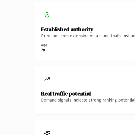
Established authority
Premium .com extension on a name that's instant
Age
7y
Real traffic potential
Demand signals indicate strong ranking potential