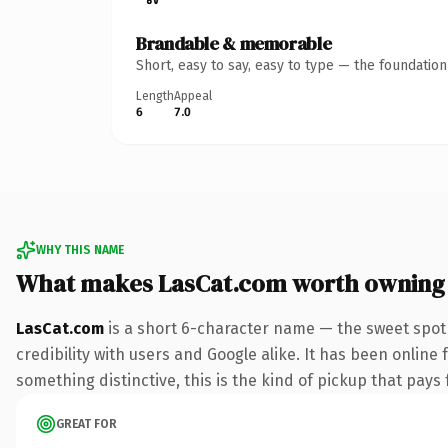
Brandable & memorable
Short, easy to say, easy to type — the foundatio
Length
Appeal
6
7.0
WHY THIS NAME
What makes LasCat.com worth owning
LasCat.com
is a short 6-character name — the sweet spot
credibility with users and Google alike. It has been online 
something distinctive, this is the kind of pickup that pays f
GREAT FOR