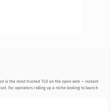
on is the most trusted TLD on the open web — instant
rust. For operators rolling up a niche looking to launch