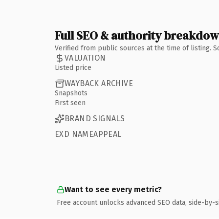
Full SEO & authority breakdo
Verified from public sources at the time of listing.
VALUATION
Listed price
WAYBACK ARCHIVE
Snapshots
First seen
BRAND SIGNALS
EXD NAMEAPPEAL
Want to see every metric?
Free account unlocks advanced SEO data, side-by-s