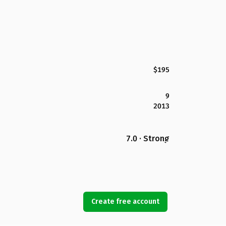
$195
9
2013
7.0 · Strong
Create free account