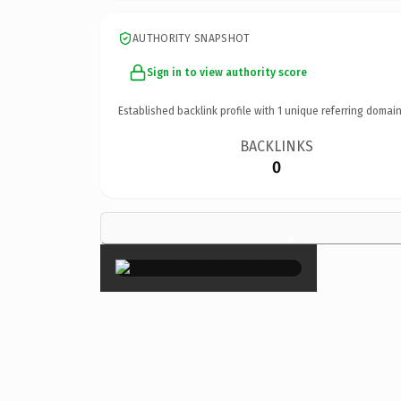
AUTHORITY SNAPSHOT
Sign in to view authority score
Established backlink profile with
1
unique referring domain
BACKLINKS
0
×