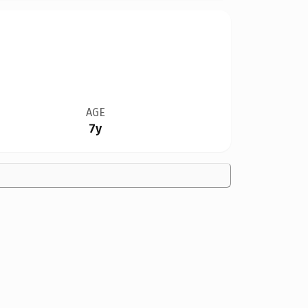
AGE
7y