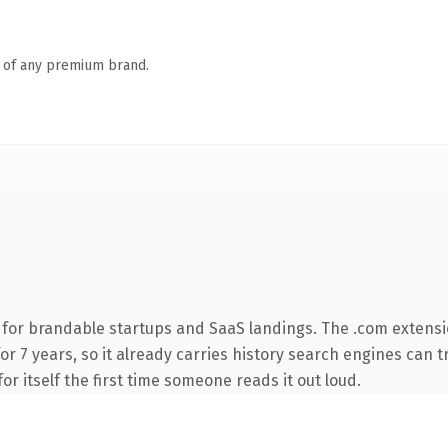
n of any premium brand.
 for brandable startups and SaaS landings. The .com extensi
for 7 years, so it already carries history search engines can t
or itself the first time someone reads it out loud.