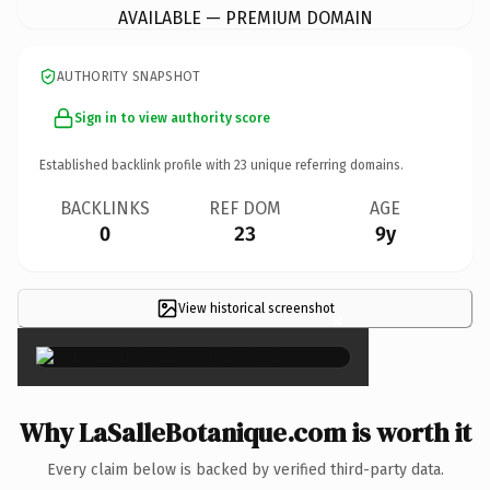
AVAILABLE — PREMIUM DOMAIN
AUTHORITY SNAPSHOT
Sign in to view authority score
Established backlink profile with
23
unique referring domains.
BACKLINKS
REF DOM
AGE
0
23
9y
View historical screenshot
×
Why LaSalleBotanique.com is worth it
Every claim below is backed by verified third-party data.