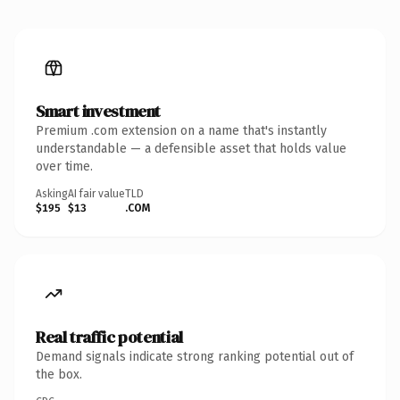
Smart investment
Premium .com extension on a name that's instantly
understandable — a defensible asset that holds value
over time.
Asking
AI fair value
TLD
$195
$13
.COM
Real traffic potential
Demand signals indicate strong ranking potential out of
the box.