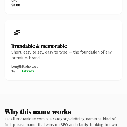
CPC
$0.00
Brandable & memorable
Short, easy to say, easy to type — the foundation of any
premium brand.
Length
Radio test
16
Passes
Why this name works
LaSalleBotanique.com is a category-defining namethe kind of
full-phrase name that wins on SEO and clarity. looking to own