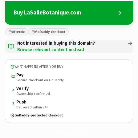
Buy LaSalleBotanique.com
Afternic
GoDaddy checkout
Not interested in buying this domain?
Browse relevant content instead
WHAT HAPPENS AFTER YOU BUY
Pay
Secure checkout on GoDaddy
Verify
2
Ownership confirmed
Push
3
Delivered within 24h
GoDaddy-protected checkout
LaSalleBotanique.
com