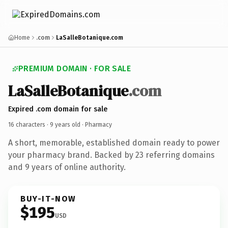
Home
.com
LaSalleBotanique.com
PREMIUM DOMAIN · FOR SALE
La
Salle
Botanique
.com
Expired .com domain for sale
16 characters ·
9 years old
· Pharmacy
A short, memorable, established domain ready to power
your pharmacy brand. Backed by 23 referring domains
and 9 years of online authority.
BUY-IT-NOW
$195
USD