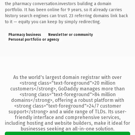
the pharmacy conversation.investors building a domain
portfolio. It has been online for 9 years, so it already carries
history search engines can trust. 23 referring domains link back
to it — equity you can keep by simply redirecting.
Pharmacy business
Newsletter or community
Personal portfolio or agency
As the world's largest domain registrar with over
<strong class="text-foreground">20 million
customers</strong>, GoDaddy manages more than
<strong class="text-foreground">84 million
domains</strong>, offering a robust platform with
<strong class="text-foreground">24/7 customer
support</strong> and a wide range of TLDs. Its user-
friendly interface and comprehensive services,
including hosting and website builders, make it ideal for
businesses seeking an all-in-one solution.