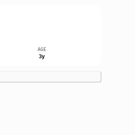
AGE
3y