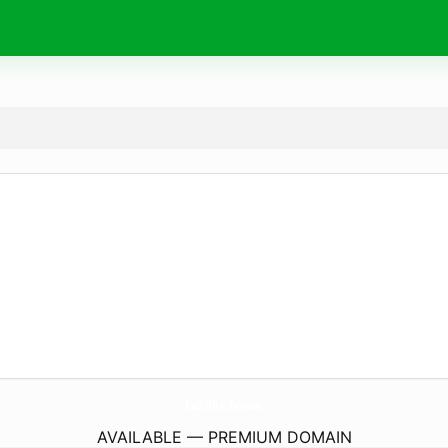
LaSalle.
house
AVAILABLE — PREMIUM DOMAIN