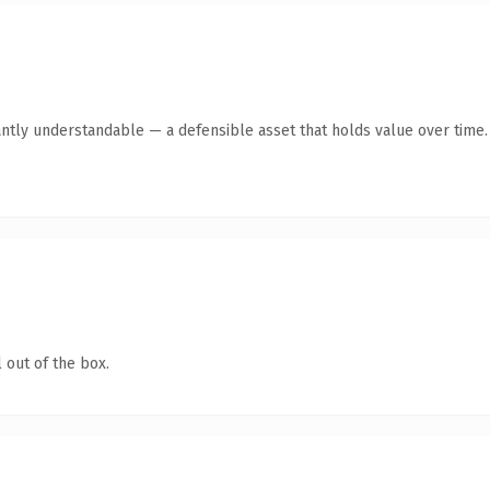
ntly understandable — a defensible asset that holds value over time.
 out of the box.