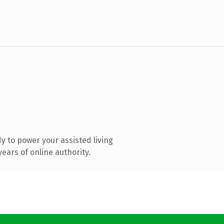
 to power your assisted living
ears of online authority.