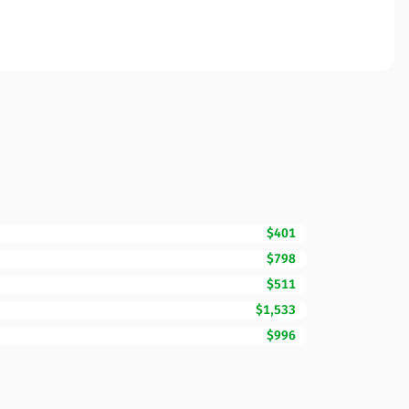
$401
$798
$511
$1,533
$996