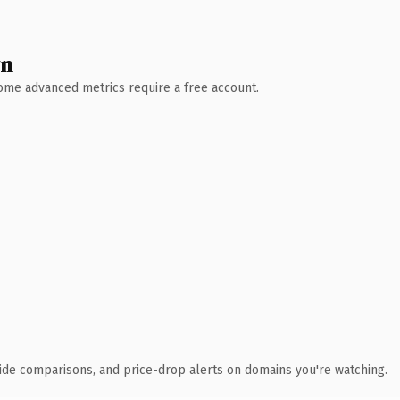
wn
 Some advanced metrics require a free account.
ide comparisons, and price-drop alerts on domains you're watching.