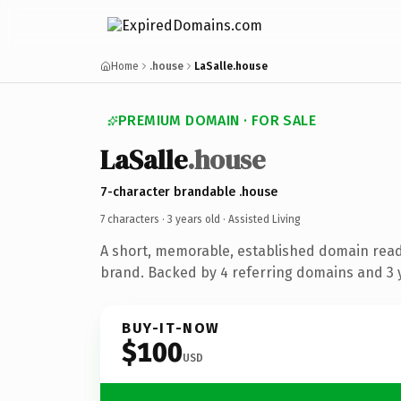
Home
.house
LaSalle.house
PREMIUM DOMAIN · FOR SALE
LaSalle
.house
7-character brandable .house
7 characters ·
3 years old
· Assisted Living
A short, memorable, established domain ready
brand. Backed by 4 referring domains and 3 y
BUY-IT-NOW
$100
USD