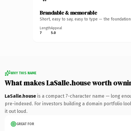
Brandable & memorable
Short, easy to say, easy to type — the foundatio
Length
Appeal
7
5.0
WHY THIS NAME
What makes LaSalle.house worth owni
LaSalle.house
is a compact 7-character name — long enou
pre-indexed. For investors building a domain portfolio look
it out loud.
GREAT FOR