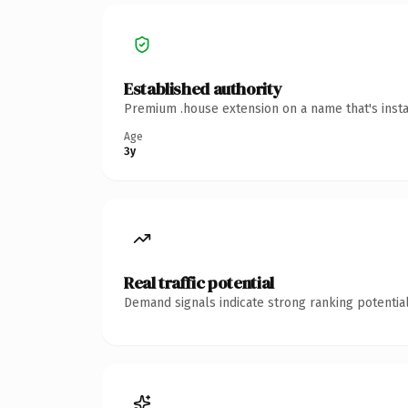
Established authority
Premium .house extension on a name that's insta
Age
3y
Real traffic potential
Demand signals indicate strong ranking potential