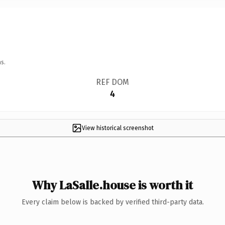
s.
REF DOM
4
View historical screenshot
Why LaSalle.house is worth it
Every claim below is backed by verified third-party data.