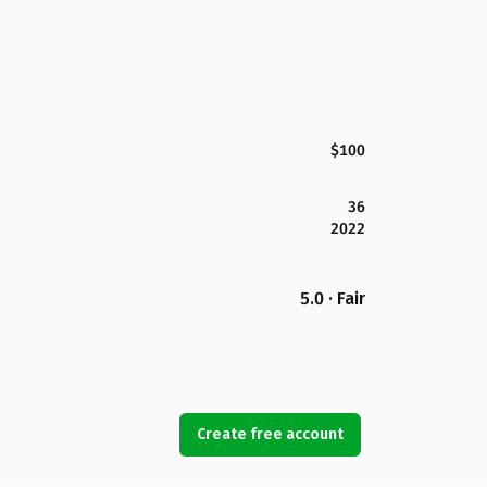
$100
36
2022
5.0 · Fair
Create free account