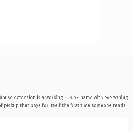
.house extension is a working HOUSE name with everything
of pickup that pays for itself the first time someone reads