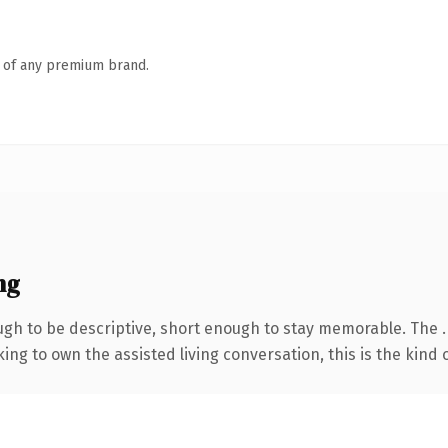
n of any premium brand.
ng
gh to be descriptive, short enough to stay memorable. The 
ing to own the assisted living conversation, this is the kind 