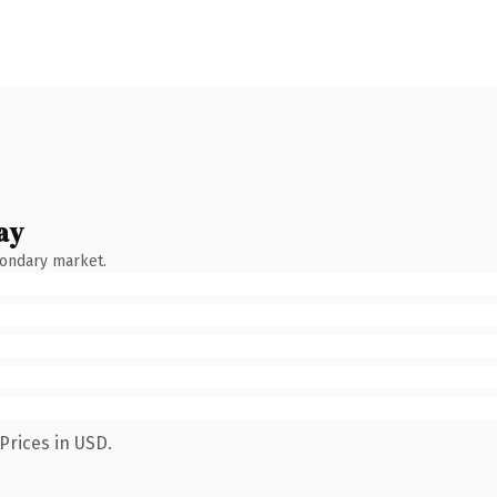
ay
condary market.
Prices in USD.