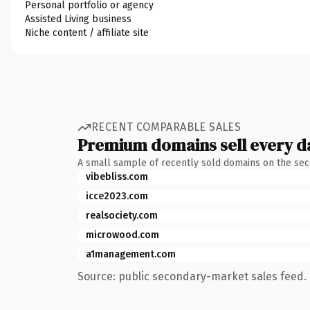
Personal portfolio or agency
Assisted Living business
Niche content / affiliate site
RECENT COMPARABLE SALES
Premium domains sell every d
A small sample of recently sold domains on the se
vibebliss.com
icce2023.com
realsociety.com
microwood.com
a1management.com
Source: public secondary-market sales feed. 