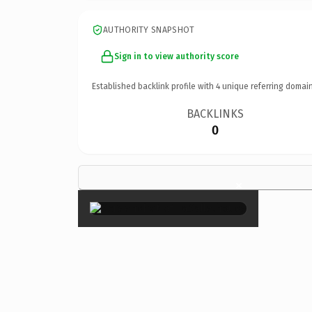
AUTHORITY SNAPSHOT
Sign in to view authority score
Established backlink profile with
4
unique referring domain
BACKLINKS
0
×