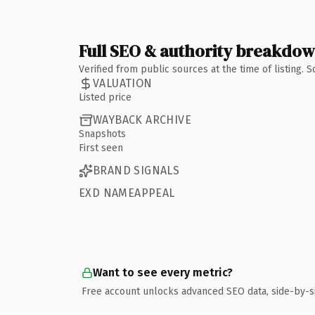
Full SEO & authority breakdo
Verified from public sources at the time of listing.
VALUATION
Listed price
WAYBACK ARCHIVE
Snapshots
First seen
BRAND SIGNALS
EXD NAMEAPPEAL
Want to see every metric?
Free account unlocks advanced SEO data, side-by-s