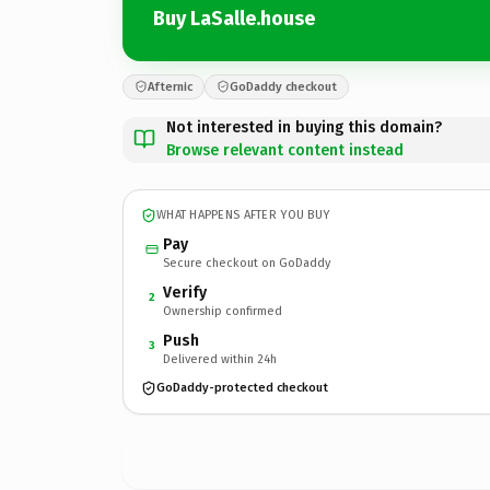
Buy LaSalle.house
Afternic
GoDaddy checkout
Not interested in buying this domain?
Browse relevant content instead
WHAT HAPPENS AFTER YOU BUY
Pay
Secure checkout on GoDaddy
Verify
2
Ownership confirmed
Push
3
Delivered within 24h
GoDaddy-protected checkout