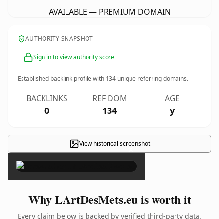
AVAILABLE — PREMIUM DOMAIN
AUTHORITY SNAPSHOT
Sign in to view authority score
Established backlink profile with
134
unique referring domains.
BACKLINKS
REF DOM
AGE
0
134
y
View historical screenshot
×
Why LArtDesMets.eu is worth it
Every claim below is backed by verified third-party data.