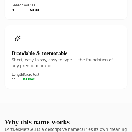
Search vol.
CPC
9
$0.00
Brandable & memorable
Short, easy to say, easy to type — the foundation of
any premium brand.
Length
Radio test
11
Passes
Why this name works
LArtDesMets.eu is a descriptive namecarries its own meaning