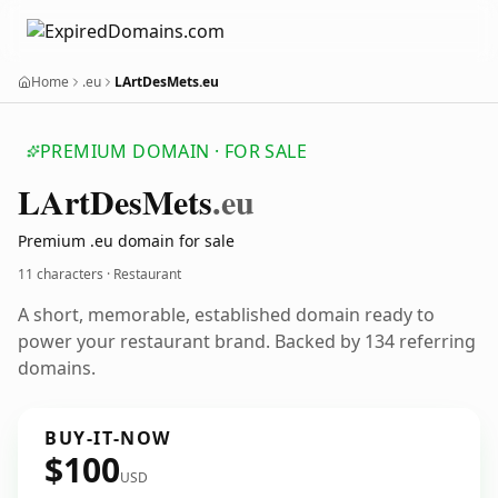
Home
.eu
LArtDesMets.eu
PREMIUM DOMAIN · FOR SALE
LArt
Des
Mets
.eu
Premium .eu domain for sale
11 characters · Restaurant
A short, memorable, established domain ready to
power your restaurant brand. Backed by 134 referring
domains.
BUY-IT-NOW
$100
USD