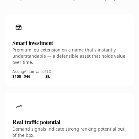
Smart investment
Premium .eu extension on a name that's instantly
understandable — a defensible asset that holds value
over time.
Asking
AI fair value
TLD
$100
$46
.EU
Real traffic potential
Demand signals indicate strong ranking potential out
of the box.