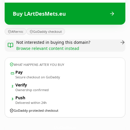
Buy LArtDesMets.eu
Afternic
GoDaddy checkout
Not interested in buying this domain?
Browse relevant content instead
WHAT HAPPENS AFTER YOU BUY
Pay
Secure checkout on GoDaddy
Verify
2
Ownership confirmed
Push
3
Delivered within 24h
GoDaddy-protected checkout
LArtDesMets.
eu