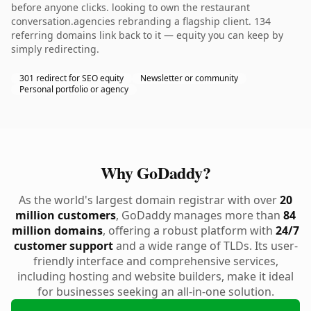
before anyone clicks. looking to own the restaurant
conversation.agencies rebranding a flagship client. 134
referring domains link back to it — equity you can keep by
simply redirecting.
301 redirect for SEO equity
Newsletter or community
Personal portfolio or agency
Why GoDaddy?
As the world's largest domain registrar with over
20
million customers
, GoDaddy manages more than
84
million domains
, offering a robust platform with
24/7
customer support
and a wide range of TLDs. Its user-
friendly interface and comprehensive services,
including hosting and website builders, make it ideal
for businesses seeking an all-in-one solution.