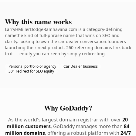
Why this name works
LarryHMillerDodgeRamhavana.com is a category-defining
namethe kind of full-phrase name that wins on SEO and
clarity. looking to own the car dealer conversation.founders
launching their next product. 260 referring domains link back
to it — equity you can keep by simply redirecting.
Personal portfolio or agency
Car Dealer business
301 redirect for SEO equity
Why GoDaddy?
As the world's largest domain registrar with over
20
million customers
, GoDaddy manages more than
84
million domains
, offering a robust platform with
24/7