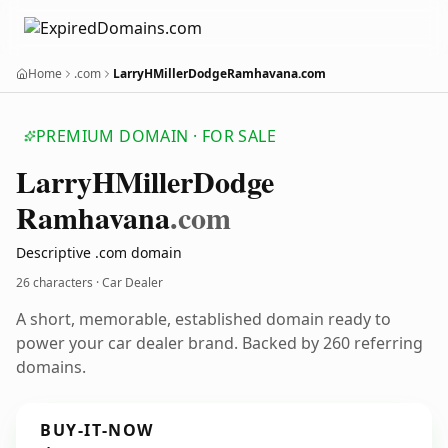
Home
.com
LarryHMillerDodgeRamhavana.com
PREMIUM DOMAIN · FOR SALE
Larry
HMiller
Dodge
Ramhavana
.com
Descriptive .com domain
26 characters · Car Dealer
A short, memorable, established domain ready to
power your car dealer brand. Backed by 260 referring
domains.
BUY-IT-NOW