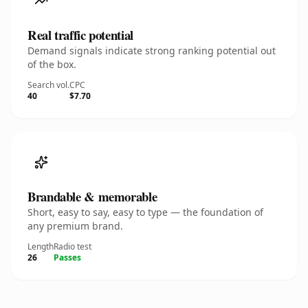
Real traffic potential
Demand signals indicate strong ranking potential out
of the box.
Search vol.
CPC
40
$7.70
Brandable & memorable
Short, easy to say, easy to type — the foundation of
any premium brand.
Length
Radio test
26
Passes