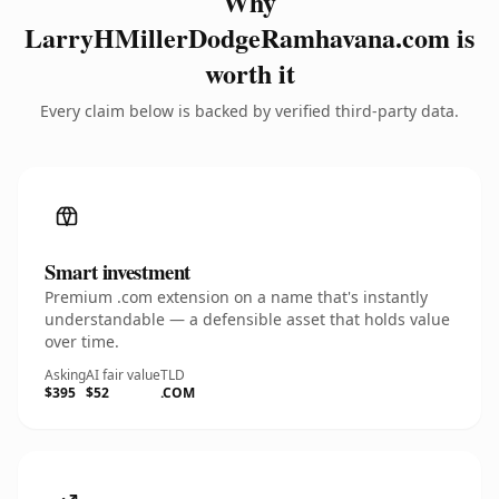
Why
LarryHMillerDodgeRamhavana.com is
worth it
Every claim below is backed by verified third-party data.
Smart investment
Premium .com extension on a name that's instantly
understandable — a defensible asset that holds value
over time.
Asking
AI fair value
TLD
$395
$52
.COM