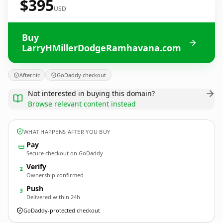
$395
USD
Buy
LarryHMillerDodgeRamhavana.com
Afternic
GoDaddy checkout
Not interested in buying this domain?
Browse relevant content instead
WHAT HAPPENS AFTER YOU BUY
Pay
Secure checkout on GoDaddy
Verify
2
Ownership confirmed
Push
3
Delivered within 24h
GoDaddy-protected checkout