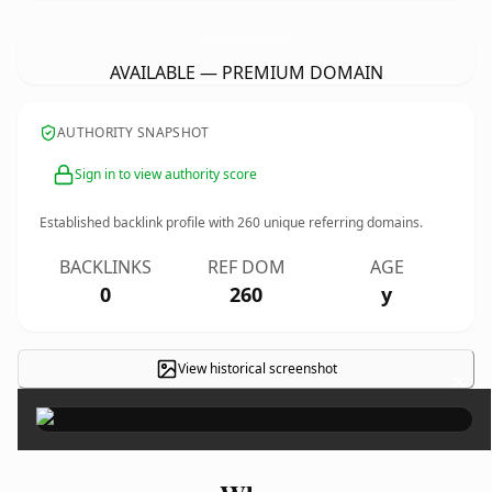
LarryHMillerDodgeRamhavana.
com
AVAILABLE — PREMIUM DOMAIN
AUTHORITY SNAPSHOT
Sign in to view authority score
Established backlink profile with
260
unique referring domains.
BACKLINKS
REF DOM
AGE
0
260
y
View historical screenshot
×