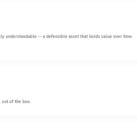
ly understandable — a defensible asset that holds value over time.
 out of the box.