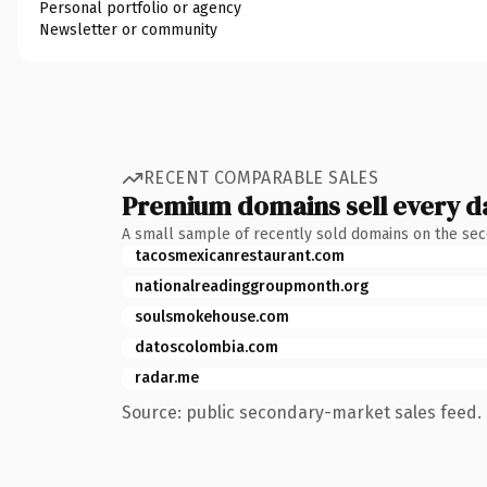
Personal portfolio or agency
Newsletter or community
RECENT COMPARABLE SALES
Premium domains sell every d
A small sample of recently sold domains on the se
tacosmexicanrestaurant.com
nationalreadinggroupmonth.org
soulsmokehouse.com
datoscolombia.com
radar.me
Source: public secondary-market sales feed. 