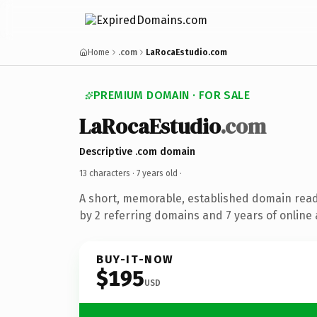
Home
.com
LaRocaEstudio.com
PREMIUM DOMAIN · FOR SALE
LaRocaEstudio
.com
Descriptive .com domain
13 characters ·
7 years old
·
A short, memorable, established domain rea
by 2 referring domains and 7 years of online 
BUY-IT-NOW
$195
USD