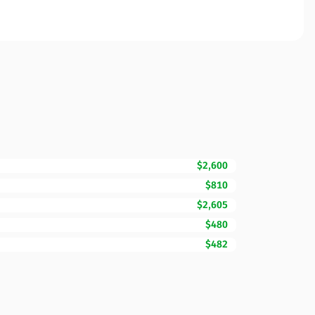
$2,600
$810
$2,605
$480
$482