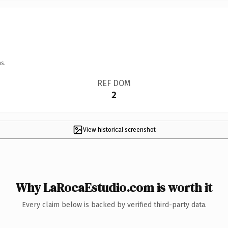
s.
REF DOM
2
View historical screenshot
Why LaRocaEstudio.com is worth it
Every claim below is backed by verified third-party data.