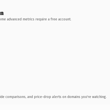
wn
 Some advanced metrics require a free account.
ide comparisons, and price-drop alerts on domains you're watching.