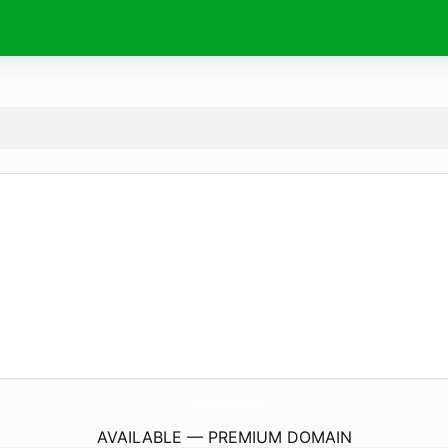
LaRocaEstudio.
com
AVAILABLE — PREMIUM DOMAIN