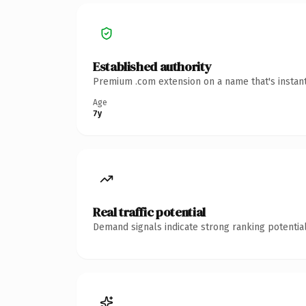
Established authority
Premium .com extension on a name that's instant
Age
7y
Real traffic potential
Demand signals indicate strong ranking potential