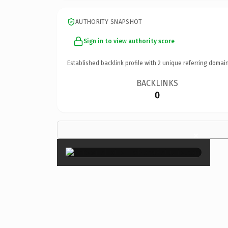
AUTHORITY SNAPSHOT
Sign in to view authority score
Established backlink profile with
2
unique referring domain
BACKLINKS
0
×