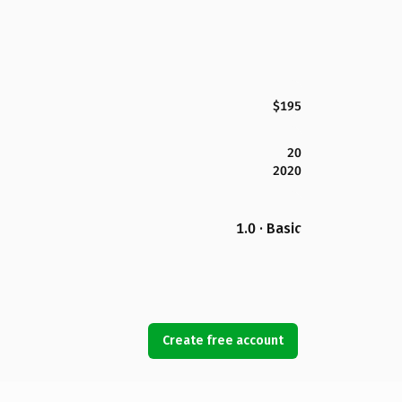
$195
20
2020
1.0 · Basic
Create free account