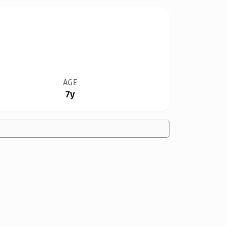
AGE
7y