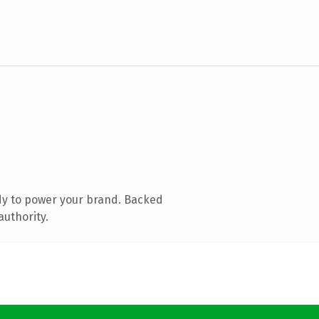
dy to power your brand. Backed
authority.