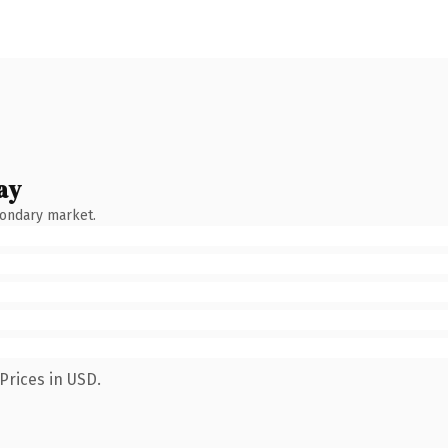
ay
condary market.
Prices in USD.