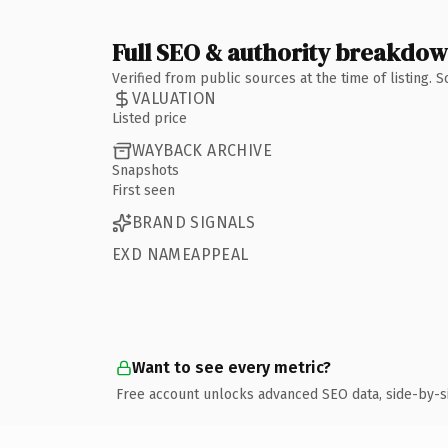
Full SEO & authority breakdo
Verified from public sources at the time of listing.
VALUATION
Listed price
WAYBACK ARCHIVE
Snapshots
First seen
BRAND SIGNALS
EXD NAMEAPPEAL
Want to see every metric?
Free account unlocks advanced SEO data, side-by-s