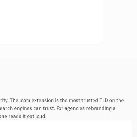
ity. The .com extension is the most trusted TLD on the
 search engines can trust. For agencies rebranding a
one reads it out loud.