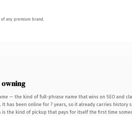
n of any premium brand.
 owning
ame — the kind of full-phrase name that wins on SEO and clar
 It has been online for 7 years, so it already carries history
 is the kind of pickup that pays for itself the first time some