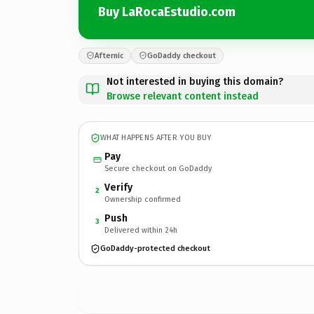
Buy LaRocaEstudio.com
Afternic
GoDaddy checkout
Not interested in buying this domain?
Browse relevant content instead
WHAT HAPPENS AFTER YOU BUY
Pay
Secure checkout on GoDaddy
Verify
2
Ownership confirmed
Push
3
Delivered within 24h
GoDaddy-protected checkout