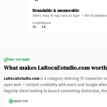
Brandable & memorable
Short, easy to say, easy to type — the foundatio
Length
Appeal
13
1.0
WHY THIS NAME
What makes LaRocaEstudio.com worth
LaRocaEstudio.com
is a category-defining 13-character n
open web — instant credibility with users and Google alike.
flagship client looking to launch something distinctive, this
GREAT FOR