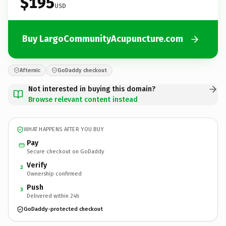
$195
USD
Buy LargoCommunityAcupuncture.com
Afternic
GoDaddy checkout
Not interested in buying this domain?
Browse relevant content instead
WHAT HAPPENS AFTER YOU BUY
Pay
Secure checkout on GoDaddy
Verify
2
Ownership confirmed
Push
3
Delivered within 24h
GoDaddy-protected checkout