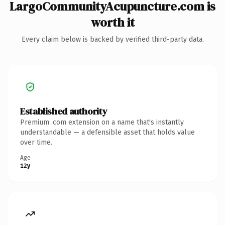
LargoCommunityAcupuncture.com is
worth it
Every claim below is backed by verified third-party data.
Established authority
Premium .com extension on a name that's instantly
understandable — a defensible asset that holds value
over time.
Age
12y