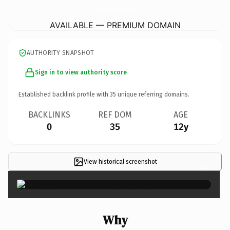
LargoCommunityAcupuncture.
com
AVAILABLE — PREMIUM DOMAIN
AUTHORITY SNAPSHOT
Sign in to view authority score
Established backlink profile with
35
unique referring domains.
BACKLINKS
REF DOM
AGE
0
35
12y
View historical screenshot
×
Why