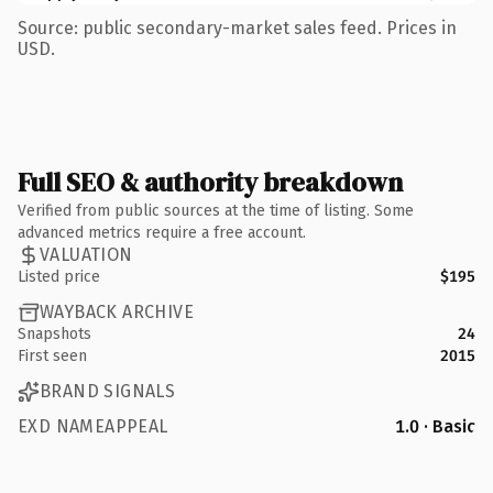
Source: public secondary-market sales feed. Prices in
USD.
Full SEO & authority breakdown
Verified from public sources at the time of listing. Some
advanced metrics require a free account.
VALUATION
Listed price
$195
WAYBACK ARCHIVE
Snapshots
24
First seen
2015
BRAND SIGNALS
EXD NAMEAPPEAL
1.0 · Basic