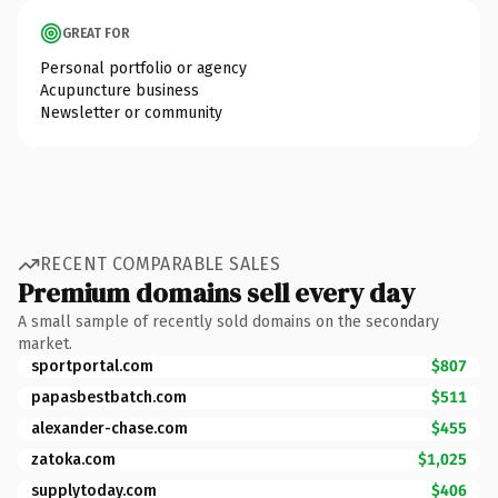
GREAT FOR
Personal portfolio or agency
Acupuncture business
Newsletter or community
RECENT COMPARABLE SALES
Premium domains sell every day
A small sample of recently sold domains on the secondary
market.
sportportal.com
$807
papasbestbatch.com
$511
alexander-chase.com
$455
zatoka.com
$1,025
supplytoday.com
$406