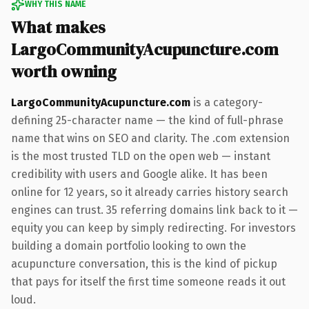
WHY THIS NAME
What makes
LargoCommunityAcupuncture.com
worth owning
LargoCommunityAcupuncture.com
is a category-
defining 25-character name — the kind of full-phrase
name that wins on SEO and clarity. The .com extension
is the most trusted TLD on the open web — instant
credibility with users and Google alike. It has been
online for 12 years, so it already carries history search
engines can trust. 35 referring domains link back to it —
equity you can keep by simply redirecting. For investors
building a domain portfolio looking to own the
acupuncture conversation, this is the kind of pickup
that pays for itself the first time someone reads it out
loud.