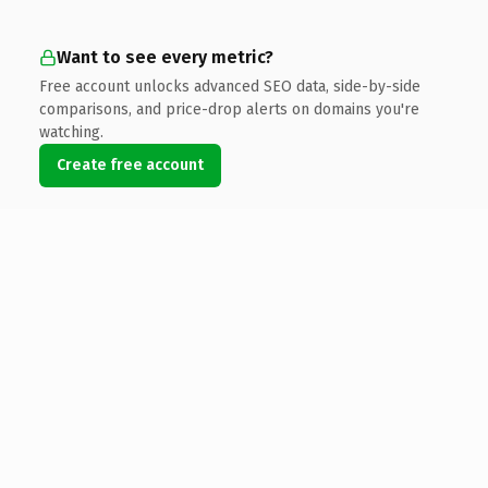
Want to see every metric?
Free account unlocks advanced SEO data, side-by-side
comparisons, and price-drop alerts on domains you're
watching.
Create free account