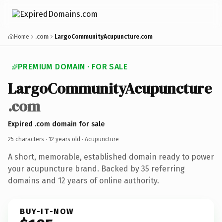
Home
.com
LargoCommunityAcupuncture.com
PREMIUM DOMAIN · FOR SALE
LargoCommunityAcupuncture
.com
Expired .com domain for sale
25 characters ·
12 years old
· Acupuncture
A short, memorable, established domain ready to power
your acupuncture brand. Backed by 35 referring
domains and 12 years of online authority.
BUY-IT-NOW