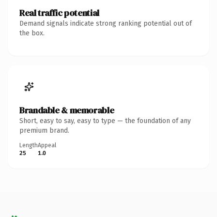
Real traffic potential
Demand signals indicate strong ranking potential out of
the box.
Brandable & memorable
Short, easy to say, easy to type — the foundation of any
premium brand.
Length
Appeal
25
1.0