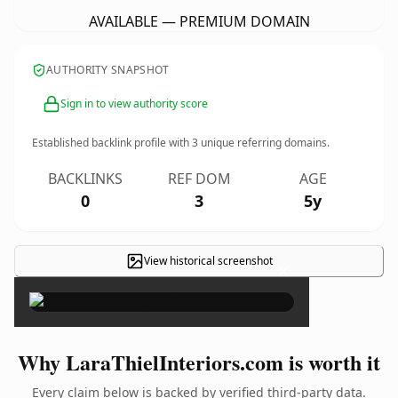
AVAILABLE — PREMIUM DOMAIN
AUTHORITY SNAPSHOT
Sign in to view authority score
Established backlink profile with
3
unique referring domains.
BACKLINKS
REF DOM
AGE
0
3
5y
View historical screenshot
×
Why LaraThielInteriors.com is worth it
Every claim below is backed by verified third-party data.