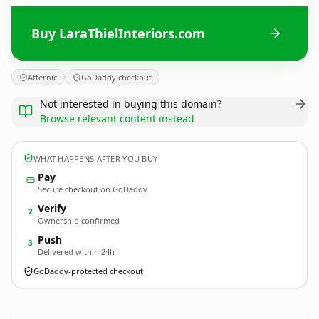
Buy LaraThielInteriors.com
Afternic
GoDaddy checkout
Not interested in buying this domain?
Browse relevant content instead
WHAT HAPPENS AFTER YOU BUY
Pay
Secure checkout on GoDaddy
Verify
2
Ownership confirmed
Push
3
Delivered within 24h
GoDaddy-protected checkout
LaraThielInteriors.
com