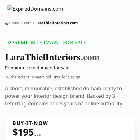
Home
.com
LaraThielInteriors.com
PREMIUM DOMAIN · FOR SALE
Lara
Thiel
Interiors
.com
Premium .com domain for sale
18 characters ·
5 years old
· Interior Design
A short, memorable, established domain ready to
power your interior design brand. Backed by 3
referring domains and 5 years of online authority.
BUY-IT-NOW
$195
USD