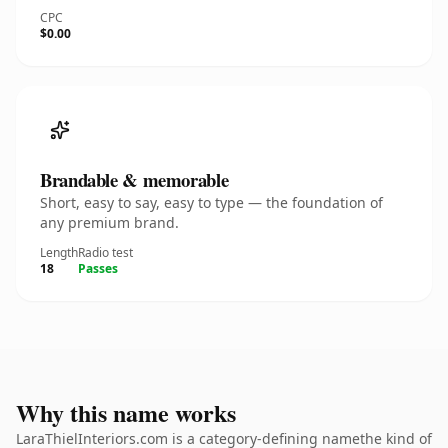
CPC
$0.00
Brandable & memorable
Short, easy to say, easy to type — the foundation of
any premium brand.
Length
Radio test
18
Passes
Why this name works
LaraThielInteriors.com is a category-defining namethe kind of