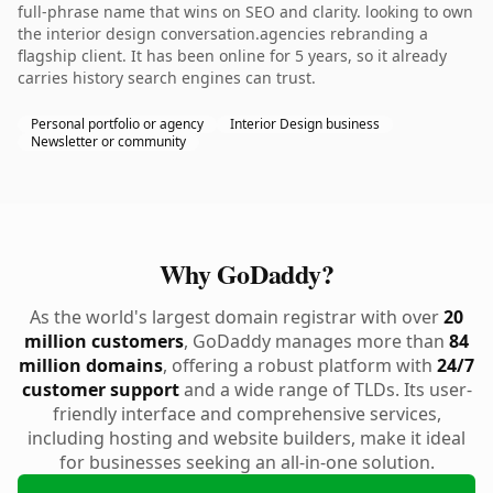
full-phrase name that wins on SEO and clarity. looking to own
the interior design conversation.agencies rebranding a
flagship client. It has been online for 5 years, so it already
carries history search engines can trust.
Personal portfolio or agency
Interior Design business
Newsletter or community
Why GoDaddy?
As the world's largest domain registrar with over
20
million customers
, GoDaddy manages more than
84
million domains
, offering a robust platform with
24/7
customer support
and a wide range of TLDs. Its user-
friendly interface and comprehensive services,
including hosting and website builders, make it ideal
for businesses seeking an all-in-one solution.