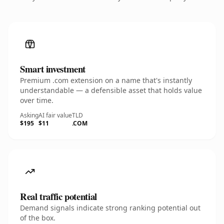
Smart investment
Premium .com extension on a name that's instantly
understandable — a defensible asset that holds value
over time.
Asking
AI fair value
TLD
$195
$11
.COM
Real traffic potential
Demand signals indicate strong ranking potential out
of the box.