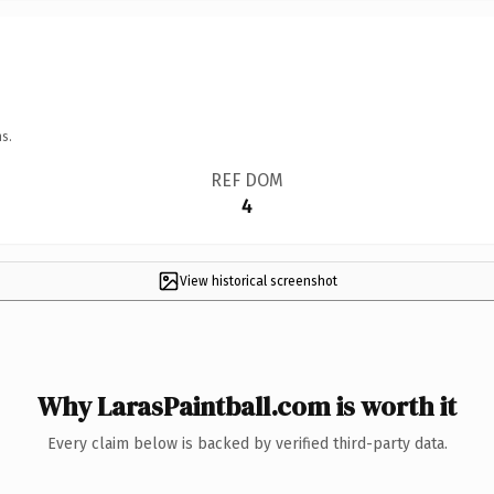
s.
REF DOM
4
View historical screenshot
Why LarasPaintball.com is worth it
Every claim below is backed by verified third-party data.