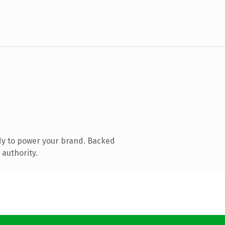
dy to power your brand. Backed
 authority.