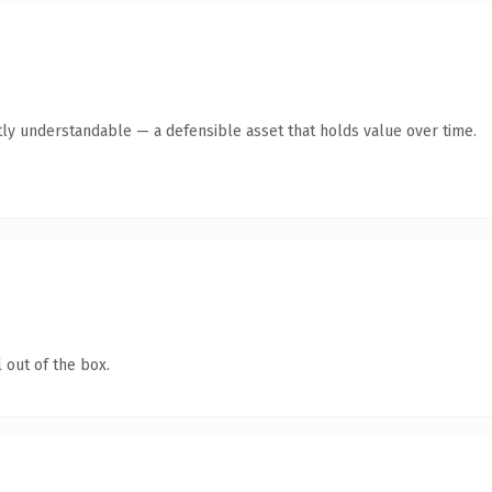
ly understandable — a defensible asset that holds value over time.
 out of the box.