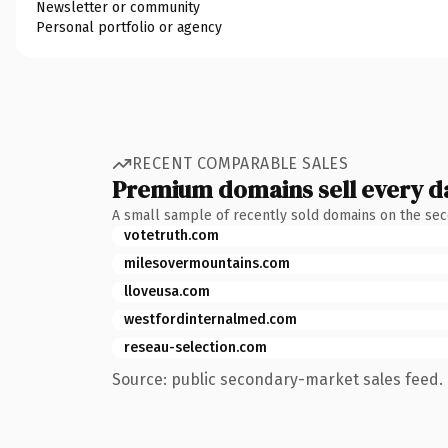
Newsletter or community
Personal portfolio or agency
RECENT COMPARABLE SALES
Premium domains sell every d
A small sample of recently sold domains on the se
votetruth.com
milesovermountains.com
lloveusa.com
westfordinternalmed.com
reseau-selection.com
Source: public secondary-market sales feed. 