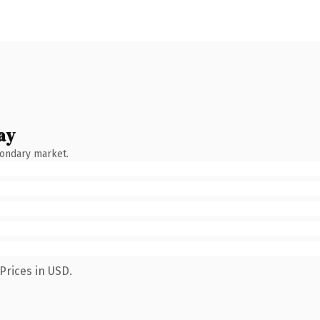
ay
condary market.
Prices in USD.