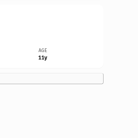
AGE
11y