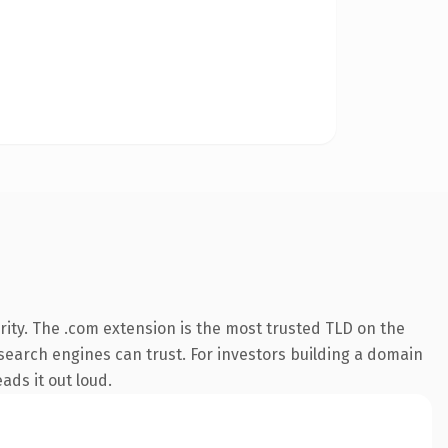
ity. The .com extension is the most trusted TLD on the
y search engines can trust. For investors building a domain
ads it out loud.