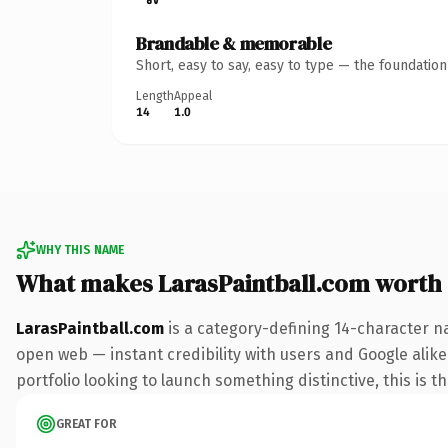
Brandable & memorable
Short, easy to say, easy to type — the foundatio
Length
Appeal
14
1.0
WHY THIS NAME
What makes LarasPaintball.com worth
LarasPaintball.com
is a category-defining 14-character n
open web — instant credibility with users and Google alike.
portfolio looking to launch something distinctive, this is t
GREAT FOR