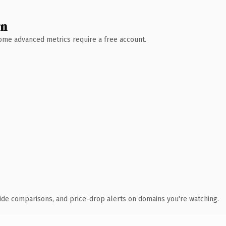
wn
 Some advanced metrics require a free account.
ide comparisons, and price-drop alerts on domains you're watching.