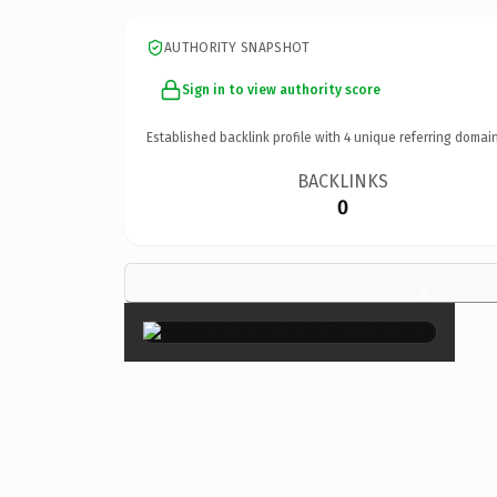
AUTHORITY SNAPSHOT
Sign in to view authority score
Established backlink profile with
4
unique referring domain
BACKLINKS
0
×