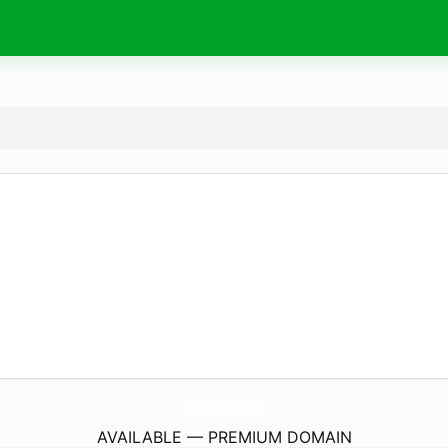
LarasPaintball.
com
AVAILABLE — PREMIUM DOMAIN