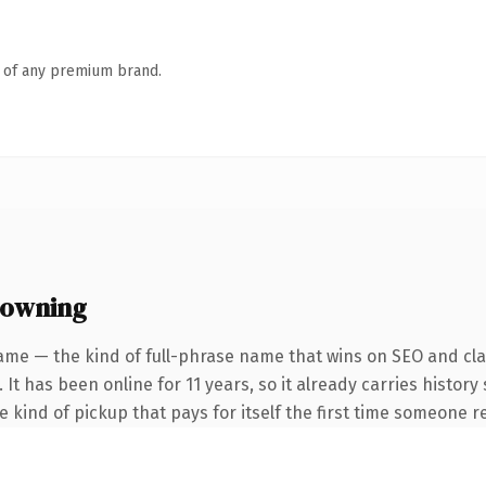
n of any premium brand.
 owning
ame — the kind of full-phrase name that wins on SEO and clar
 It has been online for 11 years, so it already carries histor
he kind of pickup that pays for itself the first time someone re