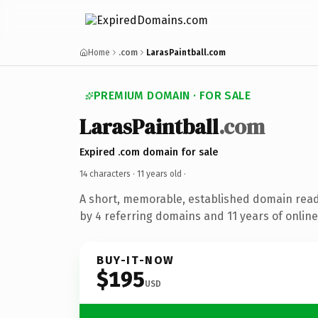
Home
.com
LarasPaintball.com
PREMIUM DOMAIN · FOR SALE
LarasPaintball
.com
Expired .com domain for sale
14 characters ·
11 years old
·
A short, memorable, established domain rea
by 4 referring domains and 11 years of online
BUY-IT-NOW
$195
USD