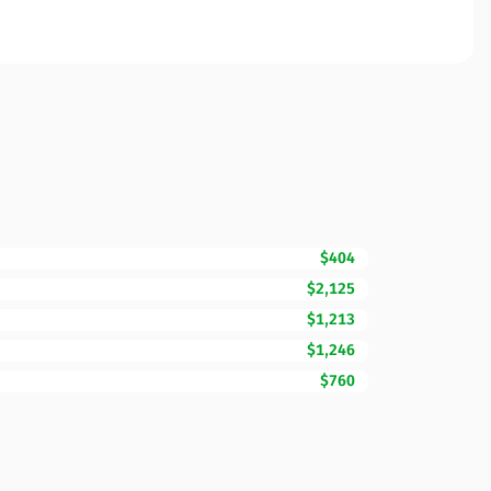
$404
$2,125
$1,213
$1,246
$760