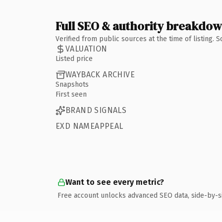
Full SEO & authority breakdo
Verified from public sources at the time of listing.
VALUATION
Listed price
WAYBACK ARCHIVE
Snapshots
First seen
BRAND SIGNALS
EXD NAMEAPPEAL
Want to see every metric?
Free account unlocks advanced SEO data, side-by-s