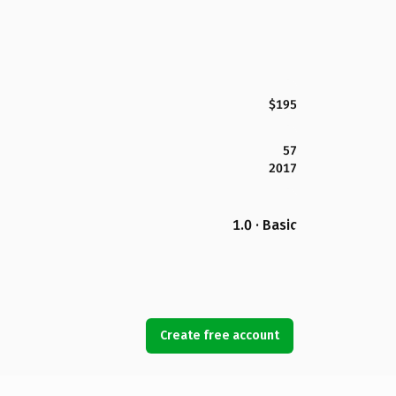
$195
57
2017
1.0 · Basic
Create free account