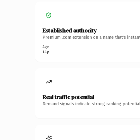
Established authority
Premium .com extension on a name that's instant
Age
11y
Real traffic potential
Demand signals indicate strong ranking potential