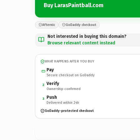
Buy LarasPaintball.com
Afternic
GoDaddy checkout
Not interested in buying this domain?
Browse relevant content instead
WHAT HAPPENS AFTER YOU BUY
Pay
Secure checkout on GoDaddy
Verify
2
Ownership confirmed
Push
3
Delivered within 24h
GoDaddy-protected checkout