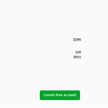
$195
120
2011
Create free account