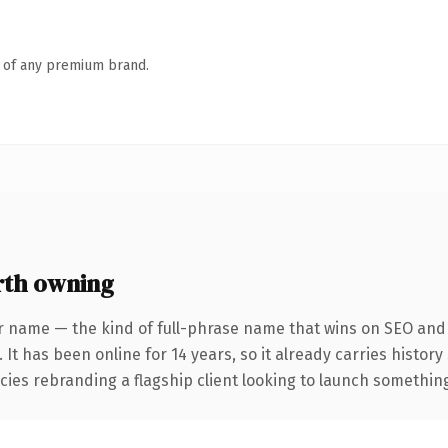
n of any premium brand.
rth owning
r name — the kind of full-phrase name that wins on SEO and c
 It has been online for 14 years, so it already carries histor
ies rebranding a flagship client looking to launch something d