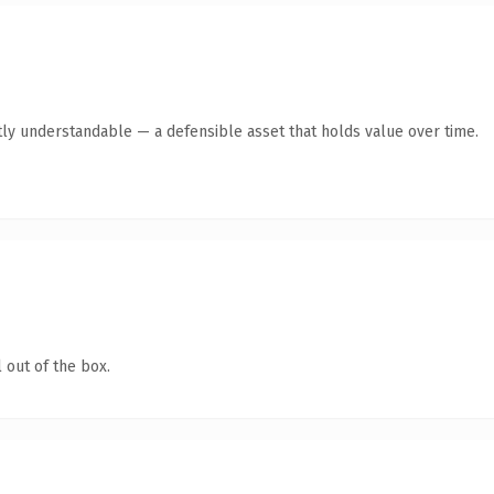
ly understandable — a defensible asset that holds value over time.
 out of the box.