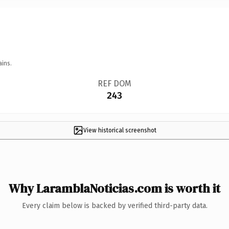
ains.
REF DOM
243
View historical screenshot
Why LaramblaNoticias.com is worth it
Every claim below is backed by verified third-party data.