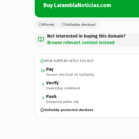
Buy LaramblaNoticias.com
Afternic
GoDaddy checkout
Not interested in buying this domain?
Browse relevant content instead
WHAT HAPPENS AFTER YOU BUY
Pay
Secure checkout on GoDaddy
Verify
2
Ownership confirmed
Push
3
Delivered within 24h
GoDaddy-protected checkout