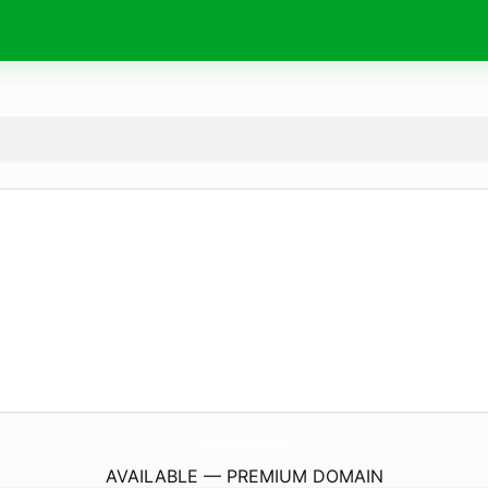
LaramblaNoticias.
com
AVAILABLE — PREMIUM DOMAIN