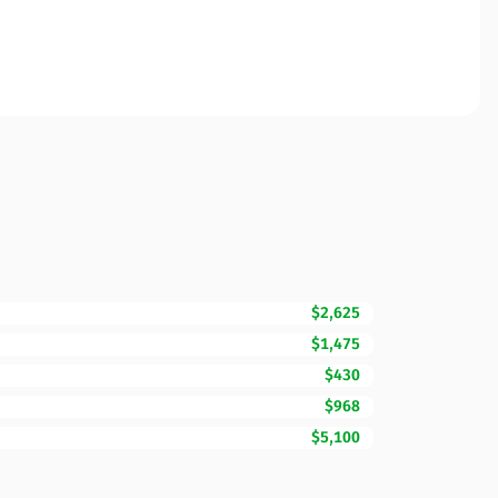
$2,625
$1,475
$430
$968
$5,100