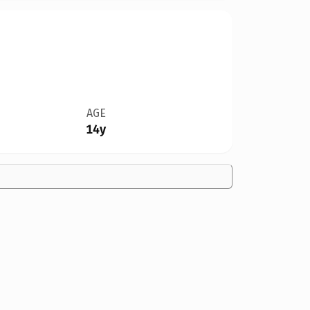
AGE
14y