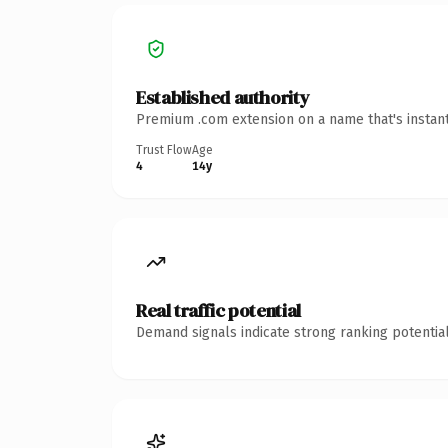
Established authority
Premium .com extension on a name that's instant
Trust Flow
Age
4
14y
Real traffic potential
Demand signals indicate strong ranking potential