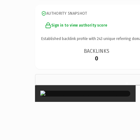
AUTHORITY SNAPSHOT
Sign in to view authority score
Established backlink profile with
243
unique referring dom
BACKLINKS
0
×