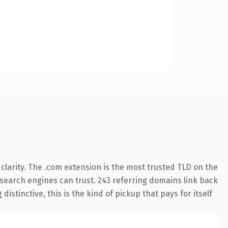
larity. The .com extension is the most trusted TLD on the
y search engines can trust. 243 referring domains link back
istinctive, this is the kind of pickup that pays for itself