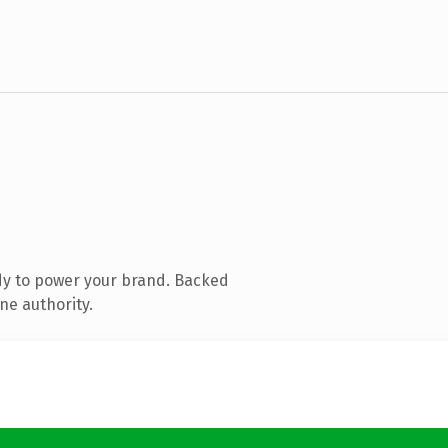
dy to power your brand. Backed
ne authority.