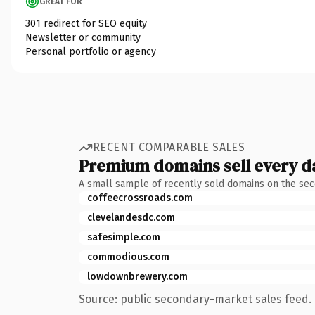
GREAT FOR
301 redirect for SEO equity
Newsletter or community
Personal portfolio or agency
RECENT COMPARABLE SALES
Premium domains sell every d
A small sample of recently sold domains on the se
coffeecrossroads.com
clevelandesdc.com
safesimple.com
commodious.com
lowdownbrewery.com
Source: public secondary-market sales feed. 