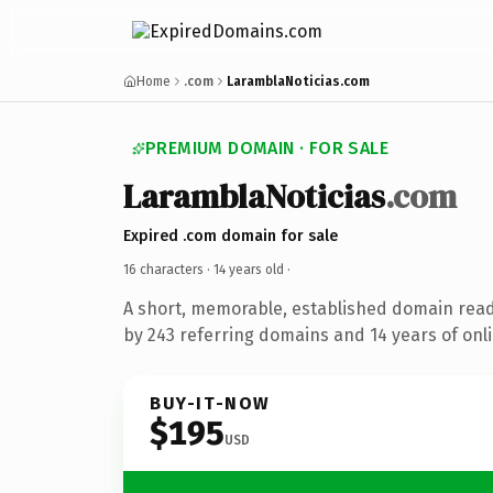
Home
.com
LaramblaNoticias.com
PREMIUM DOMAIN · FOR SALE
LaramblaNoticias
.com
Expired .com domain for sale
16 characters ·
14 years old
·
A short, memorable, established domain rea
by 243 referring domains and 14 years of onli
BUY-IT-NOW
$195
USD