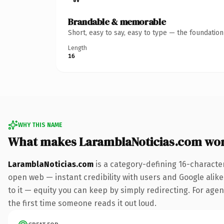
Brandable & memorable
Short, easy to say, easy to type — the foundatio
Length
16
WHY THIS NAME
What makes LaramblaNoticias.com wo
LaramblaNoticias.com
is a category-defining 16-characte
open web — instant credibility with users and Google alike.
to it — equity you can keep by simply redirecting. For agenc
the first time someone reads it out loud.