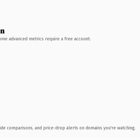
wn
 Some advanced metrics require a free account.
ide comparisons, and price-drop alerts on domains you're watching.