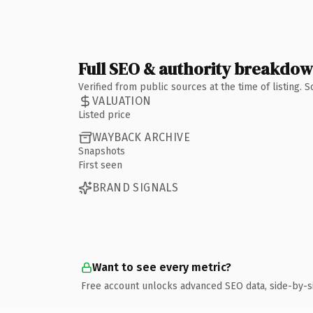
Full SEO & authority breakdo
Verified from public sources at the time of listing.
VALUATION
Listed price
WAYBACK ARCHIVE
Snapshots
First seen
BRAND SIGNALS
Want to see every metric?
Free account unlocks advanced SEO data, side-by-s