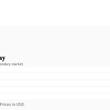
ay
condary market.
Prices in USD.