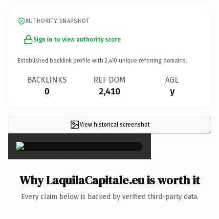
AUTHORITY SNAPSHOT
Sign in to view authority score
Established backlink profile with
2,410
unique referring domains.
BACKLINKS
REF DOM
AGE
0
2,410
y
View historical screenshot
×
Why LaquilaCapitale.eu is worth it
Every claim below is backed by verified third-party data.