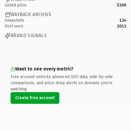
Listed price
$100
WAYBACK ARCHIVE
Snapshots
134
First seen
2013
BRAND SIGNALS
Want to see every metric?
Free account unlocks advanced SEO data, side-by-side
comparisons, and price-drop alerts on domains you're
watching.
Create free account