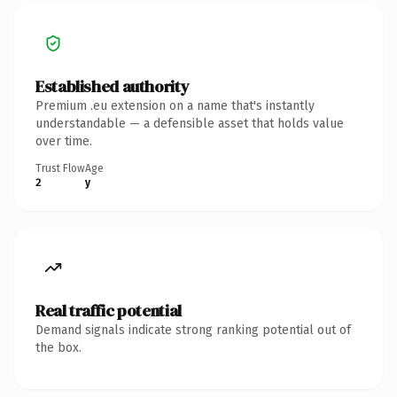
Established authority
Premium .eu extension on a name that's instantly
understandable — a defensible asset that holds value
over time.
Trust Flow
Age
2
y
Real traffic potential
Demand signals indicate strong ranking potential out of
the box.