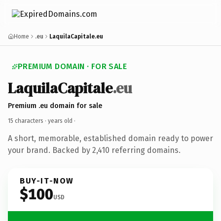
Home
.eu
LaquilaCapitale.eu
PREMIUM DOMAIN · FOR SALE
LaquilaCapitale
.eu
Premium .eu domain for sale
15 characters ·
years old
·
A short, memorable, established domain ready to power
your brand. Backed by 2,410 referring domains.
BUY-IT-NOW
$100
USD