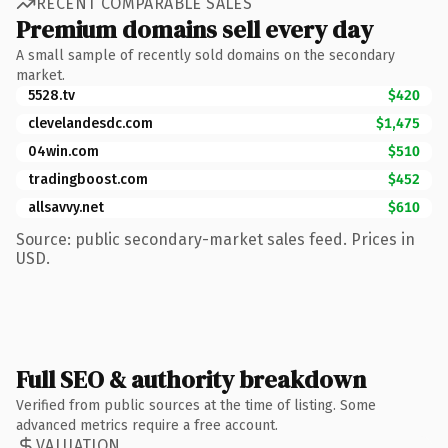
RECENT COMPARABLE SALES
Premium domains sell every day
A small sample of recently sold domains on the secondary
market.
5528.tv
$420
clevelandesdc.com
$1,475
04win.com
$510
tradingboost.com
$452
allsavvy.net
$610
Source: public secondary-market sales feed. Prices in
USD.
Full SEO & authority breakdown
Verified from public sources at the time of listing. Some
advanced metrics require a free account.
VALUATION