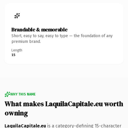
Brandable & memorable
Short, easy to say, easy to type — the foundation of any
premium brand.
Length
15
WHY THIS NAME
What makes LaquilaCapitale.eu worth
owning
LaquilaCapitale.eu
is a category-defining 15-character