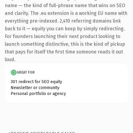
name — the kind of full-phrase name that wins on SEO
and clarity. The .eu extension is a working EU name with
everything pre-indexed. 2,410 referring domains link
back to it — equity you can keep by simply redirecting.
For founders launching their next product looking to
launch something distinctive, this is the kind of pickup
that pays for itself the first time someone reads it out
loud.
GREAT FOR
301 redirect for SEO equity
Newsletter or community
Personal portfolio or agency