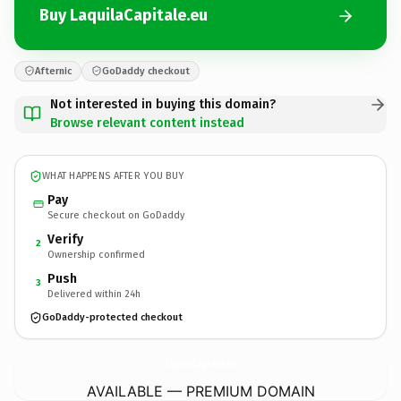
Buy LaquilaCapitale.eu
Afternic
GoDaddy checkout
Not interested in buying this domain?
Browse relevant content instead
WHAT HAPPENS AFTER YOU BUY
Pay
Secure checkout on GoDaddy
Verify
2
Ownership confirmed
Push
3
Delivered within 24h
GoDaddy-protected checkout
LaquilaCapitale.
eu
AVAILABLE — PREMIUM DOMAIN