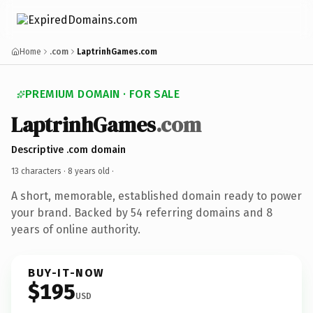
Home
.com
LaptrinhGames.com
PREMIUM DOMAIN · FOR SALE
LaptrinhGames
.com
Descriptive .com domain
13 characters ·
8 years old
·
A short, memorable, established domain ready to power
your brand. Backed by 54 referring domains and 8
years of online authority.
BUY-IT-NOW
$195
USD