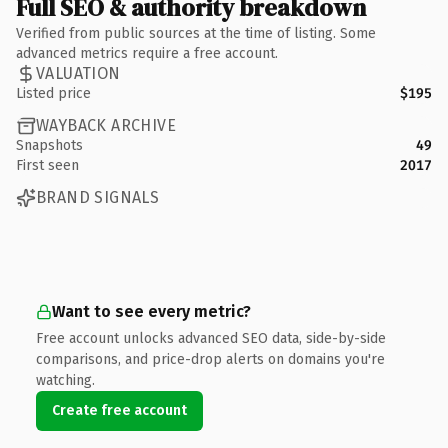
Full SEO & authority breakdown
Verified from public sources at the time of listing. Some
advanced metrics require a free account.
VALUATION
Listed price
$195
WAYBACK ARCHIVE
Snapshots
49
First seen
2017
BRAND SIGNALS
Want to see every metric?
Free account unlocks advanced SEO data, side-by-side
comparisons, and price-drop alerts on domains you're
watching.
Create free account