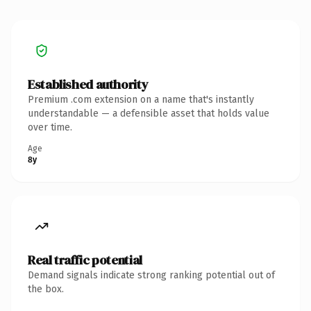
Established authority
Premium .com extension on a name that's instantly
understandable — a defensible asset that holds value
over time.
Age
8y
Real traffic potential
Demand signals indicate strong ranking potential out of
the box.