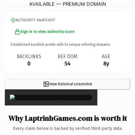
AVAILABLE — PREMIUM DOMAIN
AUTHORITY SNAPSHOT
Sign in to view authority score
Established backlink profile with
54
unique referring domains.
BACKLINKS
REF DOM
AGE
0
54
8y
View historical screenshot
×
Why LaptrinhGames.com is worth it
Every claim below is backed by verified third-party data.