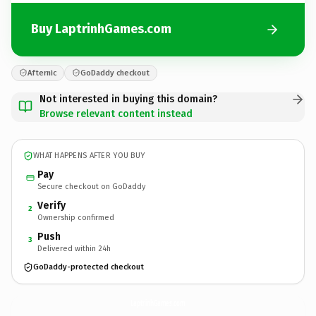
Buy LaptrinhGames.com
Afternic
GoDaddy checkout
Not interested in buying this domain?
Browse relevant content instead
WHAT HAPPENS AFTER YOU BUY
Pay
Secure checkout on GoDaddy
Verify
2
Ownership confirmed
Push
3
Delivered within 24h
GoDaddy-protected checkout
LaptrinhGames.
com