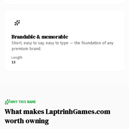
Brandable & memorable
Short, easy to say, easy to type — the foundation of any
premium brand.
Length
13
WHY THIS NAME
What makes LaptrinhGames.com
worth owning