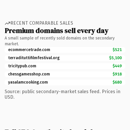
RECENT COMPARABLE SALES
Premium domains sell every day
A small sample of recently sold domains on the secondary
market.
ecommercetrade.com
$521
terradituttifilmfestival.org
$5,100
tricitypub.com
$449
chessgamesshop.com
$918
yasalamcooking.com
$680
Source: public secondary-market sales feed. Prices in
USD.