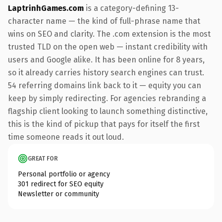
LaptrinhGames.com
is a category-defining 13-
character name — the kind of full-phrase name that
wins on SEO and clarity. The .com extension is the most
trusted TLD on the open web — instant credibility with
users and Google alike. It has been online for 8 years,
so it already carries history search engines can trust.
54 referring domains link back to it — equity you can
keep by simply redirecting. For agencies rebranding a
flagship client looking to launch something distinctive,
this is the kind of pickup that pays for itself the first
time someone reads it out loud.
GREAT FOR
Personal portfolio or agency
301 redirect for SEO equity
Newsletter or community