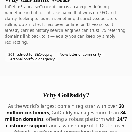
LaPetiteFrancaiseConcept.com is a category-defining
namethe kind of full-phrase name that wins on SEO and
clarity. looking to launch something distinctive.operators
rolling up a niche. It has been online for 13 years, so it
already carries history search engines can trust. 75 referring
domains link back to it — equity you can keep by simply
redirecting.
301 redirect for SEO equity
Newsletter or community
Personal portfolio or agency
Why GoDaddy?
As the world's largest domain registrar with over
20
million customers
, GoDaddy manages more than
84
million domains
, offering a robust platform with
24/7
customer support
and a wide range of TLDs. Its user-