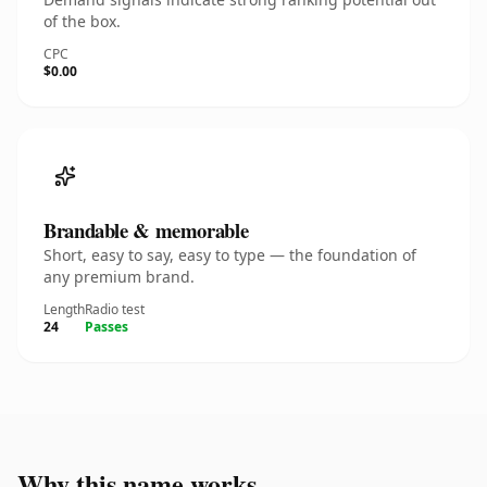
of the box.
CPC
$0.00
Brandable & memorable
Short, easy to say, easy to type — the foundation of
any premium brand.
Length
Radio test
24
Passes
Why this name works