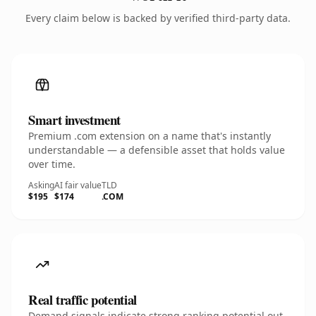
Every claim below is backed by verified third-party data.
Smart investment
Premium .com extension on a name that's instantly
understandable — a defensible asset that holds value
over time.
Asking
AI fair value
TLD
$195
$174
.COM
Real traffic potential
Demand signals indicate strong ranking potential out