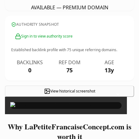
AVAILABLE — PREMIUM DOMAIN
AUTHORITY SNAPSHOT
Sign in to view authority score
Established backlink profile with
75
unique referring domains.
BACKLINKS
REF DOM
AGE
0
75
13y
View historical screenshot
×
Why LaPetiteFrancaiseConcept.com is
worth it