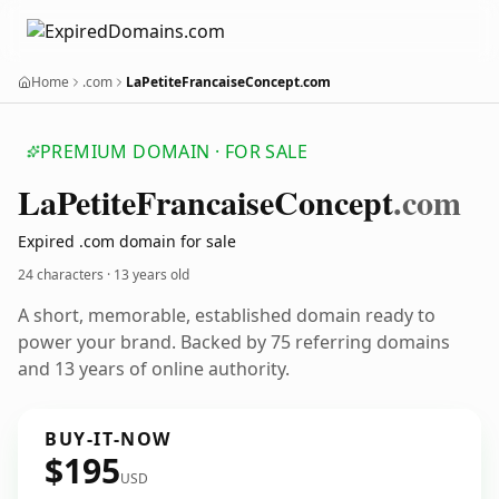
Home
.com
LaPetiteFrancaiseConcept.com
PREMIUM DOMAIN · FOR SALE
La
Petite
Francaise
Concept
.com
Expired .com domain for sale
24 characters ·
13 years old
A short, memorable, established domain ready to
power your brand. Backed by 75 referring domains
and 13 years of online authority.
BUY-IT-NOW
$195
USD