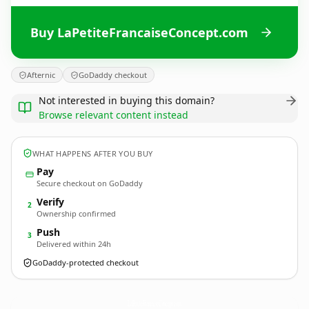
Buy LaPetiteFrancaiseConcept.com
Afternic
GoDaddy checkout
Not interested in buying this domain?
Browse relevant content instead
WHAT HAPPENS AFTER YOU BUY
Pay
Secure checkout on GoDaddy
Verify
2
Ownership confirmed
Push
3
Delivered within 24h
GoDaddy-protected checkout
LaPetiteFrancaiseConcept.
com