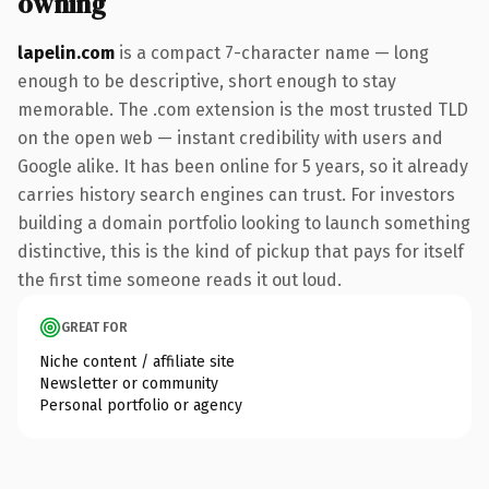
owning
lapelin.com
is a compact 7-character name — long
enough to be descriptive, short enough to stay
memorable. The .com extension is the most trusted TLD
on the open web — instant credibility with users and
Google alike. It has been online for 5 years, so it already
carries history search engines can trust. For investors
building a domain portfolio looking to launch something
distinctive, this is the kind of pickup that pays for itself
the first time someone reads it out loud.
GREAT FOR
Niche content / affiliate site
Newsletter or community
Personal portfolio or agency