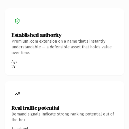
Established authority
Premium .com extension on a name that's instantly
understandable — a defensible asset that holds value
over time.
Age
5y
Real traffic potential
Demand signals indicate strong ranking potential out of
the box.
Search vol.