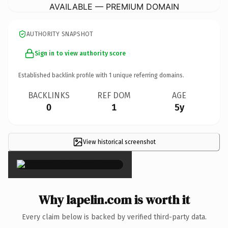
AVAILABLE — PREMIUM DOMAIN
AUTHORITY SNAPSHOT
Sign in to view authority score
Established backlink profile with
1
unique referring domains.
BACKLINKS
REF DOM
AGE
0
1
5y
View historical screenshot
×
Why lapelin.com is worth it
Every claim below is backed by verified third-party data.