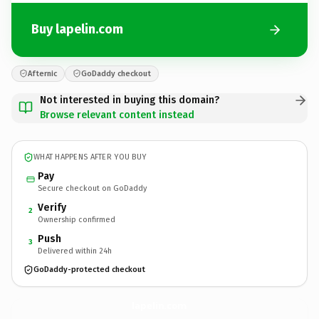
Buy lapelin.com
Afternic
GoDaddy checkout
Not interested in buying this domain?
Browse relevant content instead
WHAT HAPPENS AFTER YOU BUY
Pay
Secure checkout on GoDaddy
Verify
2
Ownership confirmed
Push
3
Delivered within 24h
GoDaddy-protected checkout
lapelin.
com