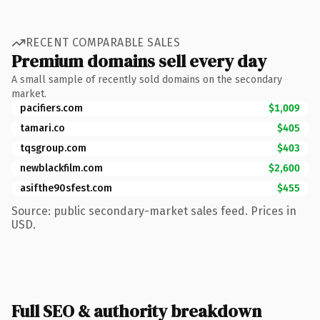
RECENT COMPARABLE SALES
Premium domains sell every day
A small sample of recently sold domains on the secondary
market.
pacifiers.com
$1,009
tamari.co
$405
tqsgroup.com
$403
newblackfilm.com
$2,600
asifthe90sfest.com
$455
Source: public secondary-market sales feed. Prices in
USD.
Full SEO & authority breakdown