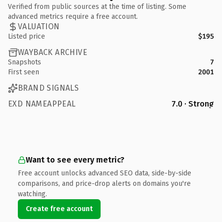
Verified from public sources at the time of listing. Some
advanced metrics require a free account.
VALUATION
Listed price
$195
WAYBACK ARCHIVE
Snapshots
7
First seen
2001
BRAND SIGNALS
EXD NAMEAPPEAL
7.0 · Strong
Want to see every metric?
Free account unlocks advanced SEO data, side-by-side
comparisons, and price-drop alerts on domains you're
watching.
Create free account