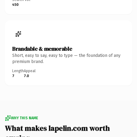
450
Brandable & memorable
Short, easy to say, easy to type — the foundation of any
premium brand.
Length
Appeal
7
7.0
WHY THIS NAME
What makes lapelin.com worth