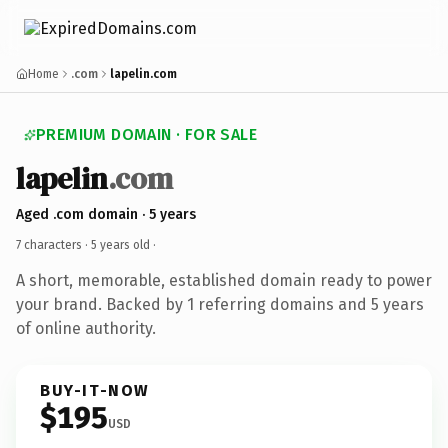
Home
.com
lapelin.com
PREMIUM DOMAIN · FOR SALE
lapelin
.com
Aged .com domain · 5 years
7 characters ·
5 years old
·
A short, memorable, established domain ready to power
your brand. Backed by 1 referring domains and 5 years
of online authority.
BUY-IT-NOW
$195
USD