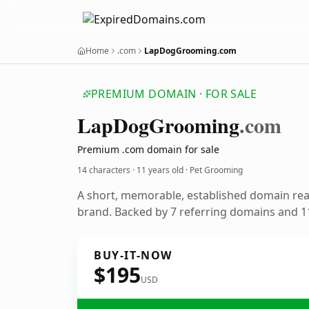
Home
.com
LapDogGrooming.com
PREMIUM DOMAIN · FOR SALE
Lap
Dog
Grooming
.com
Premium .com domain for sale
14 characters ·
11 years old
· Pet Grooming
A short, memorable, established domain re
brand. Backed by 7 referring domains and 11
BUY-IT-NOW
$195
USD