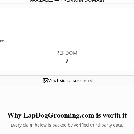
AVAILABLE — PREMIUM DOMAIN
ins.
REF DOM
7
View historical screenshot
Why LapDogGrooming.com is worth it
Every claim below is backed by verified third-party data.