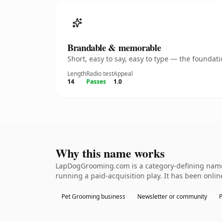
Brandable & memorable
Short, easy to say, easy to type — the founda
Length
Radio test
Appeal
14
Passes
1.0
Why this name works
LapDogGrooming.com is a category-defining namet
running a paid-acquisition play. It has been online
Pet Grooming business
Newsletter or community
P