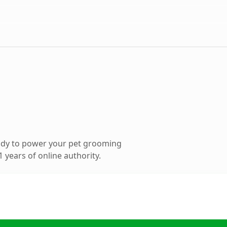
ady to power your pet grooming
 years of online authority.