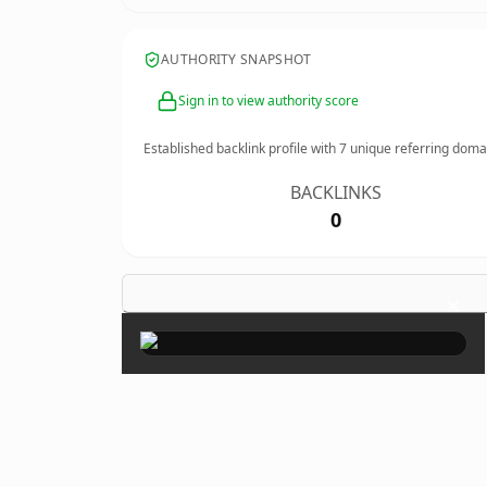
AUTHORITY SNAPSHOT
Sign in to view authority score
Established backlink profile with
7
unique referring doma
BACKLINKS
0
×