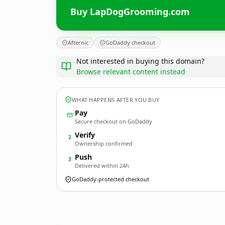
Buy LapDogGrooming.com
Afternic
GoDaddy checkout
Not interested in buying this domain?
Browse relevant content instead
WHAT HAPPENS AFTER YOU BUY
Pay
Secure checkout on GoDaddy
Verify
2
Ownership confirmed
Push
3
Delivered within 24h
GoDaddy-protected checkout