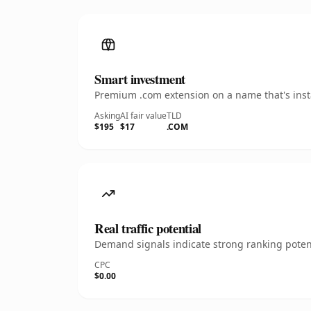
Smart investment
Premium .com extension on a name that's insta
Asking
AI fair value
TLD
$195
$17
.COM
Real traffic potential
Demand signals indicate strong ranking potent
CPC
$0.00