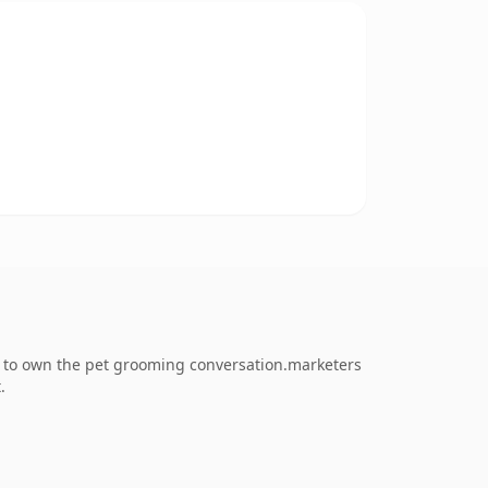
g to own the pet grooming conversation.marketers
.