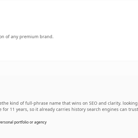
tion of any premium brand.
he kind of full-phrase name that wins on SEO and clarity. lookin
 for 11 years, so it already carries history search engines can trust
ersonal portfolio or agency