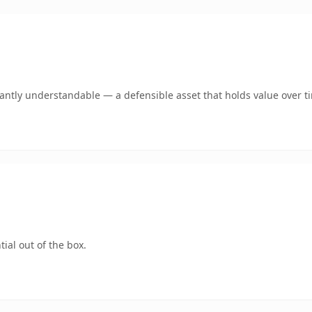
ntly understandable — a defensible asset that holds value over t
ial out of the box.