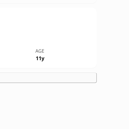
AGE
11y