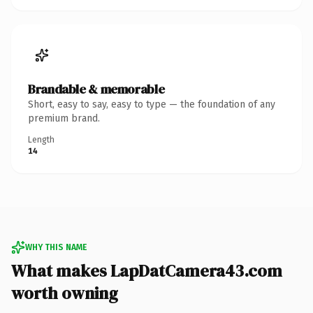
Brandable & memorable
Short, easy to say, easy to type — the foundation of any
premium brand.
Length
14
WHY THIS NAME
What makes LapDatCamera43.com
worth owning