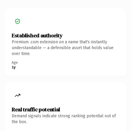
Established authority
Premium .com extension on a name that's instantly
understandable — a defensible asset that holds value
over time.
Age
1y
Real traffic potential
Demand signals indicate strong ranking potential out of
the box.