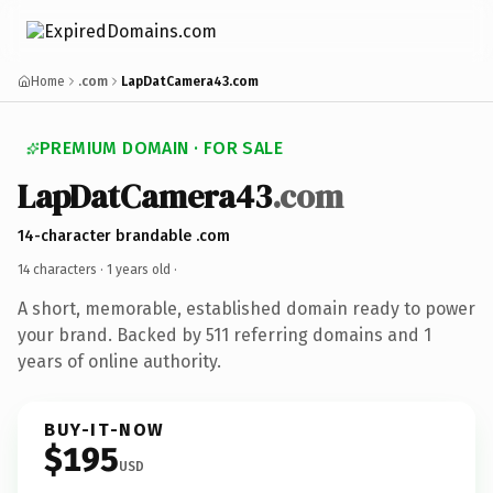
Home
.com
LapDatCamera43.com
PREMIUM DOMAIN · FOR SALE
LapDatCamera43
.com
14-character brandable .com
14 characters ·
1 years old
·
A short, memorable, established domain ready to power
your brand. Backed by 511 referring domains and 1
years of online authority.
BUY-IT-NOW
$195
USD