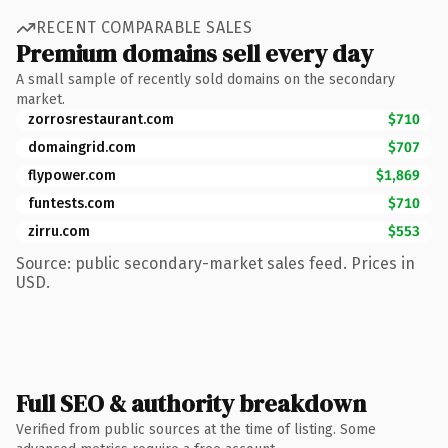
RECENT COMPARABLE SALES
Premium domains sell every day
A small sample of recently sold domains on the secondary
market.
zorrosrestaurant.com
$710
domaingrid.com
$707
flypower.com
$1,869
funtests.com
$710
zirru.com
$553
Source: public secondary-market sales feed. Prices in
USD.
Full SEO & authority breakdown
Verified from public sources at the time of listing. Some