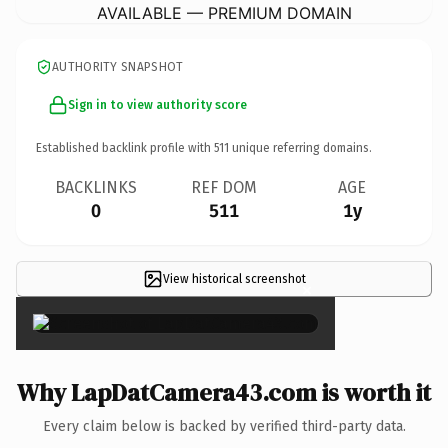
AVAILABLE — PREMIUM DOMAIN
AUTHORITY SNAPSHOT
Sign in to view authority score
Established backlink profile with
511
unique referring domains.
BACKLINKS
REF DOM
AGE
0
511
1y
View historical screenshot
×
Why LapDatCamera43.com is worth it
Every claim below is backed by verified third-party data.