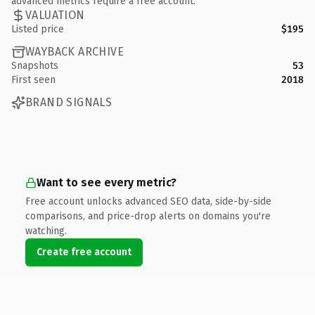
advanced metrics require a free account.
VALUATION
Listed price
$195
WAYBACK ARCHIVE
Snapshots
53
First seen
2018
BRAND SIGNALS
Want to see every metric?
Free account unlocks advanced SEO data, side-by-side
comparisons, and price-drop alerts on domains you're
watching.
Create free account