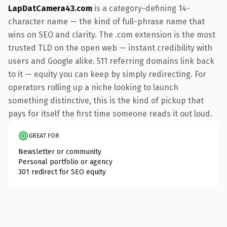
LapDatCamera43.com
is a category-defining 14-
character name — the kind of full-phrase name that
wins on SEO and clarity. The .com extension is the most
trusted TLD on the open web — instant credibility with
users and Google alike. 511 referring domains link back
to it — equity you can keep by simply redirecting. For
operators rolling up a niche looking to launch
something distinctive, this is the kind of pickup that
pays for itself the first time someone reads it out loud.
GREAT FOR
Newsletter or community
Personal portfolio or agency
301 redirect for SEO equity