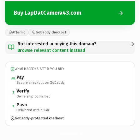
Buy LapDatCamera43.com
Afternic
GoDaddy checkout
Not interested in buying this domain?
Browse relevant content instead
WHAT HAPPENS AFTER YOU BUY
Pay
Secure checkout on GoDaddy
Verify
2
Ownership confirmed
Push
3
Delivered within 24h
GoDaddy-protected checkout
LapDatCamera43.
com