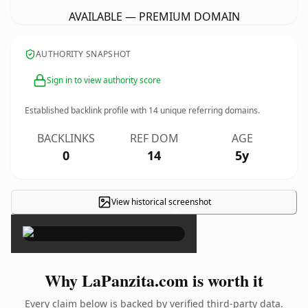
AVAILABLE — PREMIUM DOMAIN
AUTHORITY SNAPSHOT
Sign in to view authority score
Established backlink profile with
14
unique referring domains.
BACKLINKS
REF DOM
AGE
0
14
5y
View historical screenshot
×
Why LaPanzita.com is worth it
Every claim below is backed by verified third-party data.