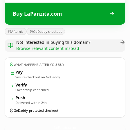
Buy LaPanzita.com
Afternic
GoDaddy checkout
Not interested in buying this domain?
Browse relevant content instead
WHAT HAPPENS AFTER YOU BUY
Pay
Secure checkout on GoDaddy
Verify
2
Ownership confirmed
Push
3
Delivered within 24h
GoDaddy-protected checkout
LaPanzita.
com