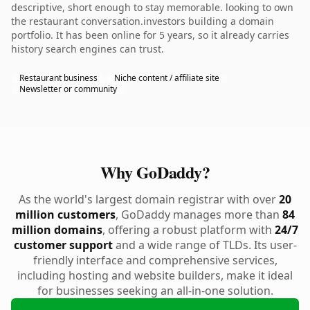
descriptive, short enough to stay memorable. looking to own
the restaurant conversation.investors building a domain
portfolio. It has been online for 5 years, so it already carries
history search engines can trust.
Restaurant business
Niche content / affiliate site
Newsletter or community
Why GoDaddy?
As the world's largest domain registrar with over
20
million customers
, GoDaddy manages more than
84
million domains
, offering a robust platform with
24/7
customer support
and a wide range of TLDs. Its user-
friendly interface and comprehensive services,
including hosting and website builders, make it ideal
for businesses seeking an all-in-one solution.