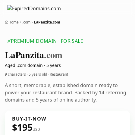
Home
.com
LaPanzita.com
PREMIUM DOMAIN · FOR SALE
La
Panzita
.com
Aged .com domain · 5 years
9 characters ·
5 years old
· Restaurant
A short, memorable, established domain ready to
power your restaurant brand. Backed by 14 referring
domains and 5 years of online authority.
BUY-IT-NOW
$195
USD