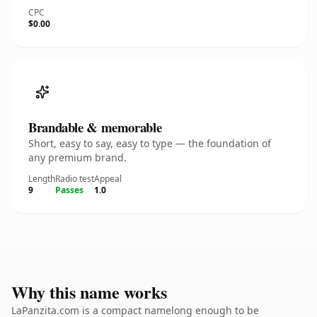
CPC
$0.00
Brandable & memorable
Short, easy to say, easy to type — the foundation of
any premium brand.
Length
Radio test
Appeal
9
Passes
1.0
Why this name works
LaPanzita.com is a compact namelong enough to be