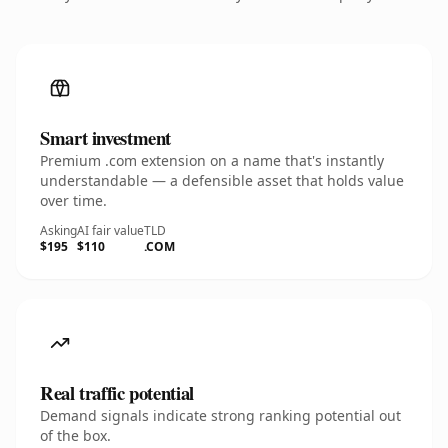
Smart investment
Premium .com extension on a name that's instantly
understandable — a defensible asset that holds value
over time.
Asking
AI fair value
TLD
$195
$110
.COM
Real traffic potential
Demand signals indicate strong ranking potential out
of the box.