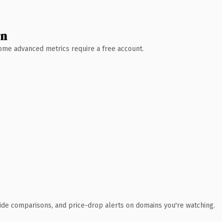
wn
 Some advanced metrics require a free account.
ide comparisons, and price-drop alerts on domains you're watching.