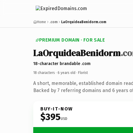
Home
.com
LaOrquideaBenidorm.com
PREMIUM DOMAIN · FOR SALE
LaOrquideaBenidorm
.c
18-character brandable .com
18 characters ·
6 years old
· Florist
A short, memorable, established domain ready
Backed by 7 referring domains and 6 years of
BUY-IT-NOW
$395
USD