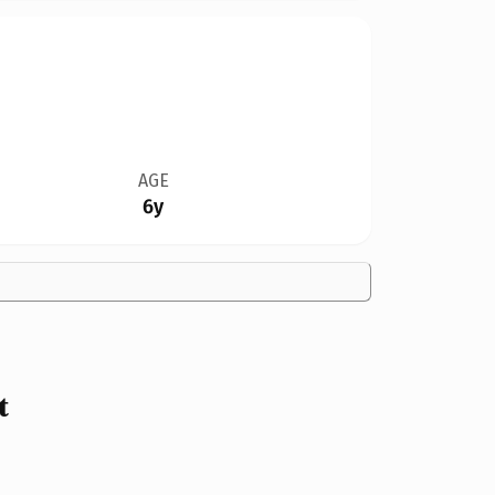
AGE
6y
t