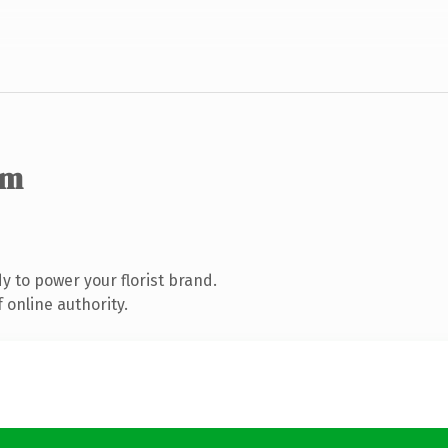
om
 to power your florist brand.
 online authority.