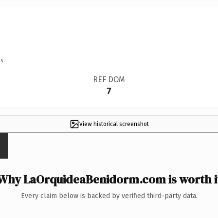
s.
REF DOM
7
View historical screenshot
Why LaOrquideaBenidorm.com is worth i
Every claim below is backed by verified third-party data.