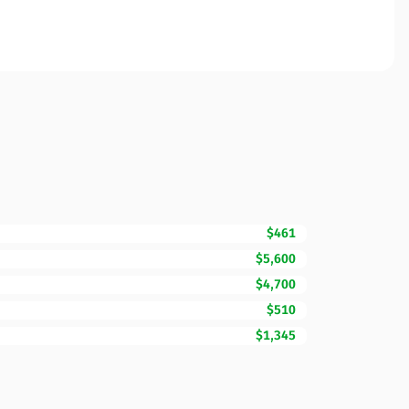
$461
$5,600
$4,700
$510
$1,345