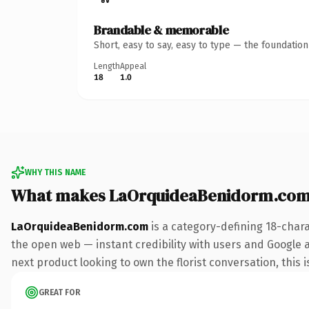
Brandable & memorable
Short, easy to say, easy to type — the foundatio
Length
Appeal
18
1.0
WHY THIS NAME
What makes LaOrquideaBenidorm.com
LaOrquideaBenidorm.com
is a category-defining 18-char
the open web — instant credibility with users and Google al
next product looking to own the florist conversation, this i
GREAT FOR