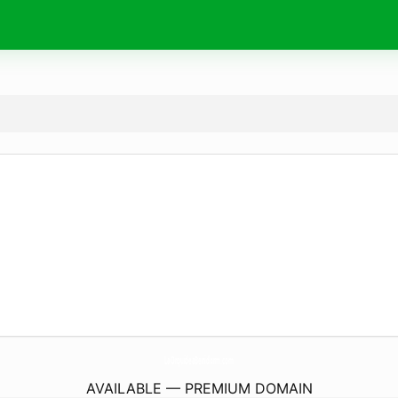
LaOrquideaBenidorm.
com
AVAILABLE — PREMIUM DOMAIN