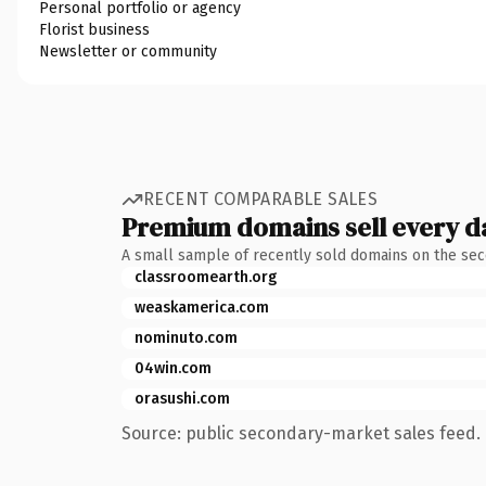
Personal portfolio or agency
Florist business
Newsletter or community
RECENT COMPARABLE SALES
Premium domains sell every d
A small sample of recently sold domains on the se
classroomearth.org
weaskamerica.com
nominuto.com
04win.com
orasushi.com
Source: public secondary-market sales feed. 