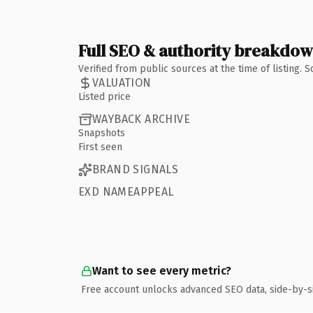
Full SEO & authority breakdo
Verified from public sources at the time of listing.
VALUATION
Listed price
WAYBACK ARCHIVE
Snapshots
First seen
BRAND SIGNALS
EXD NAMEAPPEAL
Want to see every metric?
Free account unlocks advanced SEO data, side-by-s