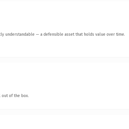
ly understandable — a defensible asset that holds value over time.
 out of the box.