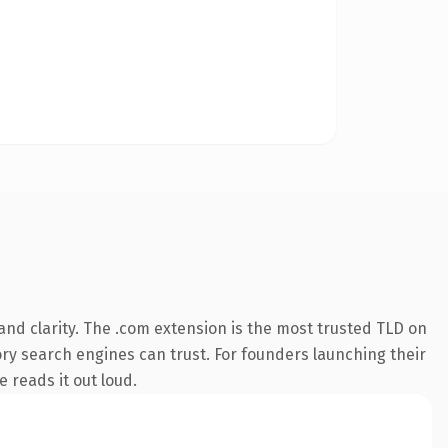
nd clarity. The .com extension is the most trusted TLD on
tory search engines can trust. For founders launching their
e reads it out loud.