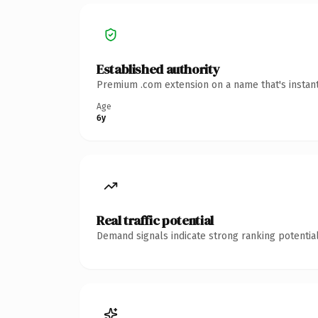
Established authority
Premium .com extension on a name that's instant
Age
6y
Real traffic potential
Demand signals indicate strong ranking potential