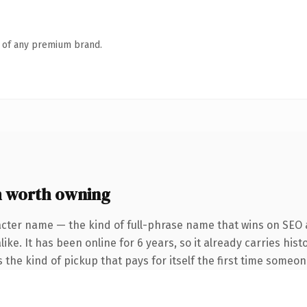
n of any premium brand.
 worth owning
acter name — the kind of full-phrase name that wins on SEO a
ike. It has been online for 6 years, so it already carries his
s the kind of pickup that pays for itself the first time someon