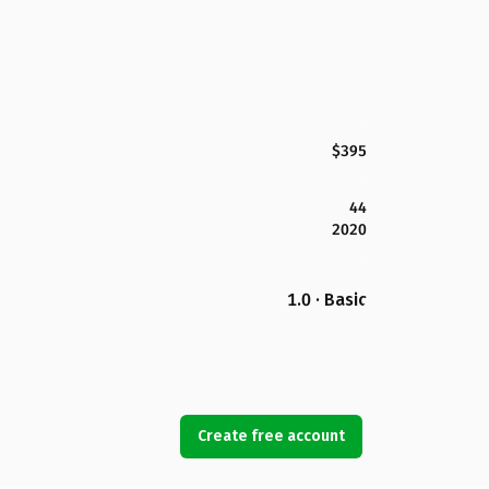
$395
44
2020
1.0 · Basic
Create free account