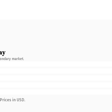
ay
condary market.
Prices in USD.