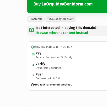
Buy LaOrquideaBenidorm.com
Afternic
GoDaddy checkout
Not interested in buying this domain?
Browse relevant content instead
WHAT HAPPENS AFTER YOU BUY
Pay
Secure checkout on GoDaddy
Verify
2
Ownership confirmed
Push
3
Delivered within 24h
GoDaddy-protected checkout