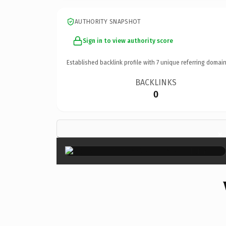
AUTHORITY SNAPSHOT
Sign in to view authority score
Established backlink profile with
7
unique referring domain
BACKLINKS
0
×