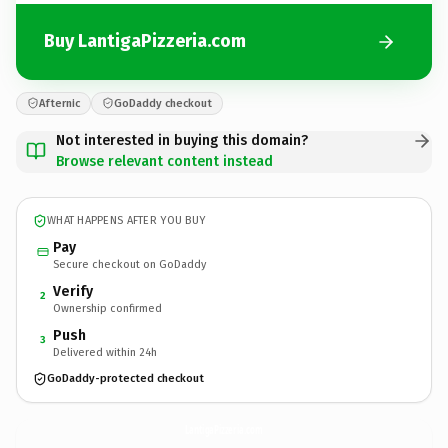
Buy LantigaPizzeria.com
Afternic
GoDaddy checkout
Not interested in buying this domain?
Browse relevant content instead
WHAT HAPPENS AFTER YOU BUY
Pay
Secure checkout on GoDaddy
Verify
2
Ownership confirmed
Push
3
Delivered within 24h
GoDaddy-protected checkout
LantigaPizzeria.
com