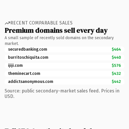
RECENT COMPARABLE SALES
Premium domains sell every day
A small sample of recently sold domains on the secondary
market.
securedbanking.com
$464
burritoschiquita.com
$440
ijiji.com
$576
theminecart.com
$432
addictsanonymous.com
$442
Source: public secondary-market sales feed. Prices in
USD.