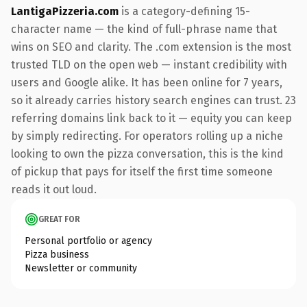
LantigaPizzeria.com
is a category-defining 15-
character name — the kind of full-phrase name that
wins on SEO and clarity. The .com extension is the most
trusted TLD on the open web — instant credibility with
users and Google alike. It has been online for 7 years,
so it already carries history search engines can trust. 23
referring domains link back to it — equity you can keep
by simply redirecting. For operators rolling up a niche
looking to own the pizza conversation, this is the kind
of pickup that pays for itself the first time someone
reads it out loud.
GREAT FOR
Personal portfolio or agency
Pizza business
Newsletter or community