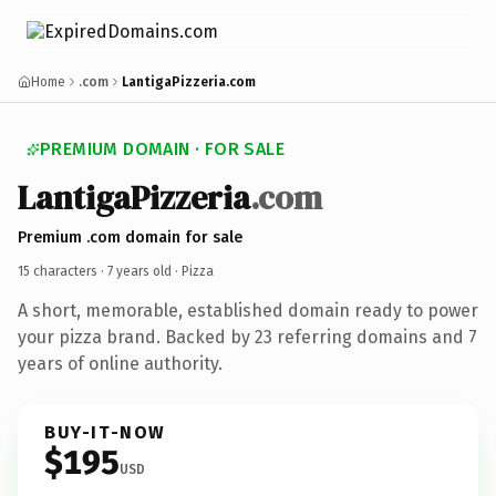
Home
.com
LantigaPizzeria.com
PREMIUM DOMAIN · FOR SALE
LantigaPizzeria
.com
Premium .com domain for sale
15 characters ·
7 years old
· Pizza
A short, memorable, established domain ready to power
your pizza brand. Backed by 23 referring domains and 7
years of online authority.
BUY-IT-NOW
$195
USD