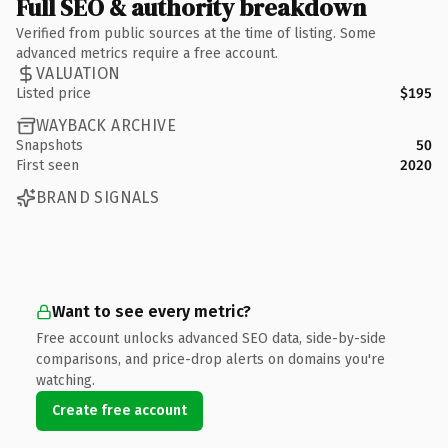
Full SEO & authority breakdown
Verified from public sources at the time of listing. Some
advanced metrics require a free account.
VALUATION
Listed price
$195
WAYBACK ARCHIVE
Snapshots
50
First seen
2020
BRAND SIGNALS
Want to see every metric?
Free account unlocks advanced SEO data, side-by-side
comparisons, and price-drop alerts on domains you're
watching.
Create free account