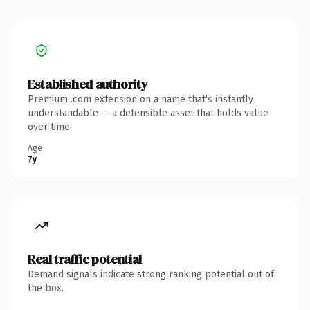
Established authority
Premium .com extension on a name that's instantly
understandable — a defensible asset that holds value
over time.
Age
7y
Real traffic potential
Demand signals indicate strong ranking potential out of
the box.