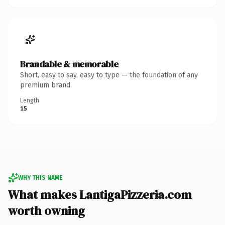
Brandable & memorable
Short, easy to say, easy to type — the foundation of any
premium brand.
Length
15
WHY THIS NAME
What makes LantigaPizzeria.com
worth owning