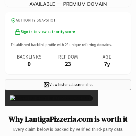
AVAILABLE — PREMIUM DOMAIN
AUTHORITY SNAPSHOT
Sign in to view authority score
Established backlink profile with
23
unique referring domains.
BACKLINKS
REF DOM
AGE
0
23
7y
View historical screenshot
×
Why LantigaPizzeria.com is worth it
Every claim below is backed by verified third-party data.