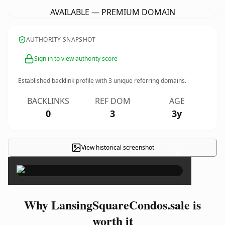
AVAILABLE — PREMIUM DOMAIN
AUTHORITY SNAPSHOT
Sign in to view authority score
Established backlink profile with
3
unique referring domains.
BACKLINKS
REF DOM
AGE
0
3
3y
View historical screenshot
×
Why LansingSquareCondos.sale is
worth it