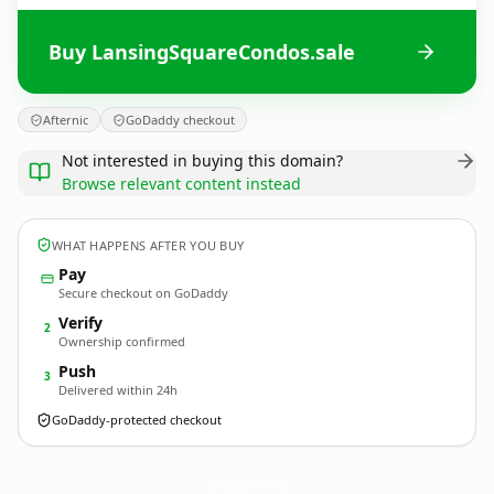
Buy LansingSquareCondos.sale
Afternic
GoDaddy checkout
Not interested in buying this domain?
Browse relevant content instead
WHAT HAPPENS AFTER YOU BUY
Pay
Secure checkout on GoDaddy
Verify
2
Ownership confirmed
Push
3
Delivered within 24h
GoDaddy-protected checkout
LansingSquareCondos.
sale