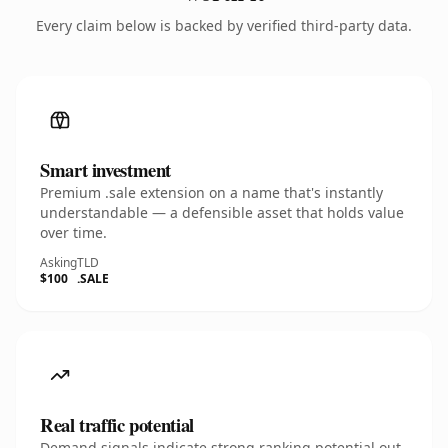
Every claim below is backed by verified third-party data.
Smart investment
Premium .sale extension on a name that's instantly
understandable — a defensible asset that holds value
over time.
Asking
TLD
$100
.SALE
Real traffic potential
Demand signals indicate strong ranking potential out