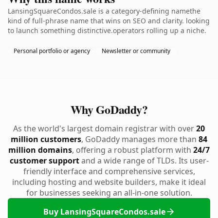
LansingSquareCondos.sale is a category-defining namethe
kind of full-phrase name that wins on SEO and clarity. looking
to launch something distinctive.operators rolling up a niche.
Personal portfolio or agency
Newsletter or community
Why GoDaddy?
As the world's largest domain registrar with over
20
million customers
, GoDaddy manages more than
84
million domains
, offering a robust platform with
24/7
customer support
and a wide range of TLDs. Its user-
friendly interface and comprehensive services,
including hosting and website builders, make it ideal
for businesses seeking an all-in-one solution.
Buy LansingSquareCondos.sale