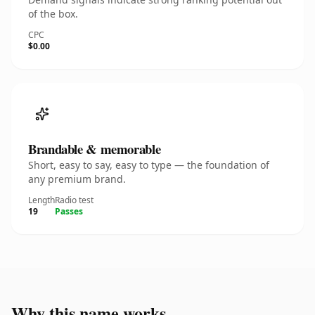
of the box.
CPC
$0.00
Brandable & memorable
Short, easy to say, easy to type — the foundation of
any premium brand.
Length
Radio test
19
Passes
Why this name works