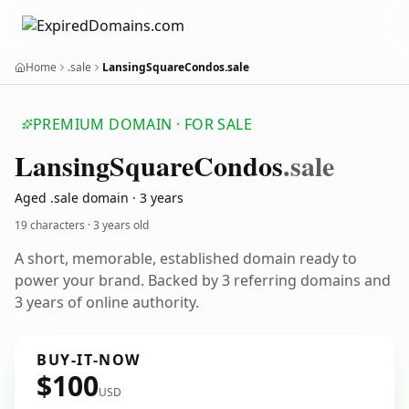
Home
.sale
LansingSquareCondos.sale
PREMIUM DOMAIN · FOR SALE
Lansing
Square
Condos
.sale
Aged .sale domain · 3 years
19 characters ·
3 years old
A short, memorable, established domain ready to
power your brand. Backed by 3 referring domains and
3 years of online authority.
BUY-IT-NOW
$100
USD