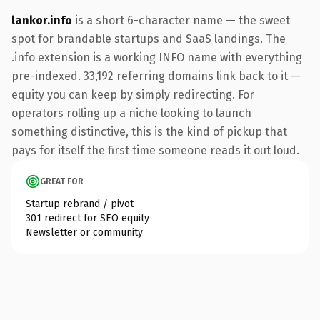
lankor.info
is a short 6-character name — the sweet
spot for brandable startups and SaaS landings. The
.info extension is a working INFO name with everything
pre-indexed. 33,192 referring domains link back to it —
equity you can keep by simply redirecting. For
operators rolling up a niche looking to launch
something distinctive, this is the kind of pickup that
pays for itself the first time someone reads it out loud.
GREAT FOR
Startup rebrand / pivot
301 redirect for SEO equity
Newsletter or community