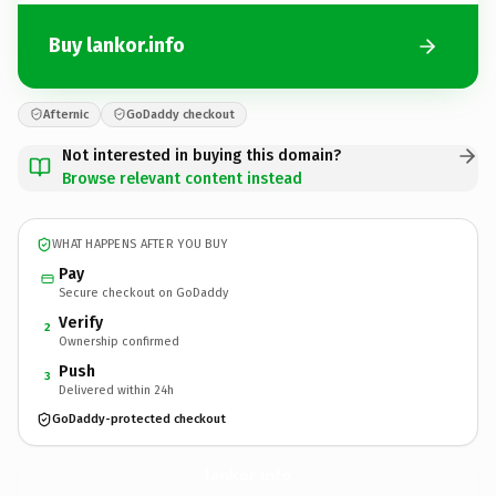
Buy lankor.info
Afternic
GoDaddy checkout
Not interested in buying this domain?
Browse relevant content instead
WHAT HAPPENS AFTER YOU BUY
Pay
Secure checkout on GoDaddy
Verify
2
Ownership confirmed
Push
3
Delivered within 24h
GoDaddy-protected checkout
lankor.
info