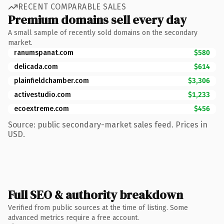
RECENT COMPARABLE SALES
Premium domains sell every day
A small sample of recently sold domains on the secondary
market.
ranumspanat.com
$580
delicada.com
$614
plainfieldchamber.com
$3,306
activestudio.com
$1,233
ecoextreme.com
$456
Source: public secondary-market sales feed. Prices in
USD.
Full SEO & authority breakdown
Verified from public sources at the time of listing. Some
advanced metrics require a free account.