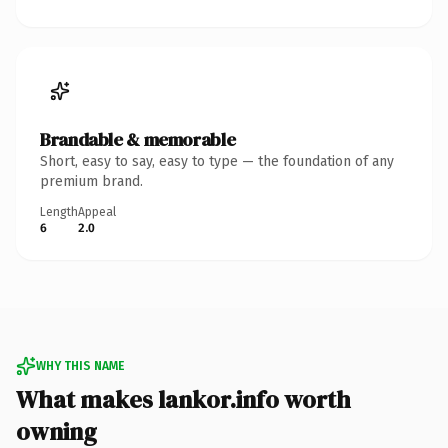
Brandable & memorable
Short, easy to say, easy to type — the foundation of any
premium brand.
Length
Appeal
6
2.0
WHY THIS NAME
What makes lankor.info worth
owning