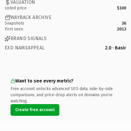
VALUATION
Listed price
$100
WAYBACK ARCHIVE
Snapshots
36
First seen
2013
BRAND SIGNALS
EXD NAMEAPPEAL
2.0 · Basic
Want to see every metric?
Free account unlocks advanced SEO data, side-by-side
comparisons, and price-drop alerts on domains you're
watching.
Create free account