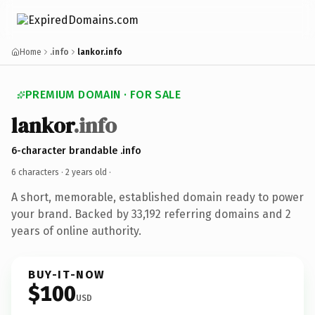
Home
.info
lankor.info
PREMIUM DOMAIN · FOR SALE
lankor
.info
6-character brandable .info
6 characters ·
2 years old
·
A short, memorable, established domain ready to power
your brand. Backed by 33,192 referring domains and 2
years of online authority.
BUY-IT-NOW
$100
USD