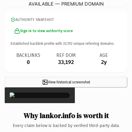
AVAILABLE — PREMIUM DOMAIN
AUTHORITY SNAPSHOT
Sign in to view authority score
Established backlink profile with
33,192
unique referring domains.
BACKLINKS
REF DOM
AGE
0
33,192
2y
View historical screenshot
×
Why lankor.info is worth it
Every claim below is backed by verified third-party data.