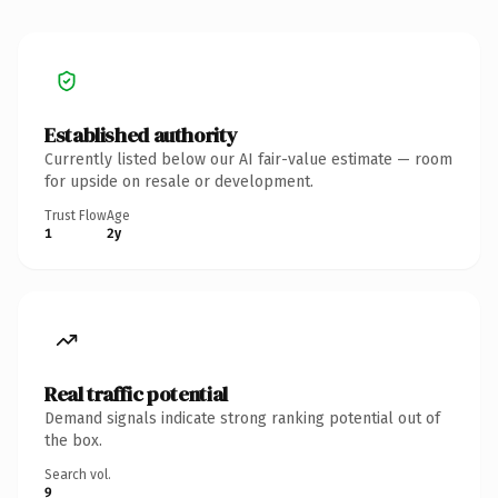
Established authority
Currently listed below our AI fair-value estimate — room
for upside on resale or development.
Trust Flow
Age
1
2y
Real traffic potential
Demand signals indicate strong ranking potential out of
the box.
Search vol.
9