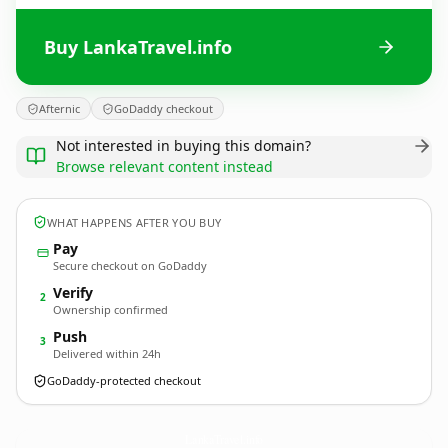
Buy LankaTravel.info
Afternic
GoDaddy checkout
Not interested in buying this domain?
Browse relevant content instead
WHAT HAPPENS AFTER YOU BUY
Pay
Secure checkout on GoDaddy
Verify
2
Ownership confirmed
Push
3
Delivered within 24h
GoDaddy-protected checkout
LankaTravel.
info