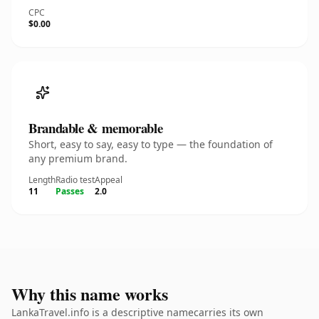
CPC
$0.00
Brandable & memorable
Short, easy to say, easy to type — the foundation of
any premium brand.
Length
Radio test
Appeal
11
Passes
2.0
Why this name works
LankaTravel.info is a descriptive namecarries its own