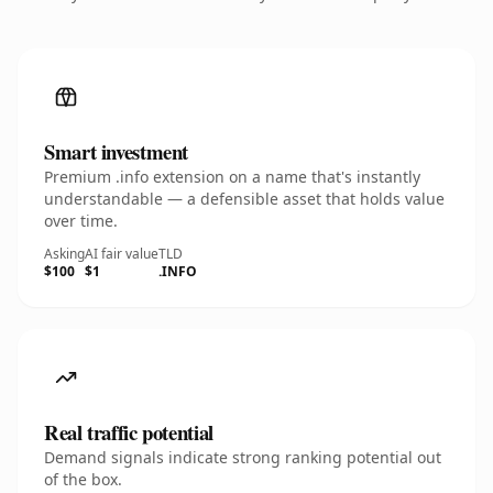
Smart investment
Premium .info extension on a name that's instantly
understandable — a defensible asset that holds value
over time.
Asking
AI fair value
TLD
$100
$1
.INFO
Real traffic potential
Demand signals indicate strong ranking potential out
of the box.