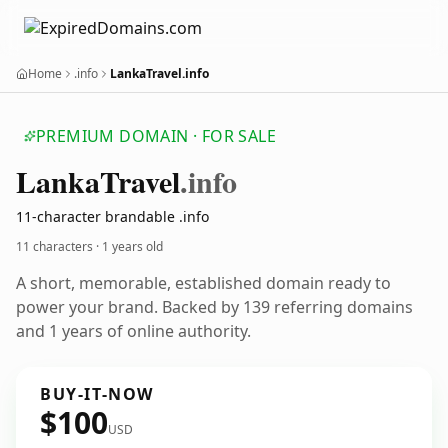
Home
.info
LankaTravel.info
PREMIUM DOMAIN · FOR SALE
Lanka
Travel
.info
11-character brandable .info
11 characters ·
1 years old
A short, memorable, established domain ready to
power your brand. Backed by 139 referring domains
and 1 years of online authority.
BUY-IT-NOW
$100
USD