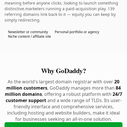
meaning before anyone clicks. looking to launch something
distinctive.marketers running a paid-acquisition play. 139
referring domains link back to it — equity you can keep by
simply redirecting.
Newsletter or community
Personal portfolio or agency
Niche content / affiliate site
Why GoDaddy?
As the world's largest domain registrar with over
20
million customers
, GoDaddy manages more than
84
million domains
, offering a robust platform with
24/7
customer support
and a wide range of TLDs. Its user-
friendly interface and comprehensive services,
including hosting and website builders, make it ideal
for businesses seeking an all-in-one solution.