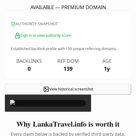
AVAILABLE — PREMIUM DOMAIN
AUTHORITY SNAPSHOT
Sign in to view authority score
Established backlink profile with
139
unique referring domains.
BACKLINKS
REF DOM
AGE
0
139
1y
View historical screenshot
×
Why LankaTravel.info is worth it
Every claim below is backed by verified third-party data.