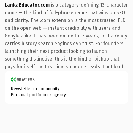
LankaEducator.com
is a category-defining 13-character
name — the kind of full-phrase name that wins on SEO
and clarity. The .com extension is the most trusted TLD
on the open web — instant credibility with users and
Google alike. It has been online for 5 years, so it already
carries history search engines can trust. For founders
launching their next product looking to launch
something distinctive, this is the kind of pickup that
pays for itself the first time someone reads it out loud.
GREAT FOR
Newsletter or community
Personal portfolio or agency