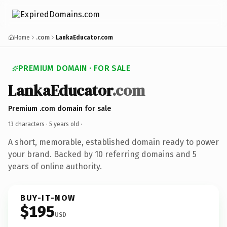
Home
.com
LankaEducator.com
PREMIUM DOMAIN · FOR SALE
LankaEducator
.com
Premium .com domain for sale
13 characters ·
5 years old
·
A short, memorable, established domain ready to power
your brand. Backed by 10 referring domains and 5
years of online authority.
BUY-IT-NOW
$195
USD