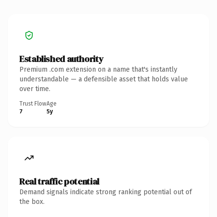
Established authority
Premium .com extension on a name that's instantly
understandable — a defensible asset that holds value
over time.
Trust Flow
Age
7
5y
Real traffic potential
Demand signals indicate strong ranking potential out of
the box.