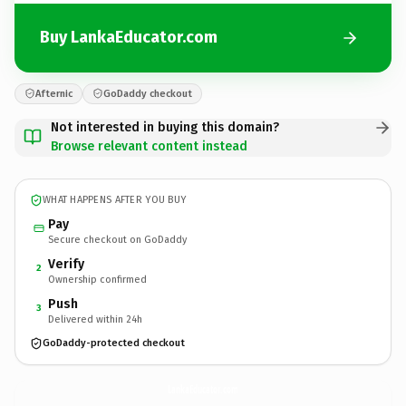
Buy LankaEducator.com
Afternic
GoDaddy checkout
Not interested in buying this domain?
Browse relevant content instead
WHAT HAPPENS AFTER YOU BUY
Pay
Secure checkout on GoDaddy
Verify
2
Ownership confirmed
Push
3
Delivered within 24h
GoDaddy-protected checkout
LankaEducator.
com