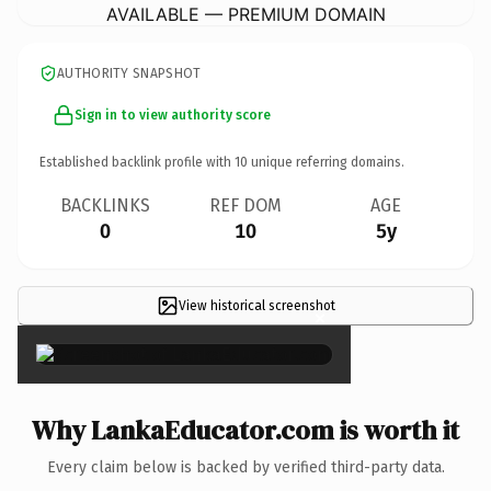
AVAILABLE — PREMIUM DOMAIN
AUTHORITY SNAPSHOT
Sign in to view authority score
Established backlink profile with
10
unique referring domains.
BACKLINKS
REF DOM
AGE
0
10
5y
View historical screenshot
×
Why LankaEducator.com is worth it
Every claim below is backed by verified third-party data.