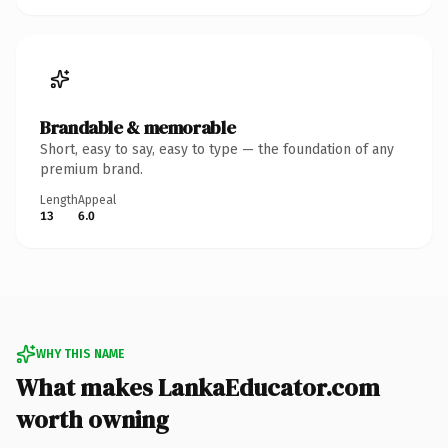
Brandable & memorable
Short, easy to say, easy to type — the foundation of any
premium brand.
Length
Appeal
13
6.0
WHY THIS NAME
What makes LankaEducator.com
worth owning