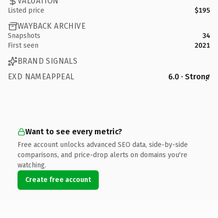
VALUATION
Listed price
$195
WAYBACK ARCHIVE
Snapshots
34
First seen
2021
BRAND SIGNALS
EXD NAMEAPPEAL
6.0 · Strong
Want to see every metric?
Free account unlocks advanced SEO data, side-by-side
comparisons, and price-drop alerts on domains you're
watching.
Create free account