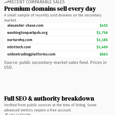
RECENT COMPARABLE SALES
Premium domains sell every day
A small sample of recently sold domains on the secondary
market.
alexander-chase.com
$455
washingtonparkpdx.org
$1,756
nurturehq.com
$1,185
ndottech.com
$1,469
onlinetradingplatforms.com
$663
Source: public secondary-market sales feed. Prices in
USD.
Full SEO & authority breakdown
Verified from public sources at the time of listing. Some
advanced metrics require a free account.