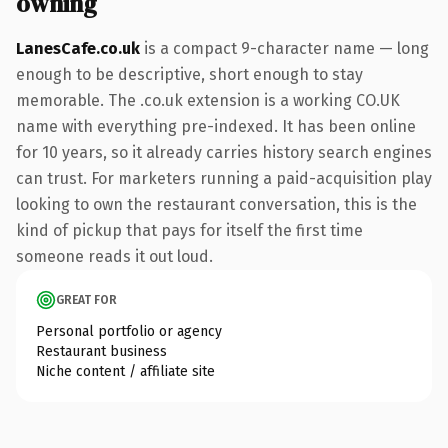
owning
LanesCafe.co.uk
is a compact 9-character name — long
enough to be descriptive, short enough to stay
memorable. The .co.uk extension is a working CO.UK
name with everything pre-indexed. It has been online
for 10 years, so it already carries history search engines
can trust. For marketers running a paid-acquisition play
looking to own the restaurant conversation, this is the
kind of pickup that pays for itself the first time
someone reads it out loud.
GREAT FOR
Personal portfolio or agency
Restaurant business
Niche content / affiliate site