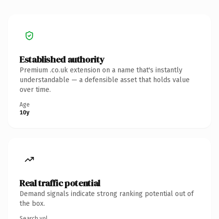
Established authority
Premium .co.uk extension on a name that's instantly
understandable — a defensible asset that holds value
over time.
Age
10y
Real traffic potential
Demand signals indicate strong ranking potential out of
the box.
Search vol.