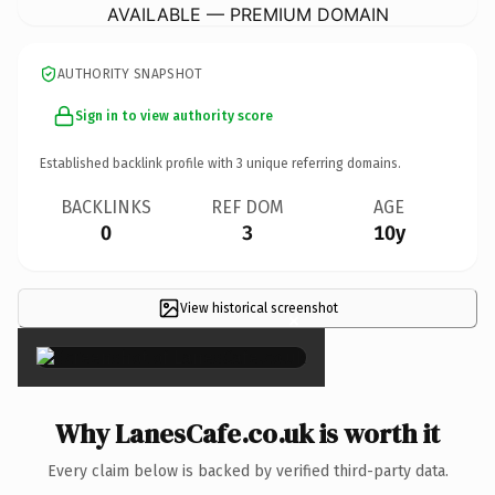
AVAILABLE — PREMIUM DOMAIN
AUTHORITY SNAPSHOT
Sign in to view authority score
Established backlink profile with
3
unique referring domains.
BACKLINKS
REF DOM
AGE
0
3
10y
View historical screenshot
×
Why LanesCafe.co.uk is worth it
Every claim below is backed by verified third-party data.