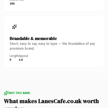
300
Brandable & memorable
Short, easy to say, easy to type — the foundation of any
premium brand.
Length
Appeal
9
4.0
WHY THIS NAME
What makes LanesCafe.co.uk worth