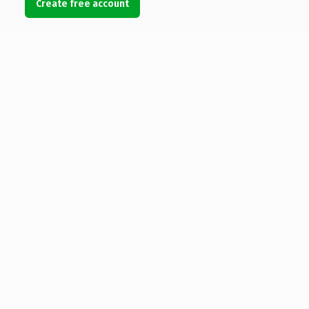
Create free account