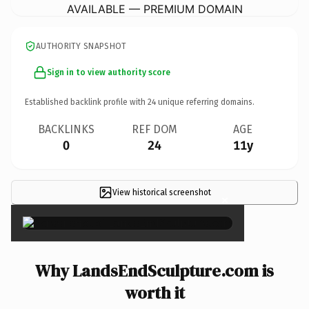
AVAILABLE — PREMIUM DOMAIN
AUTHORITY SNAPSHOT
Sign in to view authority score
Established backlink profile with
24
unique referring domains.
BACKLINKS
REF DOM
AGE
0
24
11y
View historical screenshot
×
Why LandsEndSculpture.com is
worth it