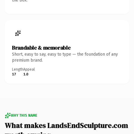
the box.
Brandable & memorable
Short, easy to say, easy to type — the foundation of any
premium brand.
Length
Appeal
17
1.0
WHY THIS NAME
What makes LandsEndSculpture.com