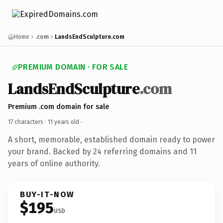
Home
.com
LandsEndSculpture.com
PREMIUM DOMAIN · FOR SALE
LandsEndSculpture
.com
Premium .com domain for sale
17 characters ·
11 years old
·
A short, memorable, established domain ready to power
your brand. Backed by 24 referring domains and 11
years of online authority.
BUY-IT-NOW
$195
USD