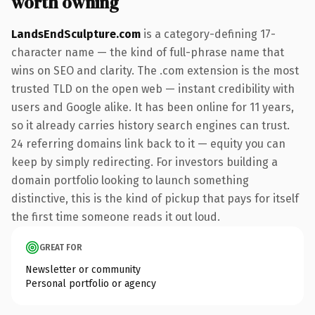
worth owning
LandsEndSculpture.com
is a category-defining 17-
character name — the kind of full-phrase name that
wins on SEO and clarity. The .com extension is the most
trusted TLD on the open web — instant credibility with
users and Google alike. It has been online for 11 years,
so it already carries history search engines can trust.
24 referring domains link back to it — equity you can
keep by simply redirecting. For investors building a
domain portfolio looking to launch something
distinctive, this is the kind of pickup that pays for itself
the first time someone reads it out loud.
GREAT FOR
Newsletter or community
Personal portfolio or agency