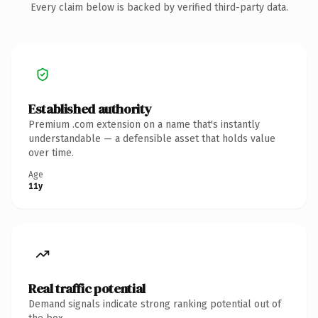
Every claim below is backed by verified third-party data.
Established authority
Premium .com extension on a name that's instantly
understandable — a defensible asset that holds value
over time.
Age
11y
Real traffic potential
Demand signals indicate strong ranking potential out of