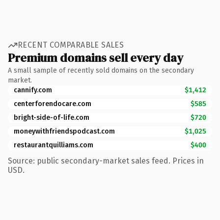
RECENT COMPARABLE SALES
Premium domains sell every day
A small sample of recently sold domains on the secondary
market.
cannify.com
$1,412
centerforendocare.com
$585
bright-side-of-life.com
$720
moneywithfriendspodcast.com
$1,025
restaurantquilliams.com
$400
Source: public secondary-market sales feed. Prices in
USD.