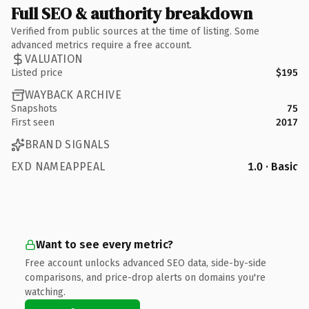
Full SEO & authority breakdown
Verified from public sources at the time of listing. Some
advanced metrics require a free account.
VALUATION
Listed price
$195
WAYBACK ARCHIVE
Snapshots
75
First seen
2017
BRAND SIGNALS
EXD NAMEAPPEAL
1.0 · Basic
Want to see every metric?
Free account unlocks advanced SEO data, side-by-side
comparisons, and price-drop alerts on domains you're
watching.