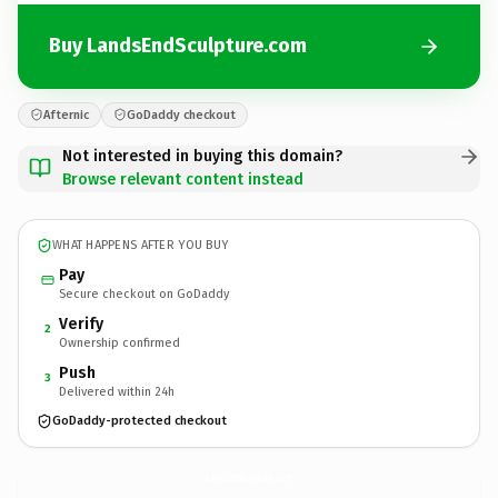
Buy LandsEndSculpture.com
Afternic
GoDaddy checkout
Not interested in buying this domain?
Browse relevant content instead
WHAT HAPPENS AFTER YOU BUY
Pay
Secure checkout on GoDaddy
Verify
2
Ownership confirmed
Push
3
Delivered within 24h
GoDaddy-protected checkout
LandsEndSculpture.
com