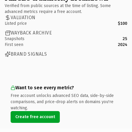
Verified from public sources at the time of listing. Some
advanced metrics require a free account.
VALUATION
Listed price
$100
WAYBACK ARCHIVE
Snapshots
25
First seen
2024
BRAND SIGNALS
Want to see every metric?
Free account unlocks advanced SEO data, side-by-side
comparisons, and price-drop alerts on domains you're
watching.
Create free account