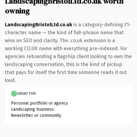
LandscapingBristolLtd.co.uk worth
owning
LandscapingBristolLtd.co.uk
is a category-defining 21-
character name — the kind of full-phrase name that
wins on SEO and clarity. The .co.uk extension is a
working CO.UK name with everything pre-indexed. For
agencies rebranding a flagship client looking to own the
landscaping conversation, this is the kind of pickup
that pays for itself the first time someone reads it out
loud.
GREAT FOR
Personal portfolio or agency
Landscaping business
Newsletter or community