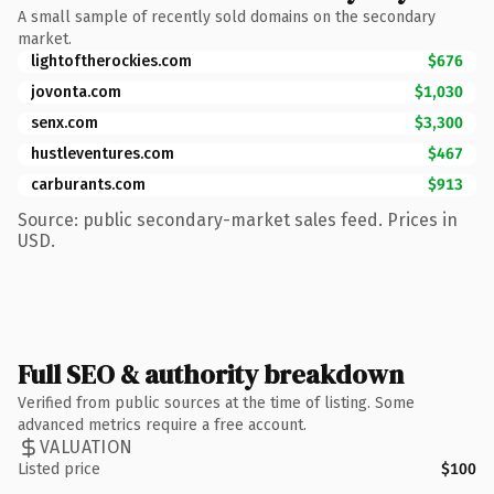
A small sample of recently sold domains on the secondary
market.
lightoftherockies.com
$676
jovonta.com
$1,030
senx.com
$3,300
hustleventures.com
$467
carburants.com
$913
Source: public secondary-market sales feed. Prices in
USD.
Full SEO & authority breakdown
Verified from public sources at the time of listing. Some
advanced metrics require a free account.
VALUATION
Listed price
$100