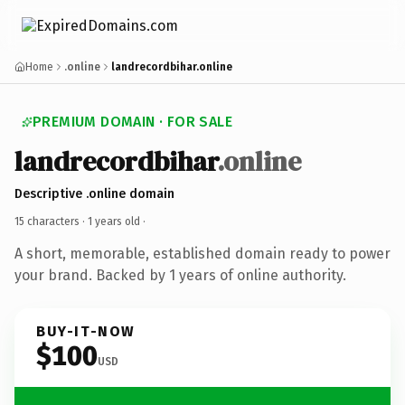
Home
.online
landrecordbihar.online
PREMIUM DOMAIN · FOR SALE
landrecordbihar
.online
Descriptive .online domain
15 characters ·
1 years old
·
A short, memorable, established domain ready to power
your brand. Backed by 1 years of online authority.
BUY-IT-NOW
$100
USD