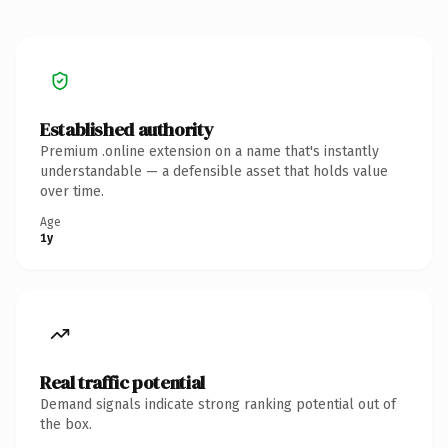
Established authority
Premium .online extension on a name that's instantly
understandable — a defensible asset that holds value
over time.
Age
1y
Real traffic potential
Demand signals indicate strong ranking potential out of
the box.