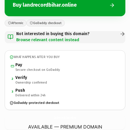
Buy landrecordbihar.online
Afternic
GoDaddy checkout
Not interested in buying this domain?
Browse relevant content instead
WHAT HAPPENS AFTER YOU BUY
Pay
Secure checkout on GoDaddy
Verify
2
Ownership confirmed
Push
3
Delivered within 24h
GoDaddy-protected checkout
landrecordbihar.
online
AVAILABLE — PREMIUM DOMAIN