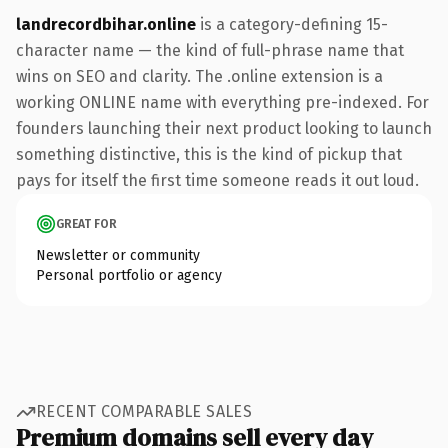
landrecordbihar.online
is a category-defining 15-
character name — the kind of full-phrase name that
wins on SEO and clarity. The .online extension is a
working ONLINE name with everything pre-indexed. For
founders launching their next product looking to launch
something distinctive, this is the kind of pickup that
pays for itself the first time someone reads it out loud.
GREAT FOR
Newsletter or community
Personal portfolio or agency
RECENT COMPARABLE SALES
Premium domains sell every day