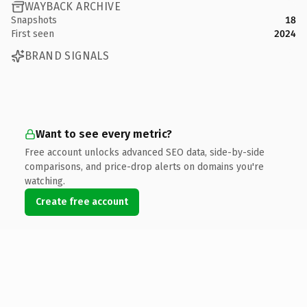
WAYBACK ARCHIVE
Snapshots
18
First seen
2024
BRAND SIGNALS
Want to see every metric?
Free account unlocks advanced SEO data, side-by-side
comparisons, and price-drop alerts on domains you're
watching.
Create free account