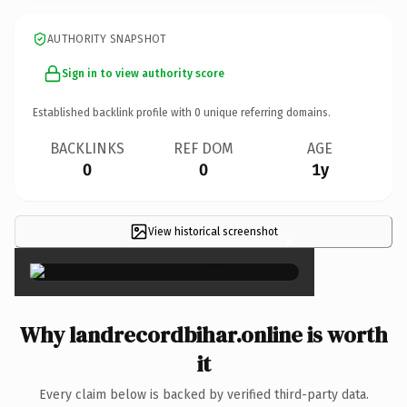
AUTHORITY SNAPSHOT
Sign in to view authority score
Established backlink profile with
0
unique referring domains.
BACKLINKS
REF DOM
AGE
0
0
1y
View historical screenshot
×
Why landrecordbihar.online is worth
it
Every claim below is backed by verified third-party data.