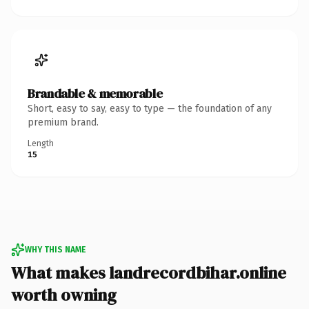
Brandable & memorable
Short, easy to say, easy to type — the foundation of any
premium brand.
Length
15
WHY THIS NAME
What makes landrecordbihar.online
worth owning