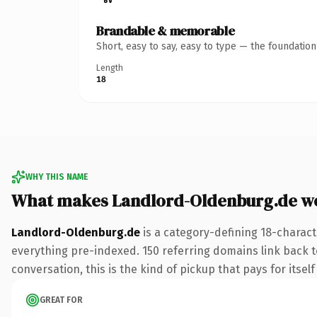
Brandable & memorable
Short, easy to say, easy to type — the foundatio
Length
18
WHY THIS NAME
What makes Landlord-Oldenburg.de w
Landlord-Oldenburg.de
is a category-defining 18-charact
everything pre-indexed. 150 referring domains link back t
conversation, this is the kind of pickup that pays for itsel
GREAT FOR