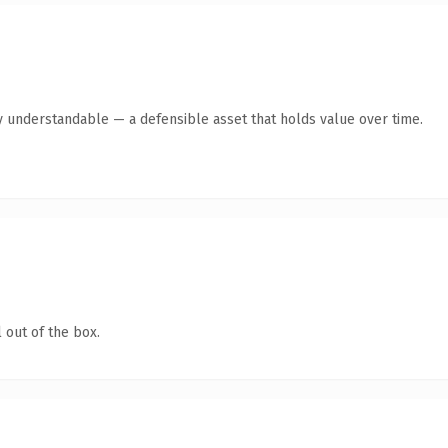
y understandable — a defensible asset that holds value over time.
 out of the box.