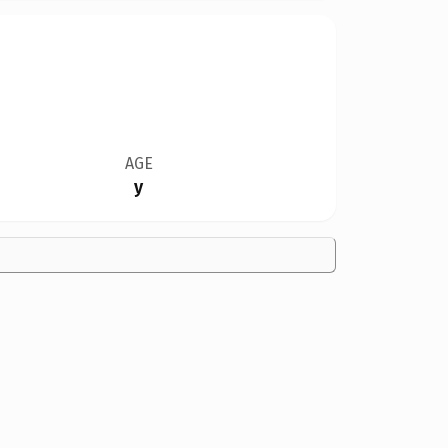
AGE
y