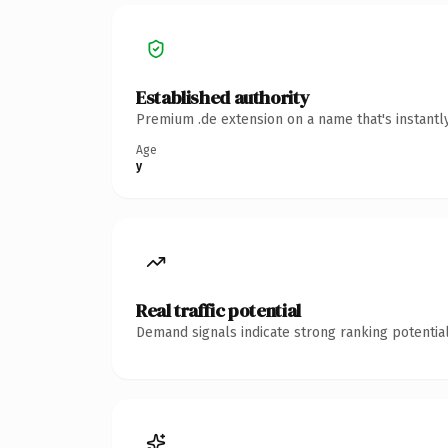
Established authority
Premium .de extension on a name that's instantl
Age
y
Real traffic potential
Demand signals indicate strong ranking potential