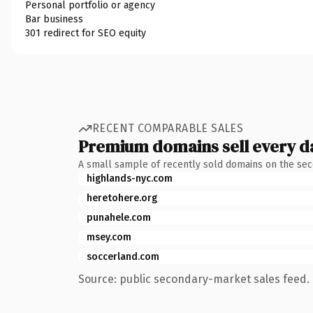
Personal portfolio or agency
Bar business
301 redirect for SEO equity
RECENT COMPARABLE SALES
Premium domains sell every d
A small sample of recently sold domains on the se
highlands-nyc.com
heretohere.org
punahele.com
msey.com
soccerland.com
Source: public secondary-market sales feed. 