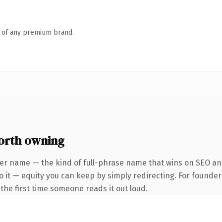
n of any premium brand.
orth owning
er name — the kind of full-phrase name that wins on SEO and
o it — equity you can keep by simply redirecting. For founder
f the first time someone reads it out loud.