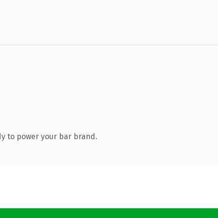
y to power your bar brand.