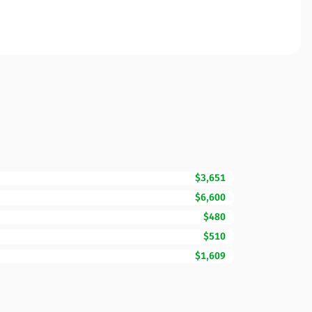
$3,651
$6,600
$480
$510
$1,609