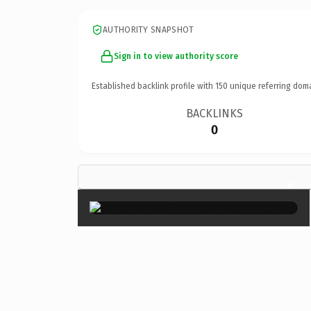
AUTHORITY SNAPSHOT
Sign in to view authority score
Established backlink profile with
150
unique referring dom
BACKLINKS
0
×