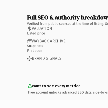
Full SEO & authority breakdo
Verified from public sources at the time of listing.
VALUATION
Listed price
WAYBACK ARCHIVE
Snapshots
First seen
BRAND SIGNALS
Want to see every metric?
Free account unlocks advanced SEO data, side-by-s