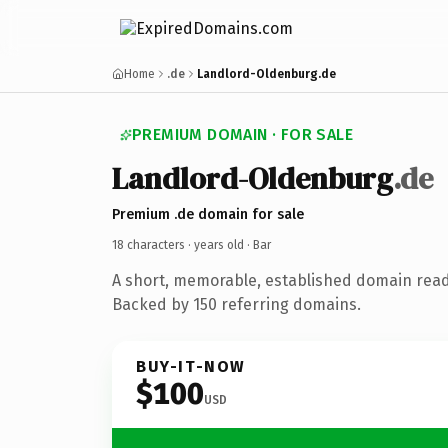
Home
.de
Landlord-Oldenburg.de
PREMIUM DOMAIN · FOR SALE
Landlord-Oldenburg
.de
Premium .de domain for sale
18 characters ·
years old
· Bar
A short, memorable, established domain read
Backed by 150 referring domains.
BUY-IT-NOW
$100
USD