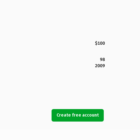
$100
98
2009
Create free account