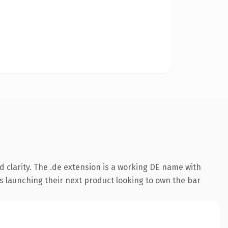
 clarity. The .de extension is a working DE name with
s launching their next product looking to own the bar