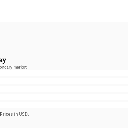
ay
condary market.
Prices in USD.