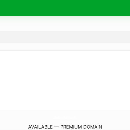
Landlord-Oldenburg.
de
AVAILABLE — PREMIUM DOMAIN