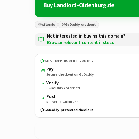
Buy Landlord-Oldenburg.de
Afternic
GoDaddy checkout
Not interested in buying this domain?
Browse relevant content instead
WHAT HAPPENS AFTER YOU BUY
Pay
Secure checkout on GoDaddy
Verify
2
Ownership confirmed
Push
3
Delivered within 24h
GoDaddy-protected checkout