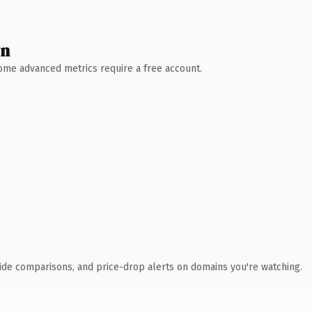
wn
 Some advanced metrics require a free account.
ide comparisons, and price-drop alerts on domains you're watching.