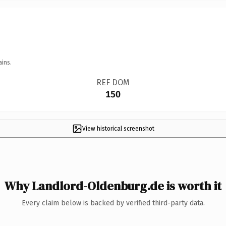
ains.
REF DOM
150
View historical screenshot
Why Landlord-Oldenburg.de is worth it
Every claim below is backed by verified third-party data.