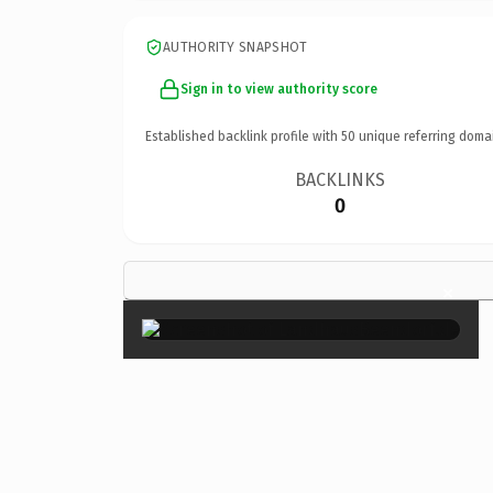
AUTHORITY SNAPSHOT
Sign in to view authority score
Established backlink profile with
50
unique referring doma
BACKLINKS
0
×