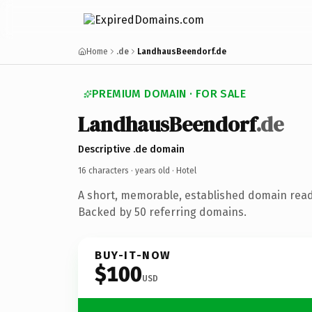
Home
.de
LandhausBeendorf.de
PREMIUM DOMAIN · FOR SALE
LandhausBeendorf
.de
Descriptive .de domain
16 characters ·
years old
· Hotel
A short, memorable, established domain read
Backed by 50 referring domains.
BUY-IT-NOW
$100
USD