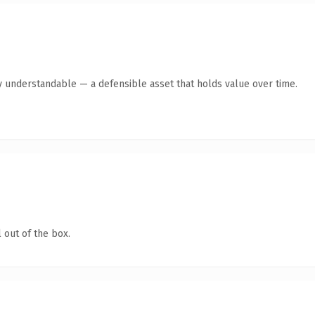
y understandable — a defensible asset that holds value over time.
 out of the box.