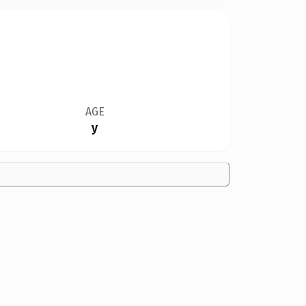
AGE
y