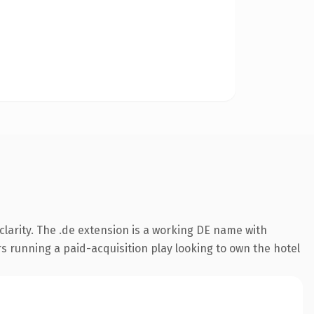
larity. The .de extension is a working DE name with
s running a paid-acquisition play looking to own the hotel