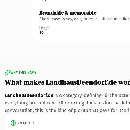
Brandable & memorable
Short, easy to say, easy to type — the foundatio
Length
16
WHY THIS NAME
What makes LandhausBeendorf.de wor
LandhausBeendorf.de
is a category-defining 16-character
everything pre-indexed. 50 referring domains link back to 
conversation, this is the kind of pickup that pays for itsel
GREAT FOR