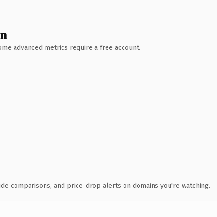
wn
 Some advanced metrics require a free account.
ide comparisons, and price-drop alerts on domains you're watching.