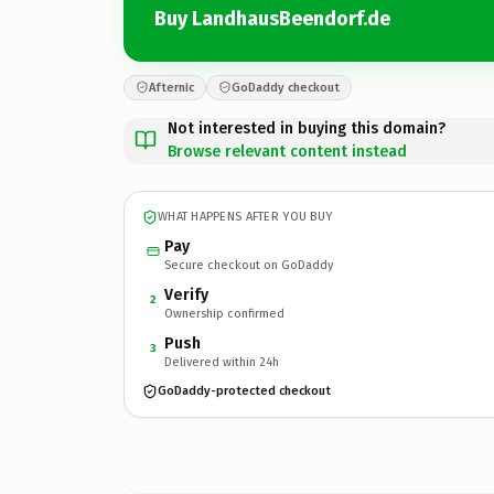
Buy LandhausBeendorf.de
Afternic
GoDaddy checkout
Not interested in buying this domain?
Browse relevant content instead
WHAT HAPPENS AFTER YOU BUY
Pay
Secure checkout on GoDaddy
Verify
2
Ownership confirmed
Push
3
Delivered within 24h
GoDaddy-protected checkout