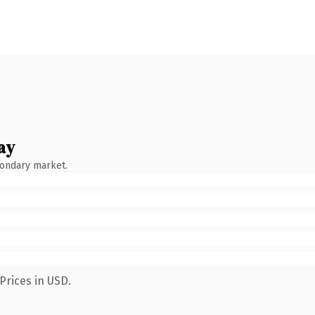
ay
condary market.
Prices in USD.