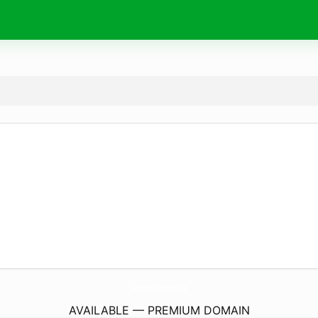
LandhausBeendorf.
de
AVAILABLE — PREMIUM DOMAIN