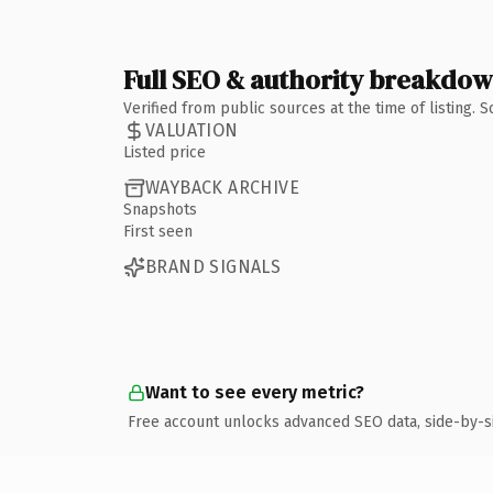
Full SEO & authority breakdo
Verified from public sources at the time of listing.
VALUATION
Listed price
WAYBACK ARCHIVE
Snapshots
First seen
BRAND SIGNALS
Want to see every metric?
Free account unlocks advanced SEO data, side-by-s