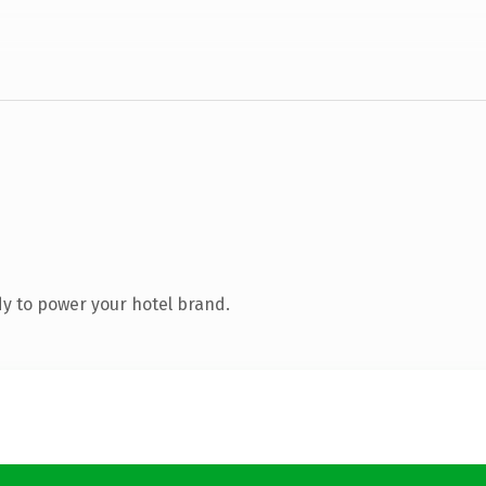
y to power your hotel brand.