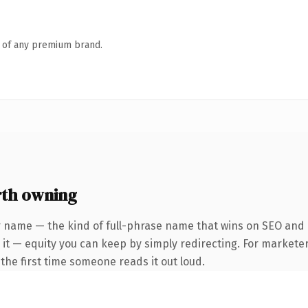
n of any premium brand.
th owning
 name — the kind of full-phrase name that wins on SEO and c
it — equity you can keep by simply redirecting. For marketer
f the first time someone reads it out loud.