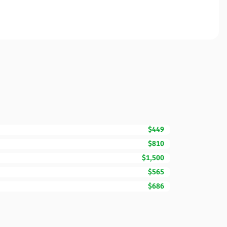
$449
$810
$1,500
$565
$686