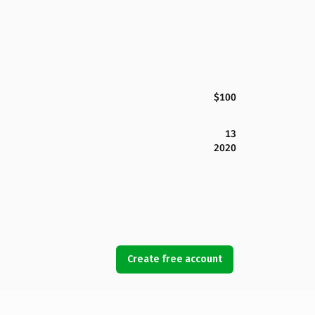
$100
13
2020
Create free account