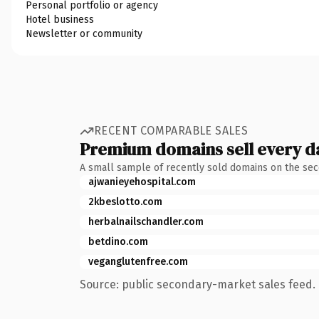
Personal portfolio or agency
Hotel business
Newsletter or community
RECENT COMPARABLE SALES
Premium domains sell every d
A small sample of recently sold domains on the se
ajwanieyehospital.com
2kbeslotto.com
herbalnailschandler.com
betdino.com
veganglutenfree.com
Source: public secondary-market sales feed. 