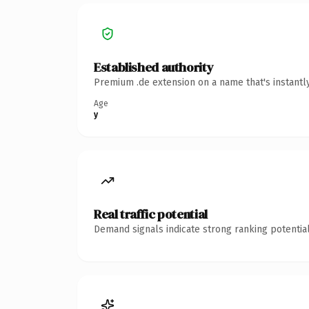
Established authority
Premium .de extension on a name that's instantl
Age
y
Real traffic potential
Demand signals indicate strong ranking potential