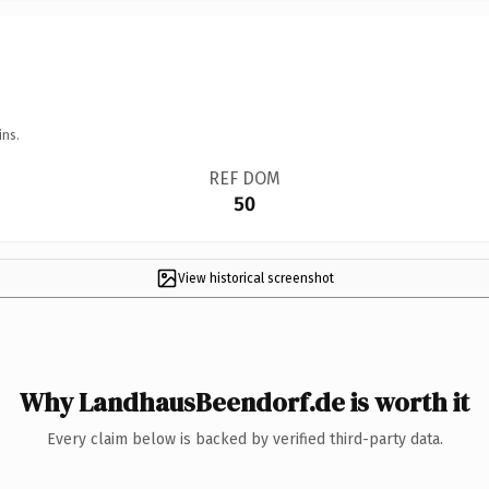
ins.
REF DOM
50
View historical screenshot
Why LandhausBeendorf.de is worth it
Every claim below is backed by verified third-party data.