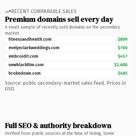
RECENT COMPARABLE SALES
Premium domains sell every day
A small sample of recently sold domains on the secondary
market.
fitnessandhealth.com
$809
evelynclarkweddings.com
$760
embroidit.com
$457
newblackfilm.com
$2,600
brokedown.com
$485
Source: public secondary-market sales feed. Prices in
USD.
Full SEO & authority breakdown
Verified from public sources at the time of listing. Some