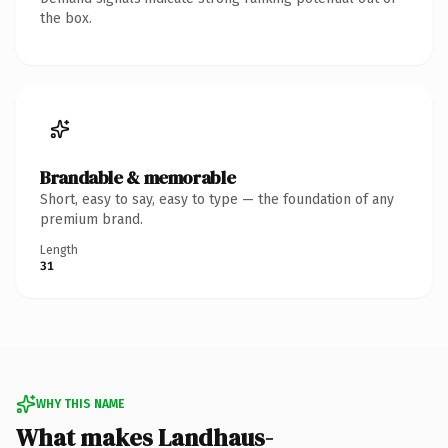
the box.
Brandable & memorable
Short, easy to say, easy to type — the foundation of any
premium brand.
Length
31
WHY THIS NAME
What makes Landhaus-