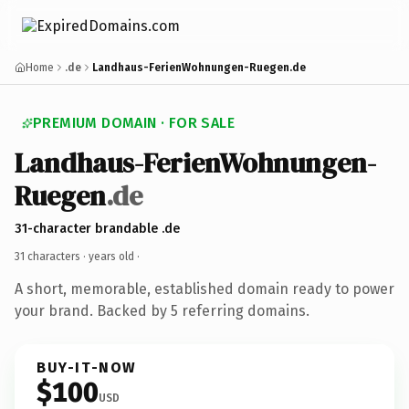
Home
.de
Landhaus-FerienWohnungen-Ruegen.de
PREMIUM DOMAIN · FOR SALE
Landhaus-FerienWohnungen-
Ruegen
.de
31-character brandable .de
31 characters ·
years old
·
A short, memorable, established domain ready to power
your brand. Backed by 5 referring domains.
BUY-IT-NOW
$100
USD