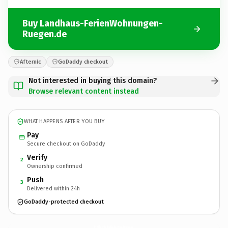
Buy Landhaus-FerienWohnungen-
Ruegen.de
Afternic
GoDaddy checkout
Not interested in buying this domain?
Browse relevant content instead
WHAT HAPPENS AFTER YOU BUY
Pay
Secure checkout on GoDaddy
Verify
2
Ownership confirmed
Push
3
Delivered within 24h
GoDaddy-protected checkout
Landhaus-FerienWohnungen-Ruegen.
de