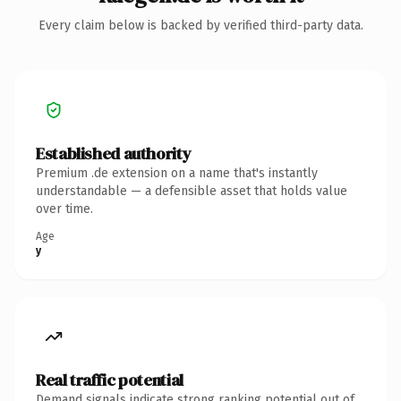
Every claim below is backed by verified third-party data.
Established authority
Premium .de extension on a name that's instantly
understandable — a defensible asset that holds value
over time.
Age
y
Real traffic potential
Demand signals indicate strong ranking potential out of