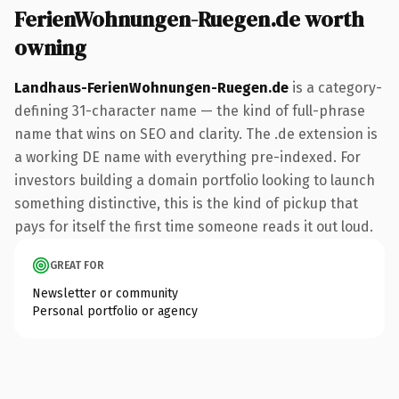
FerienWohnungen-Ruegen.de worth
owning
Landhaus-FerienWohnungen-Ruegen.de
is a category-
defining 31-character name — the kind of full-phrase
name that wins on SEO and clarity. The .de extension is
a working DE name with everything pre-indexed. For
investors building a domain portfolio looking to launch
something distinctive, this is the kind of pickup that
pays for itself the first time someone reads it out loud.
GREAT FOR
Newsletter or community
Personal portfolio or agency