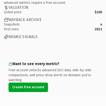
advanced metrics require a free account.
VALUATION
Listed price
$100
WAYBACK ARCHIVE
Snapshots
4
First seen
2021
BRAND SIGNALS
Want to see every metric?
Free account unlocks advanced SEO data, side-by-side
comparisons, and price-drop alerts on domains you're
watching.
Create free account