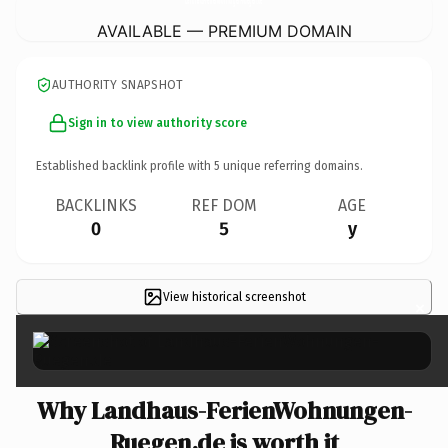
AVAILABLE — PREMIUM DOMAIN
AUTHORITY SNAPSHOT
Sign in to view authority score
Established backlink profile with
5
unique referring domains.
BACKLINKS
REF DOM
AGE
0
5
y
View historical screenshot
×
Why Landhaus-FerienWohnungen-
Ruegen.de is worth it