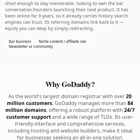
short enough to stay memorable. looking to own the bar
conversation.founders launching their next product. It has
been online for 9 years, so it already carries history search
engines can trust. 35 referring domains link back to it —
equity you can keep by simply redirecting.
Bar business
Niche content / affiliate site
Newsletter or community
Why GoDaddy?
As the world's largest domain registrar with over
20
million customers
, GoDaddy manages more than
84
million domains
, offering a robust platform with
24/7
customer support
and a wide range of TLDs. Its user-
friendly interface and comprehensive services,
including hosting and website builders, make it ideal
for businesses seeking an all-in-one solution.