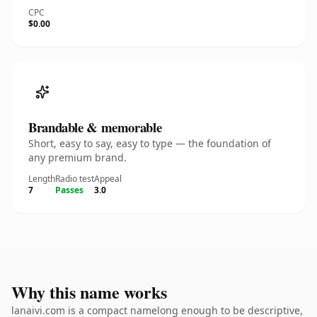
CPC
$0.00
Brandable & memorable
Short, easy to say, easy to type — the foundation of
any premium brand.
Length
Radio test
Appeal
7
Passes
3.0
Why this name works
lanaivi.com is a compact namelong enough to be descriptive,