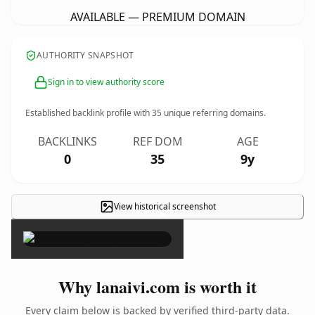
AVAILABLE — PREMIUM DOMAIN
AUTHORITY SNAPSHOT
Sign in to view authority score
Established backlink profile with
35
unique referring domains.
BACKLINKS
REF DOM
AGE
0
35
9y
View historical screenshot
×
Why lanaivi.com is worth it
Every claim below is backed by verified third-party data.