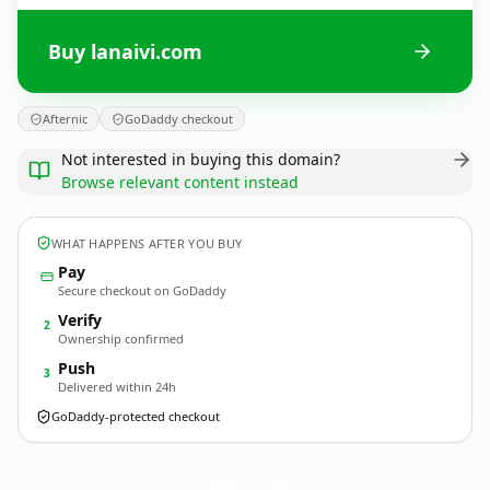
Buy lanaivi.com
Afternic
GoDaddy checkout
Not interested in buying this domain?
Browse relevant content instead
WHAT HAPPENS AFTER YOU BUY
Pay
Secure checkout on GoDaddy
Verify
2
Ownership confirmed
Push
3
Delivered within 24h
GoDaddy-protected checkout
lanaivi.
com