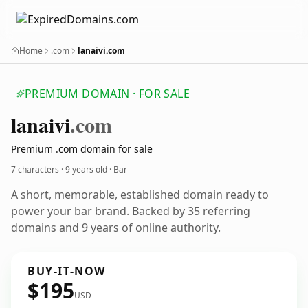
Home
.com
lanaivi.com
PREMIUM DOMAIN · FOR SALE
lanaivi
.com
Premium .com domain for sale
7 characters ·
9 years old
· Bar
A short, memorable, established domain ready to
power your bar brand. Backed by 35 referring
domains and 9 years of online authority.
BUY-IT-NOW
$195
USD