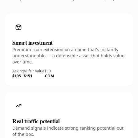
Smart investment
Premium .com extension on a name that's instantly
understandable — a defensible asset that holds value
over time.
Asking
AI fair value
TLD
$195
$151
.COM
Real traffic potential
Demand signals indicate strong ranking potential out
of the box.