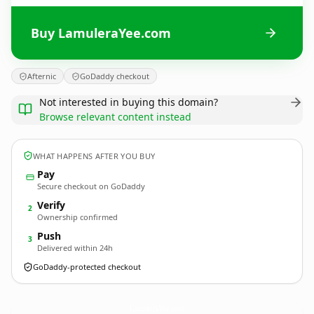
Buy LamuleraYee.com
Afternic
GoDaddy checkout
Not interested in buying this domain?
Browse relevant content instead
WHAT HAPPENS AFTER YOU BUY
Pay
Secure checkout on GoDaddy
Verify
2
Ownership confirmed
Push
3
Delivered within 24h
GoDaddy-protected checkout
LamuleraYee.
com