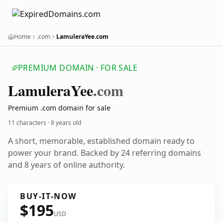
Home
.com
LamuleraYee.com
PREMIUM DOMAIN · FOR SALE
Lamulera
Yee
.com
Premium .com domain for sale
11 characters ·
8 years old
A short, memorable, established domain ready to
power your brand. Backed by 24 referring domains
and 8 years of online authority.
BUY-IT-NOW
$195
USD