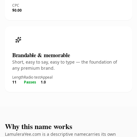
CPC
$0.00
Brandable & memorable
Short, easy to say, easy to type — the foundation of
any premium brand.
Length
Radio test
Appeal
11
Passes
1.0
Why this name works
LamuleraYee.com is a descriptive namecarries its own