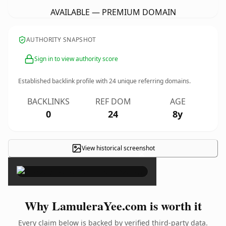
AVAILABLE — PREMIUM DOMAIN
AUTHORITY SNAPSHOT
Sign in to view authority score
Established backlink profile with
24
unique referring domains.
BACKLINKS
REF DOM
AGE
0
24
8y
View historical screenshot
×
Why LamuleraYee.com is worth it
Every claim below is backed by verified third-party data.