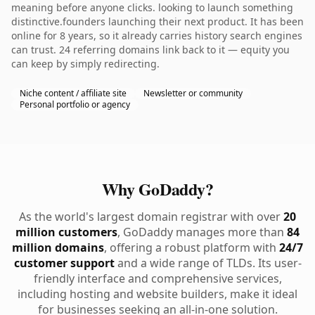
meaning before anyone clicks. looking to launch something
distinctive.founders launching their next product. It has been
online for 8 years, so it already carries history search engines
can trust. 24 referring domains link back to it — equity you
can keep by simply redirecting.
Niche content / affiliate site
Newsletter or community
Personal portfolio or agency
Why GoDaddy?
As the world's largest domain registrar with over
20
million customers
, GoDaddy manages more than
84
million domains
, offering a robust platform with
24/7
customer support
and a wide range of TLDs. Its user-
friendly interface and comprehensive services,
including hosting and website builders, make it ideal
for businesses seeking an all-in-one solution.