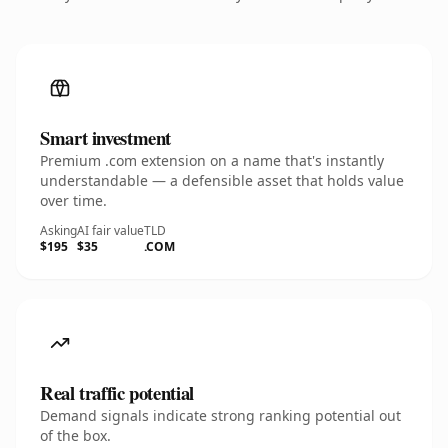
Smart investment
Premium .com extension on a name that's instantly
understandable — a defensible asset that holds value
over time.
Asking
AI fair value
TLD
$195
$35
.COM
Real traffic potential
Demand signals indicate strong ranking potential out
of the box.