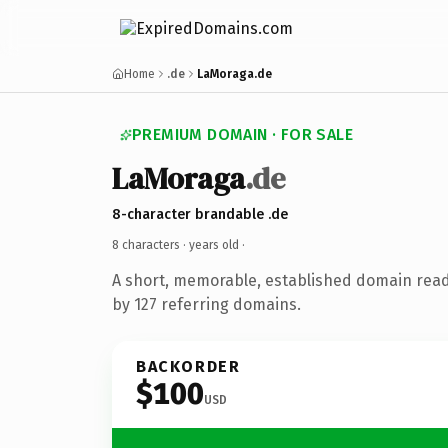
Home
.de
LaMoraga.de
PREMIUM DOMAIN · FOR SALE
LaMoraga
.de
8-character brandable .de
8 characters ·
years old
·
A short, memorable, established domain rea
by 127 referring domains.
BACKORDER
$100
USD