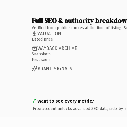
Full SEO & authority breakdo
Verified from public sources at the time of listing.
VALUATION
Listed price
WAYBACK ARCHIVE
Snapshots
First seen
BRAND SIGNALS
Want to see every metric?
Free account unlocks advanced SEO data, side-by-s