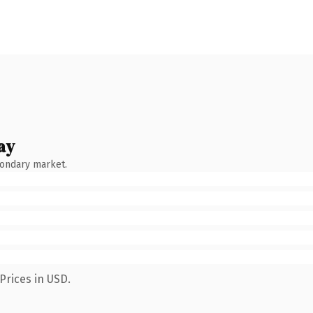
ay
condary market.
Prices in USD.