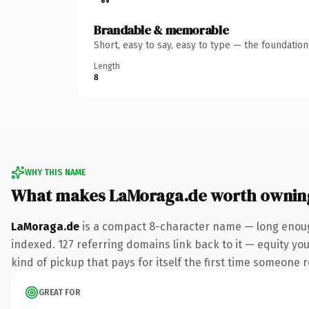
Brandable & memorable
Short, easy to say, easy to type — the foundatio
Length
8
WHY THIS NAME
What makes LaMoraga.de worth ownin
LaMoraga.de
is a compact 8-character name — long enough
indexed. 127 referring domains link back to it — equity you
kind of pickup that pays for itself the first time someone r
GREAT FOR