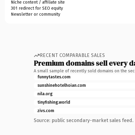
Niche content / affiliate site
301 redirect for SEO equity
Newsletter or community
RECENT COMPARABLE SALES
Premium domains sell every d
A small sample of recently sold domains on the se
funnytastes.com
sunshinehotelhoian.com
nila.org
tinyfishing.world
zivs.com
Source: public secondary-market sales feed. 