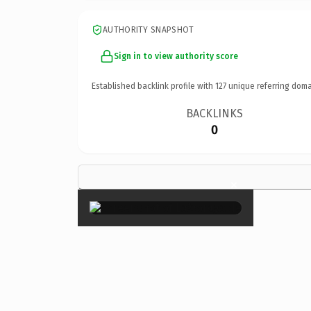
AUTHORITY SNAPSHOT
Sign in to view authority score
Established backlink profile with
127
unique referring doma
BACKLINKS
0
×