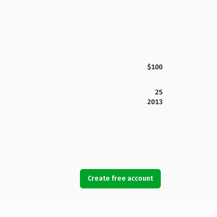
$100
25
2013
Create free account