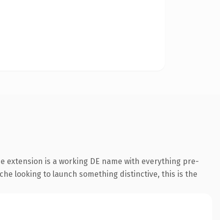
e extension is a working DE name with everything pre-
che looking to launch something distinctive, this is the