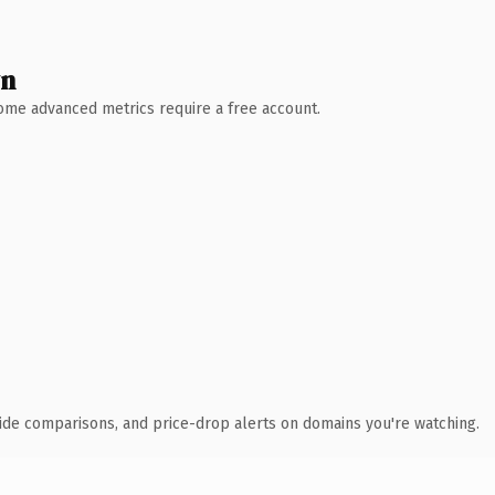
wn
 Some advanced metrics require a free account.
ide comparisons, and price-drop alerts on domains you're watching.