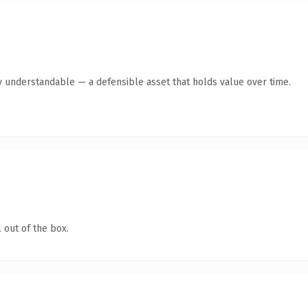
y understandable — a defensible asset that holds value over time.
 out of the box.