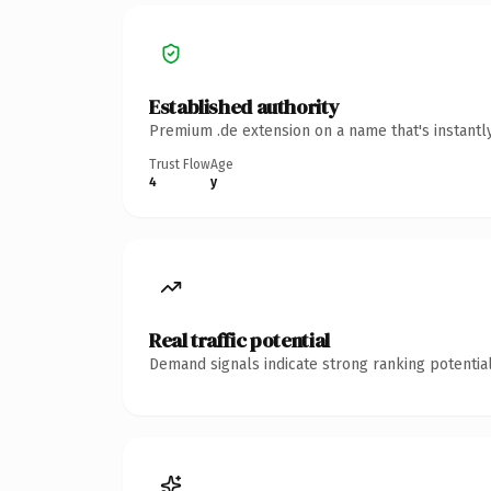
Established authority
Premium .de extension on a name that's instantl
Trust Flow
Age
4
y
Real traffic potential
Demand signals indicate strong ranking potential