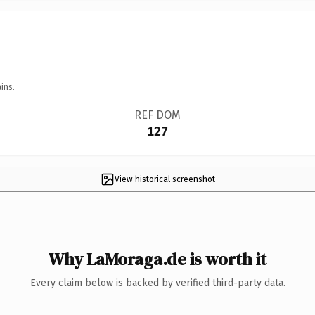
ins.
REF DOM
127
View historical screenshot
Why LaMoraga.de is worth it
Every claim below is backed by verified third-party data.