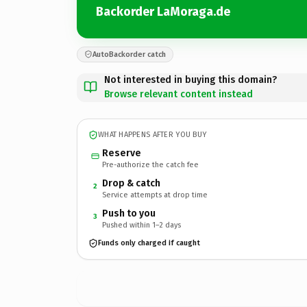
Backorder LaMoraga.de
AutoBackorder catch
Not interested in buying this domain?
Browse relevant content instead
WHAT HAPPENS AFTER YOU BUY
Reserve
Pre-authorize the catch fee
Drop & catch
2
Service attempts at drop time
Push to you
3
Pushed within 1–2 days
Funds only charged if caught