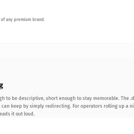
n of any premium brand.
g
 to be descriptive, short enough to stay memorable. The .d
 can keep by simply redirecting. For operators rolling up a ni
eads it out loud.