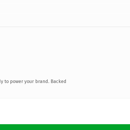
dy to power your brand. Backed