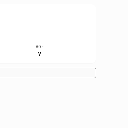
AGE
y