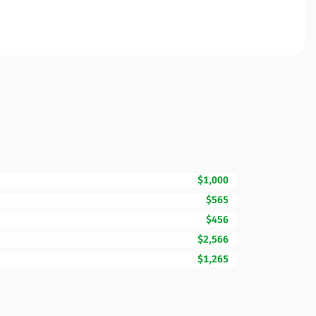
$1,000
$565
$456
$2,566
$1,265