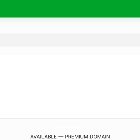
LaMoraga.
de
AVAILABLE — PREMIUM DOMAIN